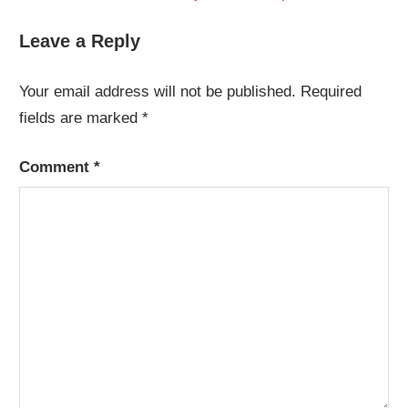
navigation
Post:
Leave a Reply
Your email address will not be published.
Required
fields are marked
*
Comment
*