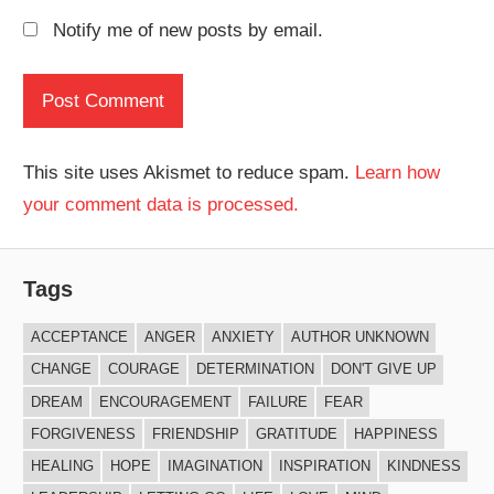
Notify me of new posts by email.
This site uses Akismet to reduce spam.
Learn how
your comment data is processed.
Tags
ACCEPTANCE
ANGER
ANXIETY
AUTHOR UNKNOWN
CHANGE
COURAGE
DETERMINATION
DON'T GIVE UP
DREAM
ENCOURAGEMENT
FAILURE
FEAR
FORGIVENESS
FRIENDSHIP
GRATITUDE
HAPPINESS
HEALING
HOPE
IMAGINATION
INSPIRATION
KINDNESS