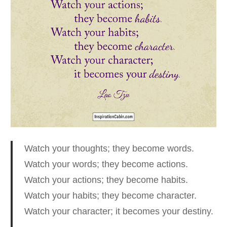
Watch your thoughts; they become words.
Watch your words; they become actions.
Watch your actions; they become habits.
Watch your habits; they become character.
Watch your character; it becomes your destiny.