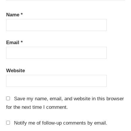
Name
*
Email
*
Website
Save my name, email, and website in this browser
for the next time I comment.
Notify me of follow-up comments by email.