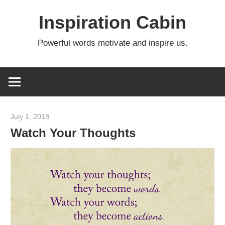
Skip
Inspiration Cabin
to
content
Powerful words motivate and inspire us.
July 1, 2018
admin
Watch Your Thoughts