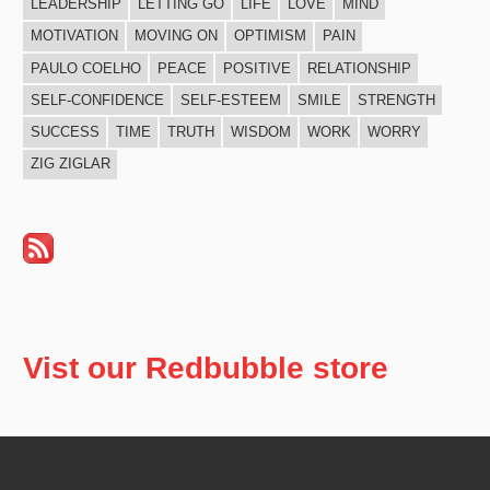
LEADERSHIP
LETTING GO
LIFE
LOVE
MIND
MOTIVATION
MOVING ON
OPTIMISM
PAIN
PAULO COELHO
PEACE
POSITIVE
RELATIONSHIP
SELF-CONFIDENCE
SELF-ESTEEM
SMILE
STRENGTH
SUCCESS
TIME
TRUTH
WISDOM
WORK
WORRY
ZIG ZIGLAR
Vist our Redbubble store