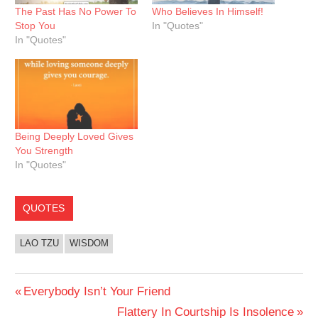
The Past Has No Power To
Who Believes In Himself!
Stop You
In "Quotes"
In "Quotes"
Being Deeply Loved Gives
You Strength
In "Quotes"
QUOTES
LAO TZU
WISDOM
Post
Previous
Everybody Isn’t Your Friend
Post:
Next
Flattery In Courtship Is Insolence