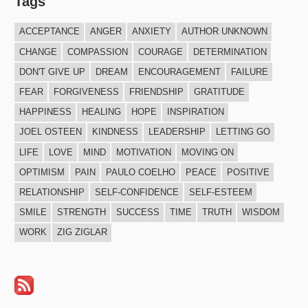
Tags
ACCEPTANCE
ANGER
ANXIETY
AUTHOR UNKNOWN
CHANGE
COMPASSION
COURAGE
DETERMINATION
DON'T GIVE UP
DREAM
ENCOURAGEMENT
FAILURE
FEAR
FORGIVENESS
FRIENDSHIP
GRATITUDE
HAPPINESS
HEALING
HOPE
INSPIRATION
JOEL OSTEEN
KINDNESS
LEADERSHIP
LETTING GO
LIFE
LOVE
MIND
MOTIVATION
MOVING ON
OPTIMISM
PAIN
PAULO COELHO
PEACE
POSITIVE
RELATIONSHIP
SELF-CONFIDENCE
SELF-ESTEEM
SMILE
STRENGTH
SUCCESS
TIME
TRUTH
WISDOM
WORK
ZIG ZIGLAR