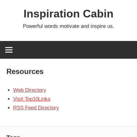
Skip
Inspiration Cabin
to
content
Powerful words motivate and inspire us.
Resources
Web Directory
Visit Top10Links
RSS Feed Directory