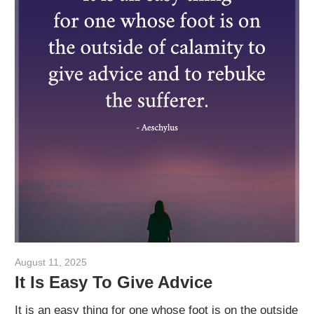
August 11, 2025
admin
It Is Easy To Give Advice
It is an easy thing for one whose foot is on the outside