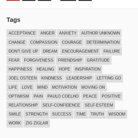
Posts
navigation
Tags
ACCEPTANCE
ANGER
ANXIETY
AUTHOR UNKNOWN
CHANGE
COMPASSION
COURAGE
DETERMINATION
DON'T GIVE UP
DREAM
ENCOURAGEMENT
FAILURE
FEAR
FORGIVENESS
FRIENDSHIP
GRATITUDE
HAPPINESS
HEALING
HOPE
INSPIRATION
JOEL OSTEEN
KINDNESS
LEADERSHIP
LETTING GO
LIFE
LOVE
MIND
MOTIVATION
MOVING ON
OPTIMISM
PAIN
PAULO COELHO
PEACE
POSITIVE
RELATIONSHIP
SELF-CONFIDENCE
SELF-ESTEEM
SMILE
STRENGTH
SUCCESS
TIME
TRUTH
WISDOM
WORK
ZIG ZIGLAR