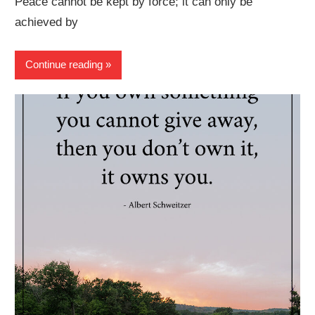
Peace cannot be kept by force; it can only be
achieved by
Continue reading