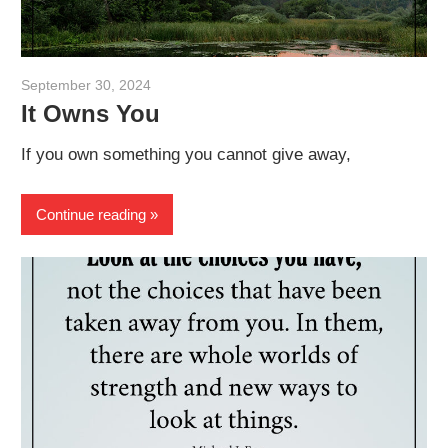
September 30, 2024
admin
It Owns You
If you own something you cannot give away,
Continue reading