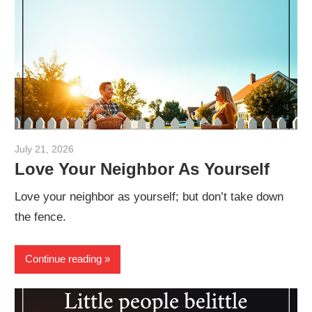
July 21, 2026
admin
Love Your Neighbor As Yourself
Love your neighbor as yourself; but don’t take down
the fence.
Continue reading