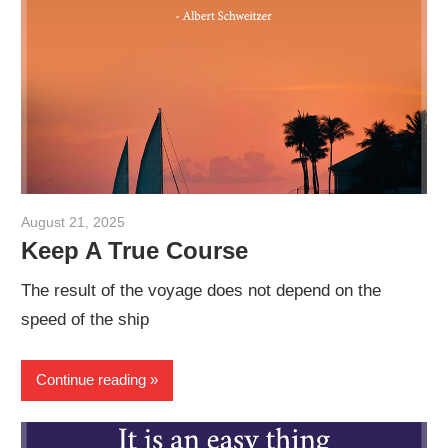
August 21, 2025
admin
Keep A True Course
The result of the voyage does not depend on the
speed of the ship
Continue reading