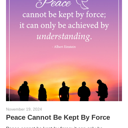
November 19, 2024
admin
Peace Cannot Be Kept By Force