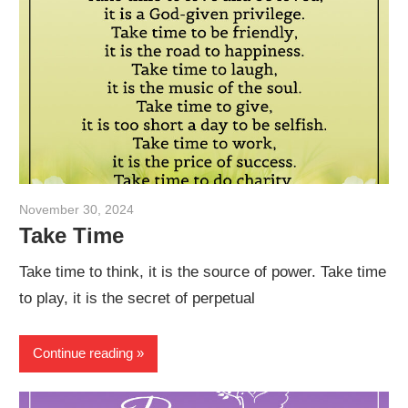
November 30, 2024
admin
Take Time
Take time to think, it is the source of power. Take time
to play, it is the secret of perpetual
Continue reading