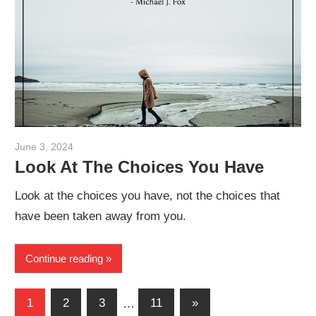
June 3, 2024
admin
Look At The Choices You Have
Look at the choices you have, not the choices that
have been taken away from you.
Continue reading
Posts
Next
1
2
3
…
11
»