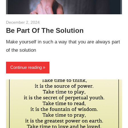
December 2, 2024
admin
Be Part Of The Solution
Make yourself in such a way that you are always part
of the solution
Continue reading