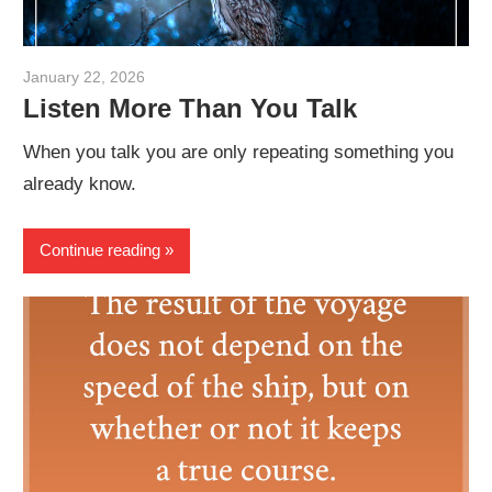
January 22, 2026
admin
Listen More Than You Talk
When you talk you are only repeating something you
already know.
Continue reading