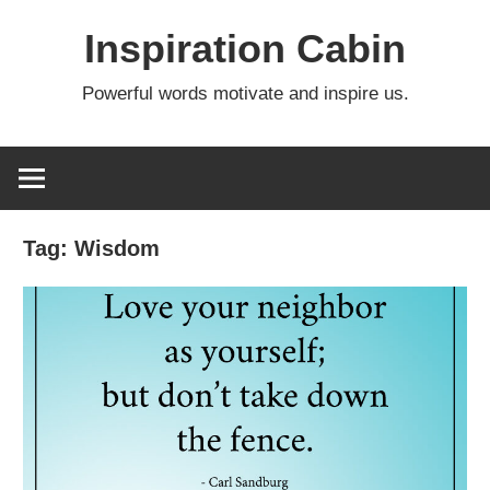
Skip
Inspiration Cabin
to
content
Powerful words motivate and inspire us.
Tag:
Wisdom