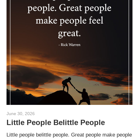
June 30, 2026
admin
Little People Belittle People
Little people belittle people. Great people make people