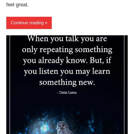
feel great.
Continue reading