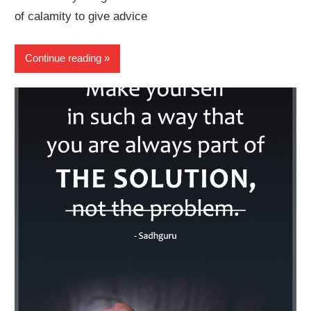
of calamity to give advice
Continue reading