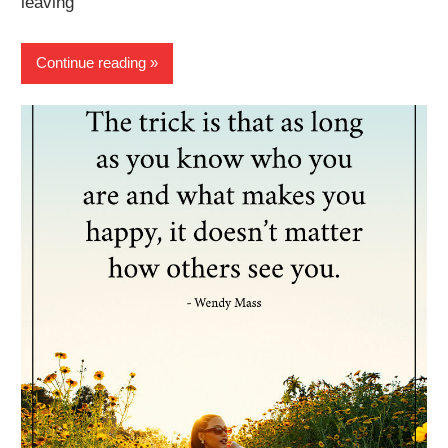
leaving
Continue reading