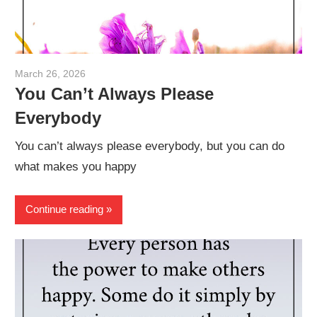
March 26, 2026
admin
You Can’t Always Please
Everybody
You can’t always please everybody, but you can do
what makes you happy
Continue reading