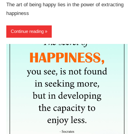
The art of being happy lies in the power of extracting
happiness
Continue reading