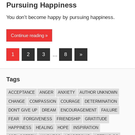
Pursuing Happiness
You don’t become happy by pursuing happiness.
Continue reading
Posts
Next
1
2
3
…
8
»
Posts
navigation
Tags
ACCEPTANCE
ANGER
ANXIETY
AUTHOR UNKNOWN
CHANGE
COMPASSION
COURAGE
DETERMINATION
DON'T GIVE UP
DREAM
ENCOURAGEMENT
FAILURE
FEAR
FORGIVENESS
FRIENDSHIP
GRATITUDE
HAPPINESS
HEALING
HOPE
INSPIRATION