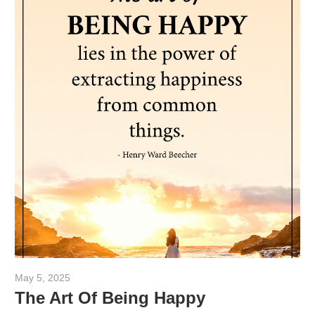
May 5, 2025
admin
The Art Of Being Happy