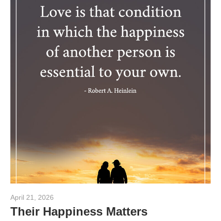
April 21, 2026
admin
Their Happiness Matters