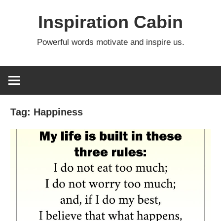
Skip
Inspiration Cabin
to
content
Powerful words motivate and inspire us.
Tag:
Happiness