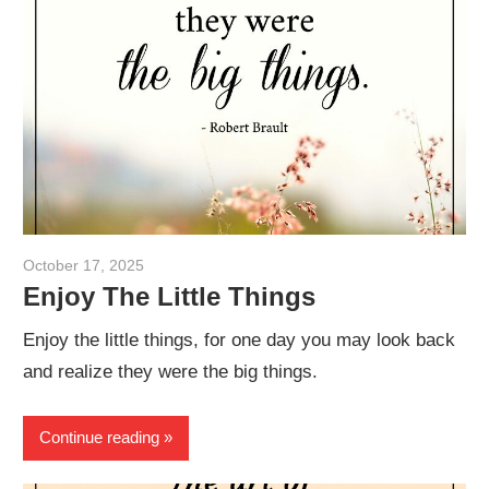
October 17, 2025
admin
Enjoy The Little Things
Enjoy the little things, for one day you may look back
and realize they were the big things.
Continue reading