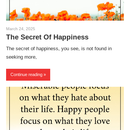
March 24, 2025
admin
The Secret Of Happiness
The secret of happiness, you see, is not found in
seeking more,
Continue reading