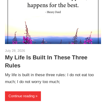
July 28, 2026
admin
My Life Is Built In These Three
Rules
My life is built in these three rules: I do not eat too
much; I do not worry too much;
Continue reading