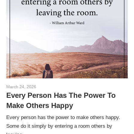
March 24, 2026
admin
Every Person Has The Power To
Make Others Happy
Every person has the power to make others happy.
Some do it simply by entering a room others by