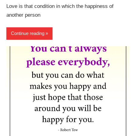
Love is that condition in which the happiness of
another person
Continue reading