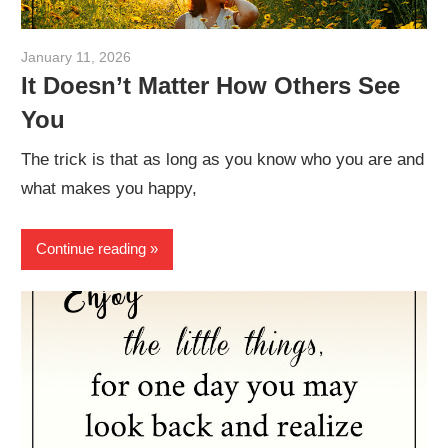
January 11, 2026
admin
It Doesn’t Matter How Others See
You
The trick is that as long as you know who you are and
what makes you happy,
Continue reading