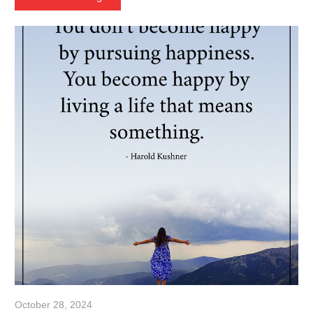
October 28, 2024
admin