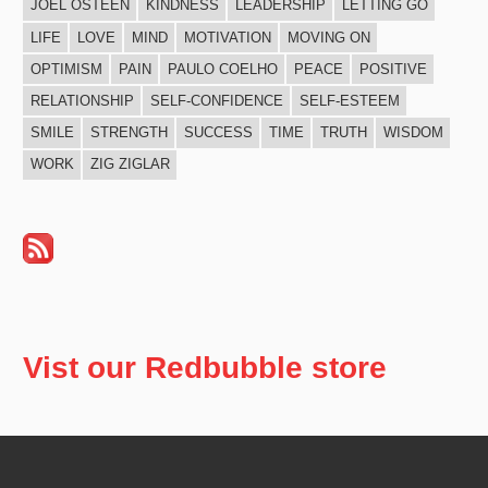
JOEL OSTEEN
KINDNESS
LEADERSHIP
LETTING GO
LIFE
LOVE
MIND
MOTIVATION
MOVING ON
OPTIMISM
PAIN
PAULO COELHO
PEACE
POSITIVE
RELATIONSHIP
SELF-CONFIDENCE
SELF-ESTEEM
SMILE
STRENGTH
SUCCESS
TIME
TRUTH
WISDOM
WORK
ZIG ZIGLAR
Vist our Redbubble store