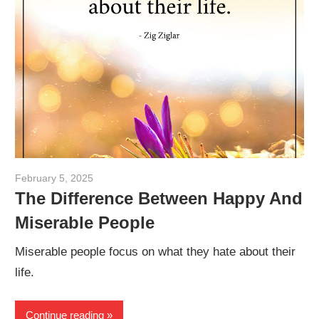
February 5, 2025
admin
The Difference Between Happy And
Miserable People
Miserable people focus on what they hate about their
life.
Continue reading