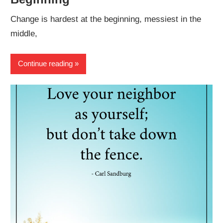
Change is hardest at the beginning, messiest in the
middle,
Continue reading