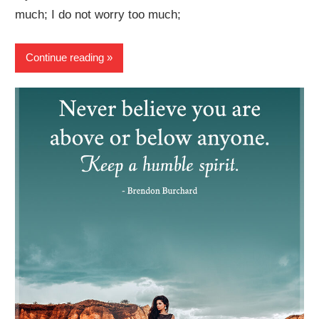
much; I do not worry too much;
Continue reading