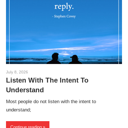
July 8, 2026
admin
Listen With The Intent To
Understand
Most people do not listen with the intent to
understand;
Continue reading