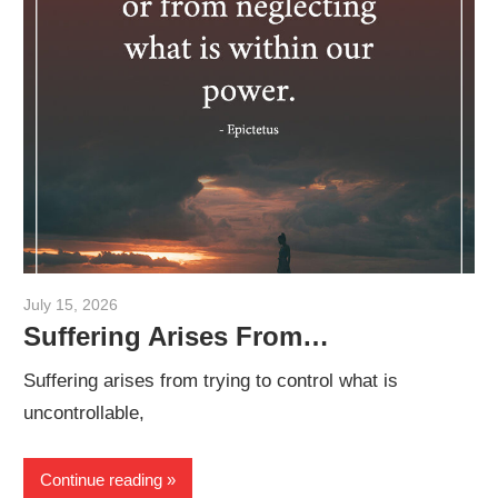
July 15, 2026
admin
Suffering Arises From…
Suffering arises from trying to control what is
uncontrollable,
Continue reading