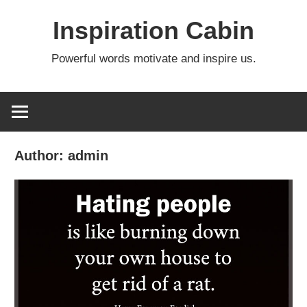
Skip
Inspiration Cabin
to
content
Powerful words motivate and inspire us.
Author:
admin