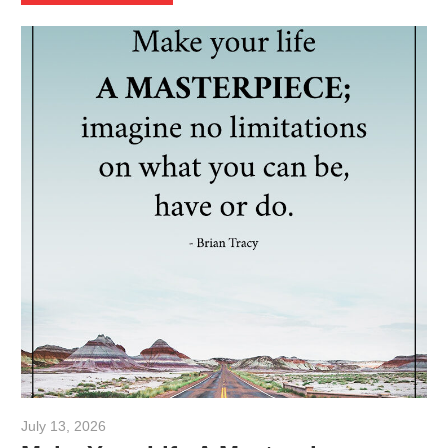
July 13, 2026
admin