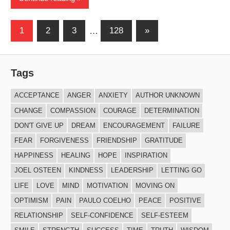
Posts
Next
1
2
3
…
128
»
Posts
navigation
Tags
ACCEPTANCE
ANGER
ANXIETY
AUTHOR UNKNOWN
CHANGE
COMPASSION
COURAGE
DETERMINATION
DON'T GIVE UP
DREAM
ENCOURAGEMENT
FAILURE
FEAR
FORGIVENESS
FRIENDSHIP
GRATITUDE
HAPPINESS
HEALING
HOPE
INSPIRATION
JOEL OSTEEN
KINDNESS
LEADERSHIP
LETTING GO
LIFE
LOVE
MIND
MOTIVATION
MOVING ON
OPTIMISM
PAIN
PAULO COELHO
PEACE
POSITIVE
RELATIONSHIP
SELF-CONFIDENCE
SELF-ESTEEM