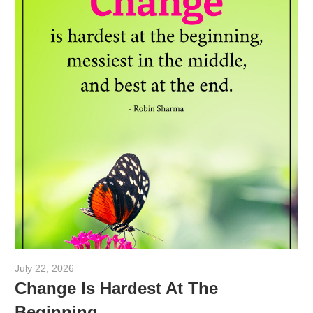
July 22, 2026
admin
Change Is Hardest At The
Beginning