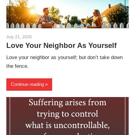
July 21, 2026
admin
Love Your Neighbor As Yourself
Love your neighbor as yourself; but don’t take down
the fence.
Continue reading