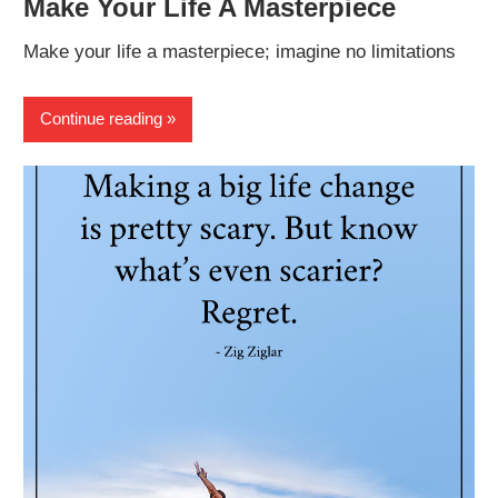
Make Your Life A Masterpiece
Make your life a masterpiece; imagine no limitations
Continue reading