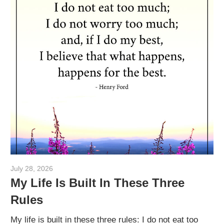
July 28, 2026
admin
My Life Is Built In These Three
Rules
My life is built in these three rules: I do not eat too