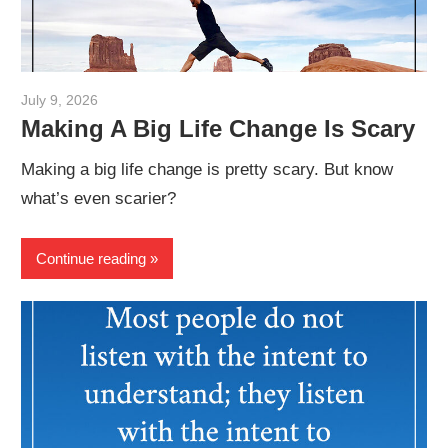
July 9, 2026
admin
Making A Big Life Change Is Scary
Making a big life change is pretty scary. But know
what’s even scarier?
Continue reading