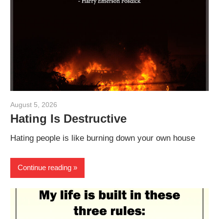
August 5, 2026
admin
Hating Is Destructive
Hating people is like burning down your own house
Continue reading