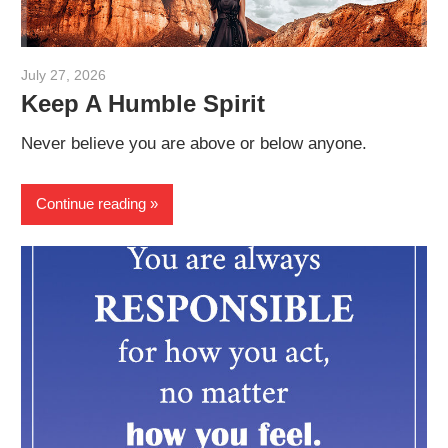
July 27, 2026
admin
Keep A Humble Spirit
Never believe you are above or below anyone.
Continue reading