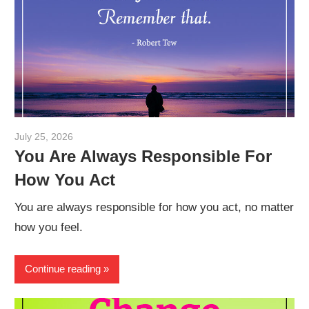
July 25, 2026
admin
You Are Always Responsible For
How You Act
You are always responsible for how you act, no matter
how you feel.
Continue reading