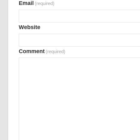
Email
(required)
Website
Comment
(required)