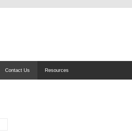
Contact Us
Resources