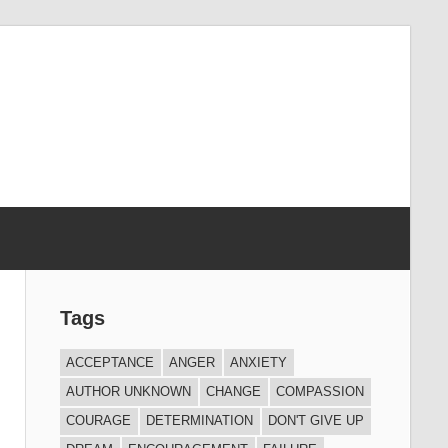
Tags
ACCEPTANCE
ANGER
ANXIETY
AUTHOR UNKNOWN
CHANGE
COMPASSION
COURAGE
DETERMINATION
DON'T GIVE UP