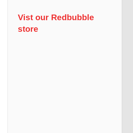
Vist our Redbubble
store