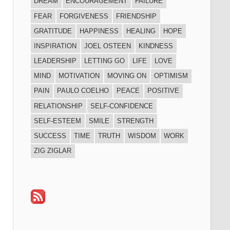
DREAM
ENCOURAGEMENT
FAILURE
FEAR
FORGIVENESS
FRIENDSHIP
GRATITUDE
HAPPINESS
HEALING
HOPE
INSPIRATION
JOEL OSTEEN
KINDNESS
LEADERSHIP
LETTING GO
LIFE
LOVE
MIND
MOTIVATION
MOVING ON
OPTIMISM
PAIN
PAULO COELHO
PEACE
POSITIVE
RELATIONSHIP
SELF-CONFIDENCE
SELF-ESTEEM
SMILE
STRENGTH
SUCCESS
TIME
TRUTH
WISDOM
WORK
ZIG ZIGLAR