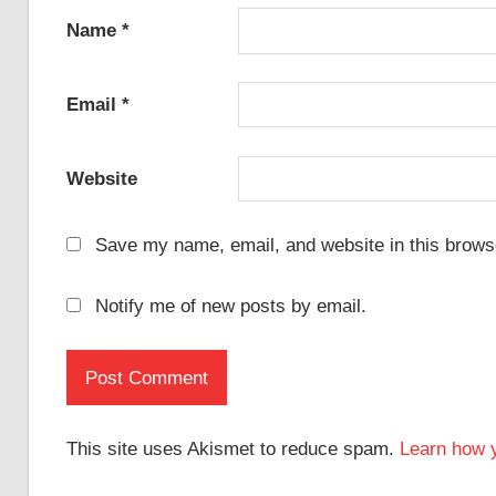
Name
*
Email
*
Website
Save my name, email, and website in this browse
Notify me of new posts by email.
This site uses Akismet to reduce spam.
Learn how 