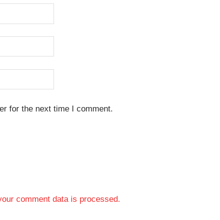
r for the next time I comment.
your comment data is processed.