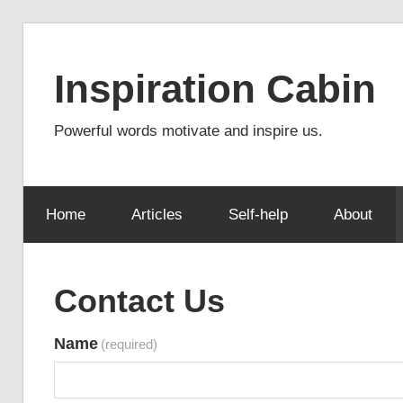
Skip
to
Inspiration Cabin
content
Powerful words motivate and inspire us.
Home
Articles
Self-help
About
Contact Us
Name
(required)