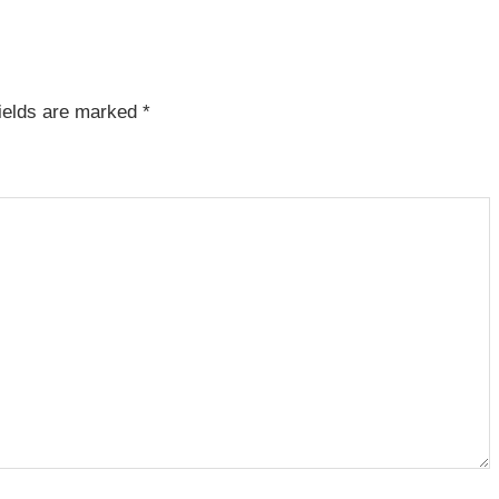
fields are marked
*