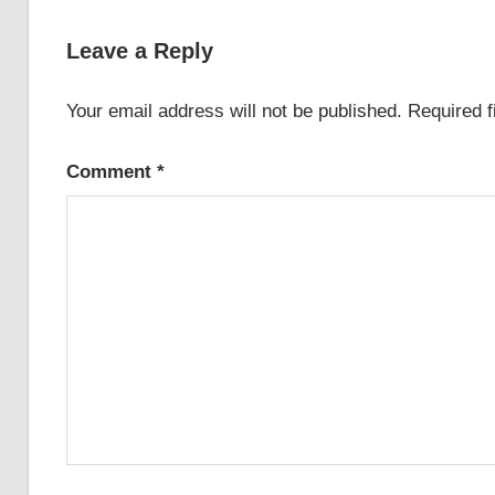
Leave a Reply
Your email address will not be published.
Required 
Comment
*