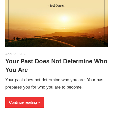
April 29, 2025
admin
Your Past Does Not Determine Who
You Are
Your past does not determine who you are. Your past
prepares you for who you are to become.
Continue reading