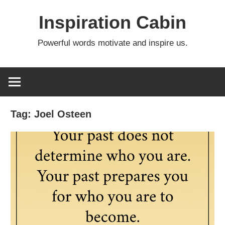
Skip
Inspiration Cabin
to
content
Powerful words motivate and inspire us.
Tag:
Joel Osteen