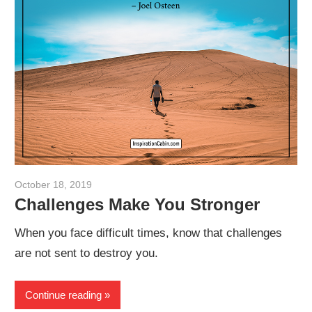
October 18, 2019
admin
Challenges Make You Stronger
When you face difficult times, know that challenges
are not sent to destroy you.
Continue reading