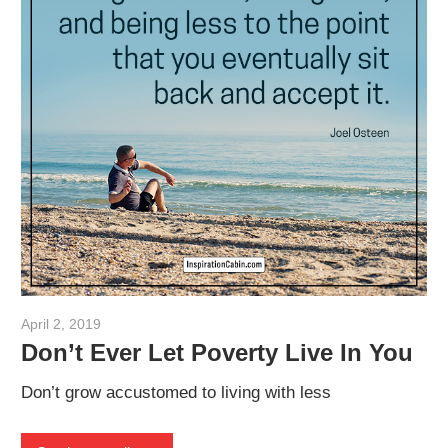
April 2, 2019
admin
Don’t Ever Let Poverty Live In You
Don’t grow accustomed to living with less