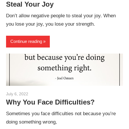
Steal Your Joy
Don’t allow negative people to steal your joy. When
you lose your joy, you lose your strength.
Continue reading
July 6, 2022
admin
Why You Face Difficulties?
Sometimes you face difficulties not because you’re
doing something wrong,