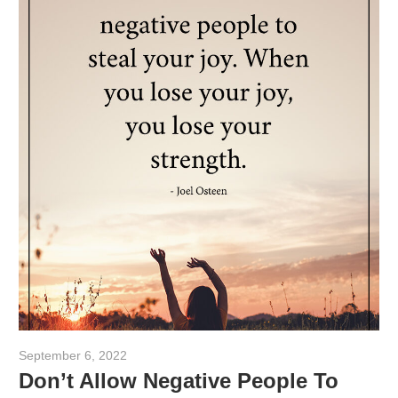
September 6, 2022
admin
Don’t Allow Negative People To