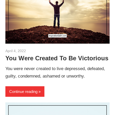
April 4, 2022
admin
You Were Created To Be Victorious
You were never created to live depressed, defeated,
guilty, condemned, ashamed or unworthy.
Continue reading