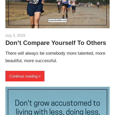
July 3, 2019
admin
Don’t Compare Yourself To Others
There will always be somebody more talented, more
beautiful, more successful.
Continue reading