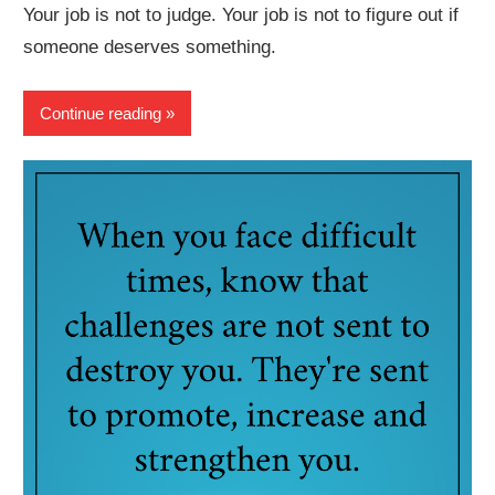
Your job is not to judge. Your job is not to figure out if
someone deserves something.
Continue reading