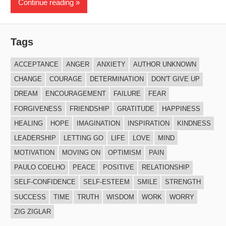
Continue reading
Tags
ACCEPTANCE
ANGER
ANXIETY
AUTHOR UNKNOWN
CHANGE
COURAGE
DETERMINATION
DON'T GIVE UP
DREAM
ENCOURAGEMENT
FAILURE
FEAR
FORGIVENESS
FRIENDSHIP
GRATITUDE
HAPPINESS
HEALING
HOPE
IMAGINATION
INSPIRATION
KINDNESS
LEADERSHIP
LETTING GO
LIFE
LOVE
MIND
MOTIVATION
MOVING ON
OPTIMISM
PAIN
PAULO COELHO
PEACE
POSITIVE
RELATIONSHIP
SELF-CONFIDENCE
SELF-ESTEEM
SMILE
STRENGTH
SUCCESS
TIME
TRUTH
WISDOM
WORK
WORRY
ZIG ZIGLAR