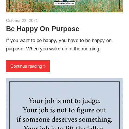
October 22, 2021
admin
Be Happy On Purpose
If you want to be happy, you have to be happy on
purpose. When you wake up in the morning,
Continue reading