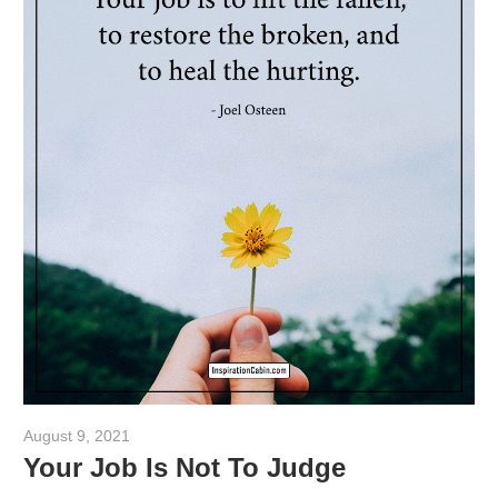
August 9, 2021
admin
Your Job Is Not To Judge