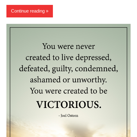
Continue reading