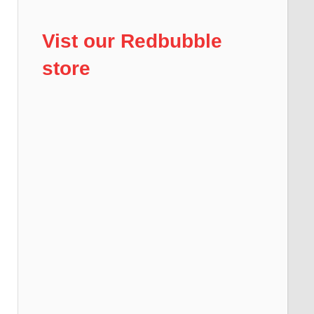
Vist our Redbubble
store