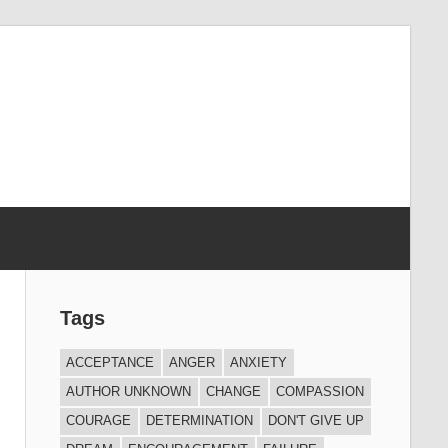
Tags
ACCEPTANCE
ANGER
ANXIETY
AUTHOR UNKNOWN
CHANGE
COMPASSION
COURAGE
DETERMINATION
DON'T GIVE UP