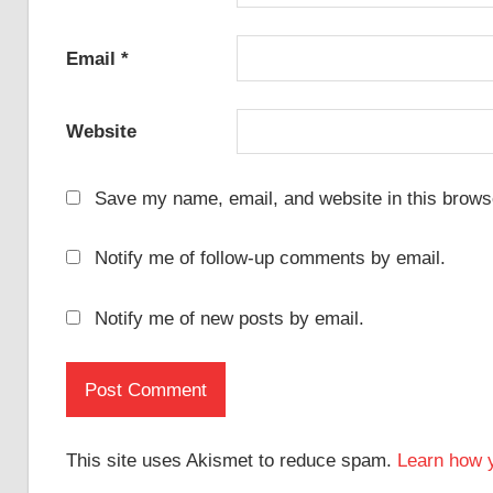
Email
*
Website
Save my name, email, and website in this browse
Notify me of follow-up comments by email.
Notify me of new posts by email.
This site uses Akismet to reduce spam.
Learn how 