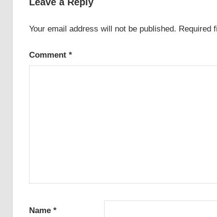
Leave a Reply
Your email address will not be published.
Required 
Comment
*
Name
*