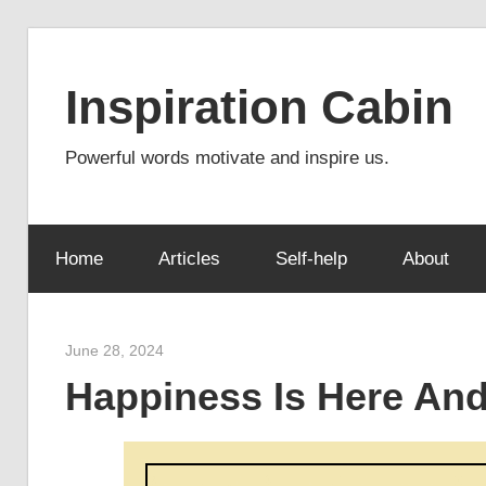
Skip
to
Inspiration Cabin
content
Powerful words motivate and inspire us.
Home
Articles
Self-help
About
June 28, 2024
admin
Happiness Is Here An