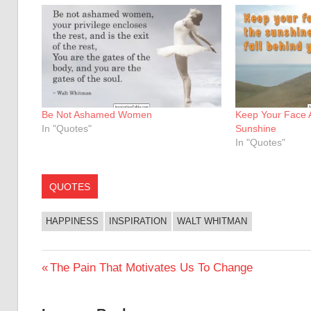
Be Not Ashamed Women
Keep Your Face 
In "Quotes"
Sunshine
In "Quotes"
QUOTES
HAPPINESS
INSPIRATION
WALT WHITMAN
Post
Previous
The Pain That Motivates Us To Change
Post:
navigation