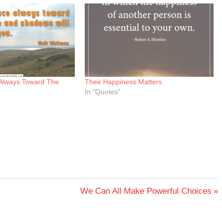
Always Toward The
Their Happiness Matters
In "Quotes"
Next
We Can All Make Powerful Choices
Post: