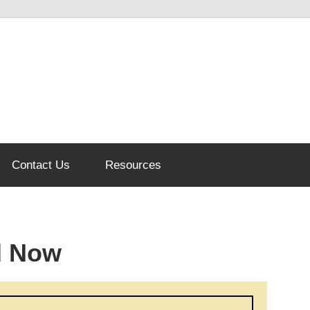
Contact Us
Resources
d Now