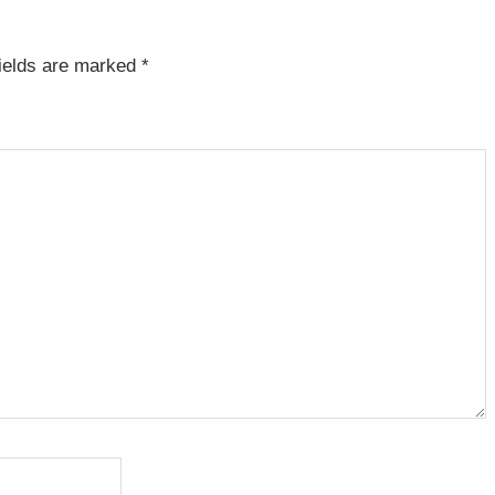
fields are marked
*