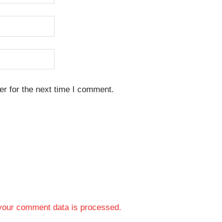
r for the next time I comment.
your comment data is processed.