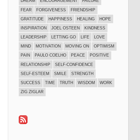
DREAM
ENCOURAGEMENT
FAILURE
FEAR
FORGIVENESS
FRIENDSHIP
GRATITUDE
HAPPINESS
HEALING
HOPE
INSPIRATION
JOEL OSTEEN
KINDNESS
LEADERSHIP
LETTING GO
LIFE
LOVE
MIND
MOTIVATION
MOVING ON
OPTIMISM
PAIN
PAULO COELHO
PEACE
POSITIVE
RELATIONSHIP
SELF-CONFIDENCE
SELF-ESTEEM
SMILE
STRENGTH
SUCCESS
TIME
TRUTH
WISDOM
WORK
ZIG ZIGLAR