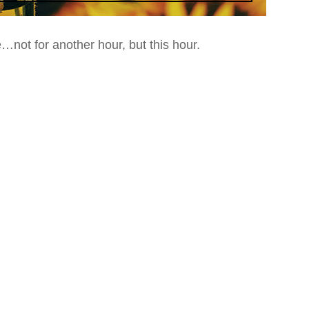
e
…not for another hour, but this hour.