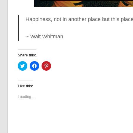
Happiness, not in another place but this plac
~ Walt Whitman
Share this:
Click
Click
Click
to
to
to
share
share
share
on
on
on
Twitter
Facebook
Pinterest
(Opens
(Opens
(Opens
Like this:
in
in
in
new
new
new
window)
window)
window)
Loading...