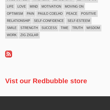
LIFE
LOVE
MIND
MOTIVATION
MOVING ON
OPTIMISM
PAIN
PAULO COELHO
PEACE
POSITIVE
RELATIONSHIP
SELF-CONFIDENCE
SELF-ESTEEM
SMILE
STRENGTH
SUCCESS
TIME
TRUTH
WISDOM
WORK
ZIG ZIGLAR
Vist our Redbubble store