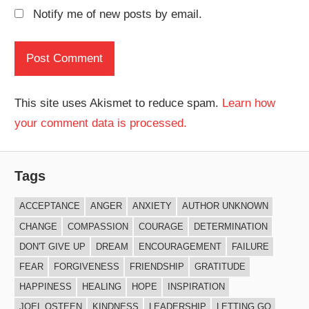
Notify me of new posts by email.
This site uses Akismet to reduce spam.
Learn how
your comment data is processed.
Tags
ACCEPTANCE
ANGER
ANXIETY
AUTHOR UNKNOWN
CHANGE
COMPASSION
COURAGE
DETERMINATION
DON'T GIVE UP
DREAM
ENCOURAGEMENT
FAILURE
FEAR
FORGIVENESS
FRIENDSHIP
GRATITUDE
HAPPINESS
HEALING
HOPE
INSPIRATION
JOEL OSTEEN
KINDNESS
LEADERSHIP
LETTING GO