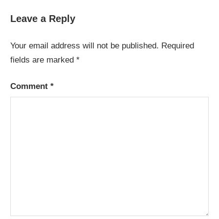
Post:
Post:
navigation
Leave a Reply
Your email address will not be published.
Required
fields are marked
*
Comment
*