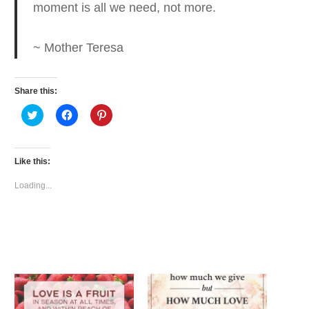
moment is all we need, not more.
~ Mother Teresa
Share this:
Click
Click
Click
to
to
to
share
share
share
on
on
on
Twitter
Facebook
Pinterest
(Opens
(Opens
(Opens
Like this:
in
in
in
new
new
new
window)
window)
window)
Loading...