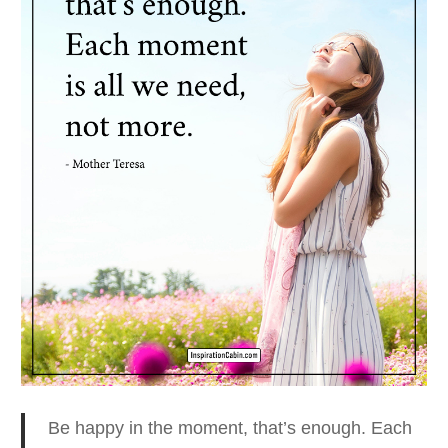
Be happy in the moment, that’s enough.
Each