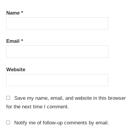
Name
*
Email
*
Website
Save my name, email, and website in this browser
for the next time I comment.
Notify me of follow-up comments by email.