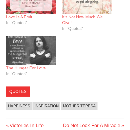
Love Is A Fruit
It’s Not How Much We
In "Quotes"
Give!
In "Quotes"
The Hunger For Love
In "Quotes"
QUOTES
HAPPINESS
INSPIRATION
MOTHER TERESA
Post
Previous
Next
Victories In Life
Do Not Look For A Miracle