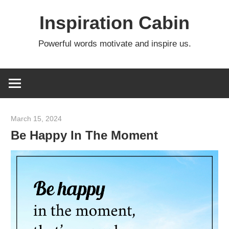
Skip
Inspiration Cabin
to
content
Powerful words motivate and inspire us.
March 15, 2024
admin
Be Happy In The Moment