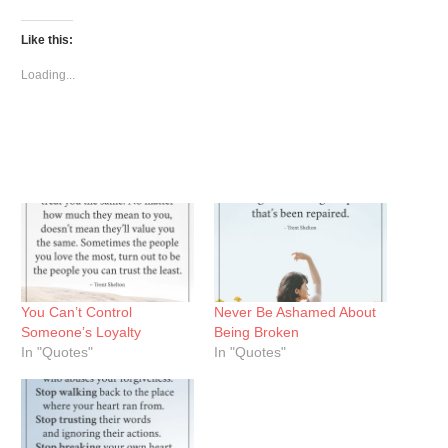
on
on
on
Twitter
Facebook
Pinterest
(Opens
(Opens
(Opens
Like this:
in
in
in
new
new
new
window)
window)
window)
Loading...
You Can’t Control
Never Be Ashamed About
Someone’s Loyalty
Being Broken
In "Quotes"
In "Quotes"