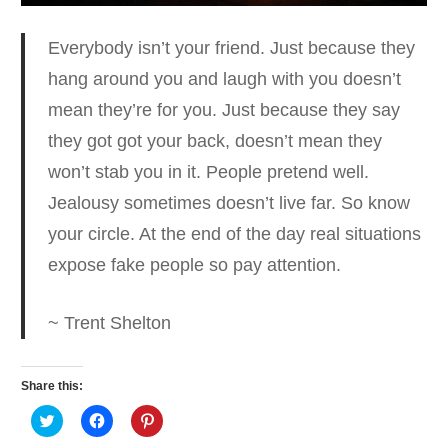
Everybody isn’t your friend. Just because they
hang around you and laugh with you doesn’t
mean they’re for you.
Just because they say
they got got your back, doesn’t mean they
won’t stab you in it. People pretend well.
Jealousy sometimes doesn’t live far. So know
your circle. At the end of the day real situations
expose fake people so pay attention.
~ Trent Shelton
Share this:
Click
Click
Click
to
to
to
share
share
share