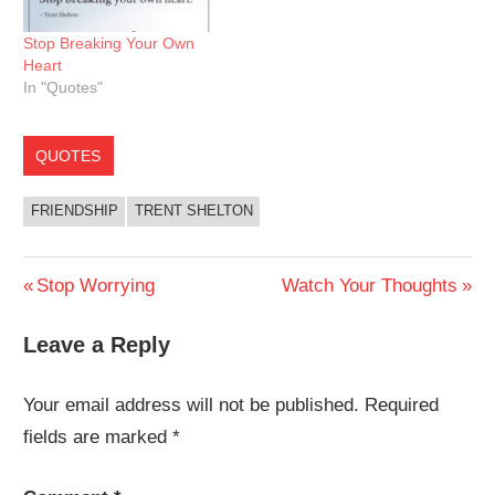
Stop Breaking Your Own
Heart
In "Quotes"
QUOTES
FRIENDSHIP
TRENT SHELTON
Post
Previous
Next
Stop Worrying
Watch Your Thoughts
Post:
Post:
navigation
Leave a Reply
Your email address will not be published.
Required
fields are marked
*