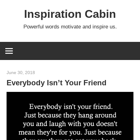
Skip
Inspiration Cabin
to
content
Powerful words motivate and inspire us.
June 30, 2018
admin
Everybody Isn’t Your Friend