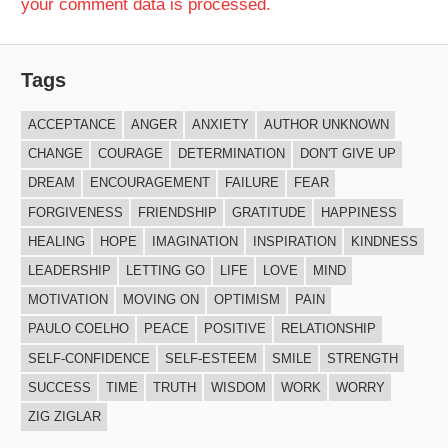
your comment data is processed.
Tags
ACCEPTANCE
ANGER
ANXIETY
AUTHOR UNKNOWN
CHANGE
COURAGE
DETERMINATION
DON'T GIVE UP
DREAM
ENCOURAGEMENT
FAILURE
FEAR
FORGIVENESS
FRIENDSHIP
GRATITUDE
HAPPINESS
HEALING
HOPE
IMAGINATION
INSPIRATION
KINDNESS
LEADERSHIP
LETTING GO
LIFE
LOVE
MIND
MOTIVATION
MOVING ON
OPTIMISM
PAIN
PAULO COELHO
PEACE
POSITIVE
RELATIONSHIP
SELF-CONFIDENCE
SELF-ESTEEM
SMILE
STRENGTH
SUCCESS
TIME
TRUTH
WISDOM
WORK
WORRY
ZIG ZIGLAR