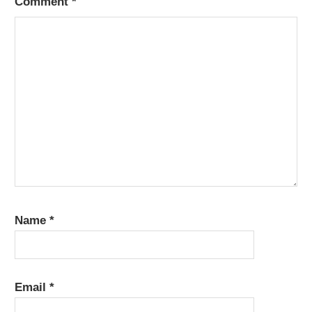
Comment
*
Name
*
Email
*