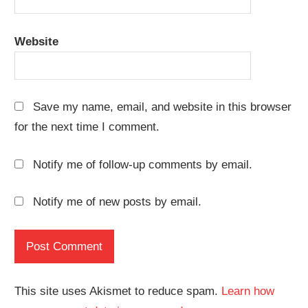
Website
Save my name, email, and website in this browser
for the next time I comment.
Notify me of follow-up comments by email.
Notify me of new posts by email.
This site uses Akismet to reduce spam.
Learn how