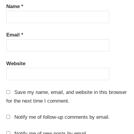
Name
*
Email
*
Website
Save my name, email, and website in this browser
for the next time I comment.
Notify me of follow-up comments by email.
Notify me of new posts by email.