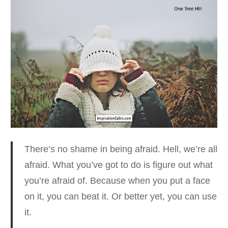
There’s no shame in being afraid. Hell, we’re all
afraid.
What you’ve got to do is figure out what
you’re afraid of. Because when you put a face
on it, you can beat it. Or better yet, you can use
it.