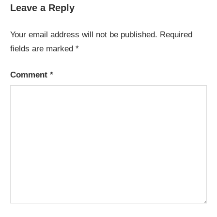
navigation
Leave a Reply
Your email address will not be published.
Required
fields are marked
*
Comment
*