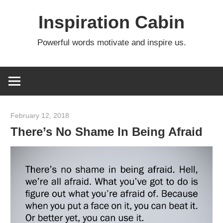
Skip
Inspiration Cabin
to
content
Powerful words motivate and inspire us.
February 12, 2018
admin
There’s No Shame In Being Afraid