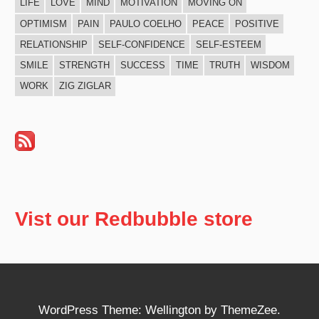
LIFE
LOVE
MIND
MOTIVATION
MOVING ON
OPTIMISM
PAIN
PAULO COELHO
PEACE
POSITIVE
RELATIONSHIP
SELF-CONFIDENCE
SELF-ESTEEM
SMILE
STRENGTH
SUCCESS
TIME
TRUTH
WISDOM
WORK
ZIG ZIGLAR
Vist our Redbubble store
WordPress Theme: Wellington by ThemeZee.