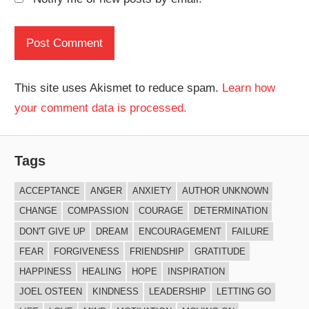
This site uses Akismet to reduce spam.
Learn how
your comment data is processed.
Tags
ACCEPTANCE
ANGER
ANXIETY
AUTHOR UNKNOWN
CHANGE
COMPASSION
COURAGE
DETERMINATION
DON'T GIVE UP
DREAM
ENCOURAGEMENT
FAILURE
FEAR
FORGIVENESS
FRIENDSHIP
GRATITUDE
HAPPINESS
HEALING
HOPE
INSPIRATION
JOEL OSTEEN
KINDNESS
LEADERSHIP
LETTING GO