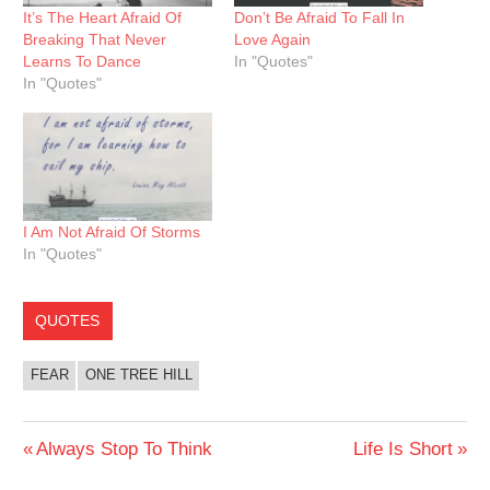
It’s The Heart Afraid Of
Don’t Be Afraid To Fall In
Breaking That Never
Love Again
Learns To Dance
In "Quotes"
In "Quotes"
I Am Not Afraid Of Storms
In "Quotes"
QUOTES
FEAR
ONE TREE HILL
Post
Previous
Next
Always Stop To Think
Life Is Short
Post:
Post: