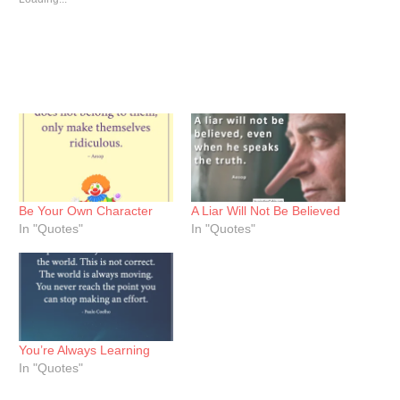
Be Your Own Character
A Liar Will Not Be Believed
In "Quotes"
In "Quotes"
You’re Always Learning
In "Quotes"