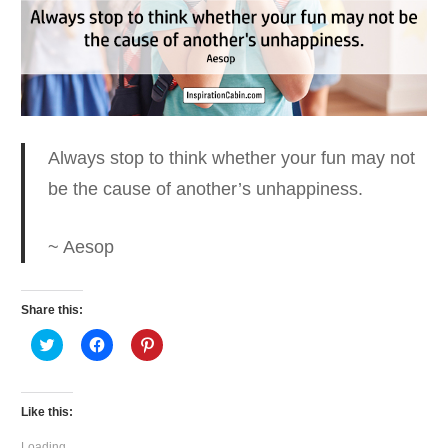
Always stop to think whether your fun
may not
be the cause of another’s unhappiness.
~ Aesop
Share this:
Click
Click
Click
to
to
to
share
share
share
on
on
on
Twitter
Facebook
Pinterest
(Opens
(Opens
(Opens
Like this:
in
in
in
new
new
new
window)
window)
window)
Loading...