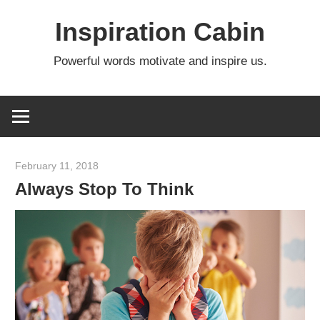
Skip
Inspiration Cabin
to
content
Powerful words motivate and inspire us.
February 11, 2018
admin
Always Stop To Think