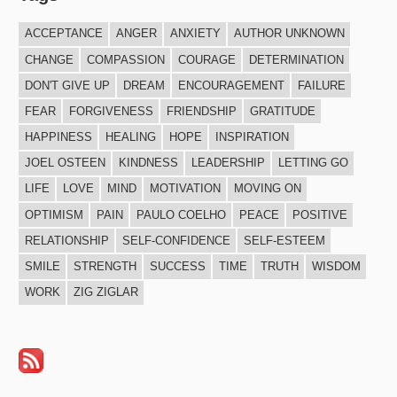
ACCEPTANCE
ANGER
ANXIETY
AUTHOR UNKNOWN
CHANGE
COMPASSION
COURAGE
DETERMINATION
DON'T GIVE UP
DREAM
ENCOURAGEMENT
FAILURE
FEAR
FORGIVENESS
FRIENDSHIP
GRATITUDE
HAPPINESS
HEALING
HOPE
INSPIRATION
JOEL OSTEEN
KINDNESS
LEADERSHIP
LETTING GO
LIFE
LOVE
MIND
MOTIVATION
MOVING ON
OPTIMISM
PAIN
PAULO COELHO
PEACE
POSITIVE
RELATIONSHIP
SELF-CONFIDENCE
SELF-ESTEEM
SMILE
STRENGTH
SUCCESS
TIME
TRUTH
WISDOM
WORK
ZIG ZIGLAR