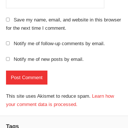
Save my name, email, and website in this browser
for the next time I comment.
Notify me of follow-up comments by email.
Notify me of new posts by email.
This site uses Akismet to reduce spam.
Learn how
your comment data is processed.
Tags