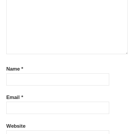
Name
*
Email
*
Website