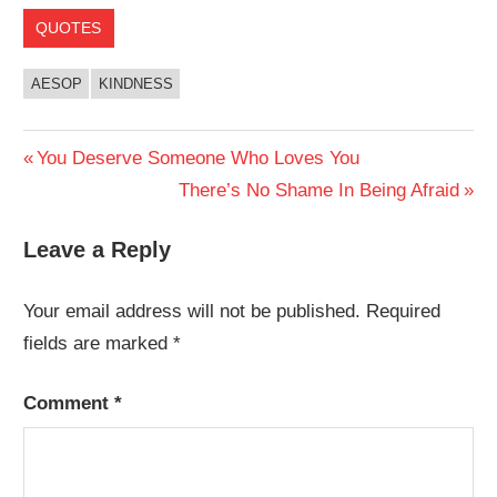
QUOTES
AESOP
KINDNESS
Post
Previous
You Deserve Someone Who Loves You
Post:
Next
There’s No Shame In Being Afraid
navigation
Post:
Leave a Reply
Your email address will not be published.
Required
fields are marked
*
Comment
*