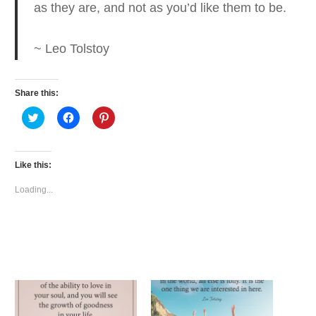
as they are
, and not as you’d like them to be.
~ Leo Tolstoy
Share this:
Click
Click
Click
to
to
to
share
share
share
on
on
on
Twitter
Facebook
Pinterest
(Opens
(Opens
(Opens
Like this:
in
in
in
new
new
new
window)
window)
window)
Loading...