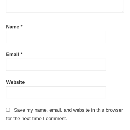
Name
*
Email
*
Website
Save my name, email, and website in this browser
for the next time I comment.