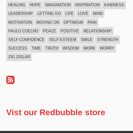
HEALING
HOPE
IMAGINATION
INSPIRATION
KINDNESS
LEADERSHIP
LETTING GO
LIFE
LOVE
MIND
MOTIVATION
MOVING ON
OPTIMISM
PAIN
PAULO COELHO
PEACE
POSITIVE
RELATIONSHIP
SELF-CONFIDENCE
SELF-ESTEEM
SMILE
STRENGTH
SUCCESS
TIME
TRUTH
WISDOM
WORK
WORRY
ZIG ZIGLAR
Vist our Redbubble store