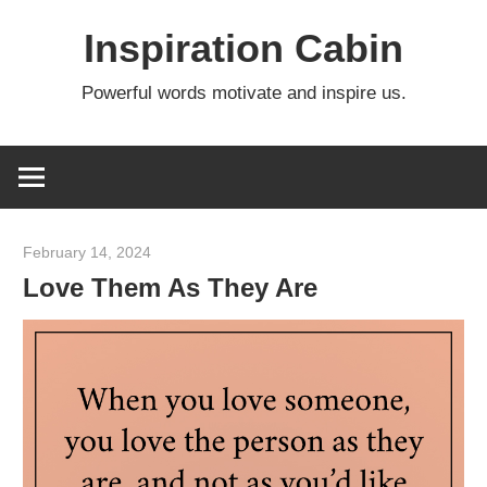
Skip
Inspiration Cabin
to
content
Powerful words motivate and inspire us.
February 14, 2024
admin
Love Them As They Are