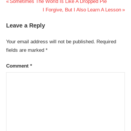
Post
Previous
Sometimes The World Is Like A Dropped Pie
Post:
Next
I Forgive, But I Also Learn A Lesson
navigation
Post:
Leave a Reply
Your email address will not be published.
Required
fields are marked
*
Comment
*