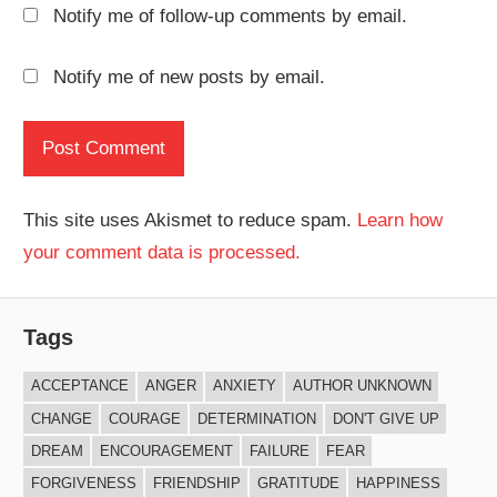
Notify me of follow-up comments by email.
Notify me of new posts by email.
This site uses Akismet to reduce spam.
Learn how
your comment data is processed.
Tags
ACCEPTANCE
ANGER
ANXIETY
AUTHOR UNKNOWN
CHANGE
COURAGE
DETERMINATION
DON'T GIVE UP
DREAM
ENCOURAGEMENT
FAILURE
FEAR
FORGIVENESS
FRIENDSHIP
GRATITUDE
HAPPINESS