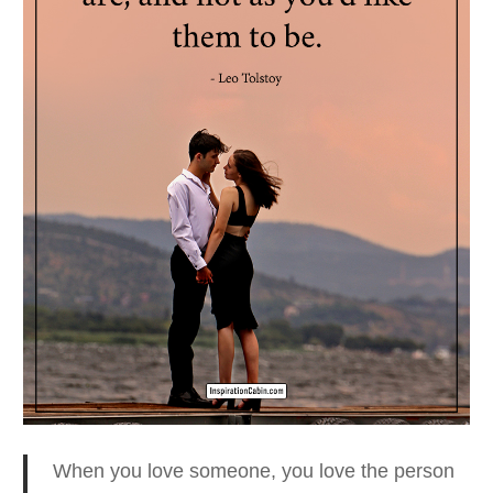
When you love someone, you love the person