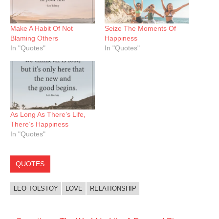
Make A Habit Of Not
Seize The Moments Of
Blaming Others
Happiness
In "Quotes"
In "Quotes"
As Long As There’s Life,
There’s Happiness
In "Quotes"
QUOTES
LEO TOLSTOY
LOVE
RELATIONSHIP