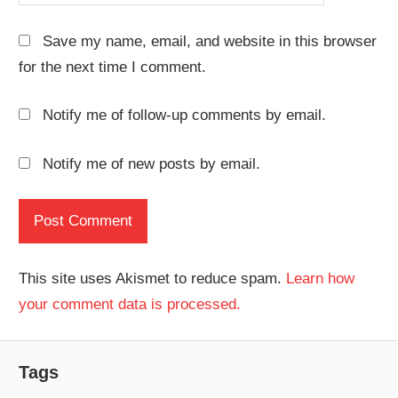
Save my name, email, and website in this browser
for the next time I comment.
Notify me of follow-up comments by email.
Notify me of new posts by email.
This site uses Akismet to reduce spam.
Learn how
your comment data is processed.
Tags