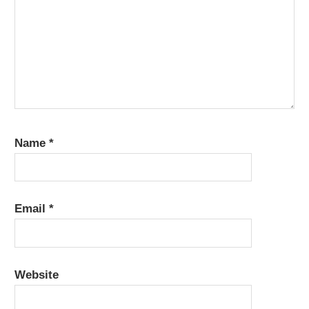
Name
*
Email
*
Website