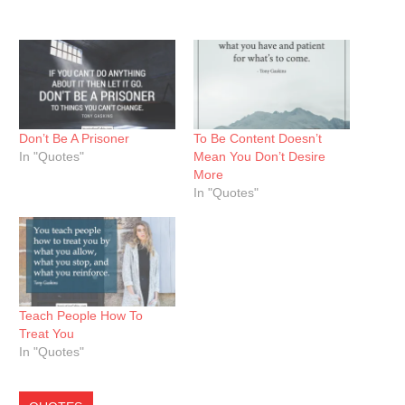
Don’t Be A Prisoner
To Be Content Doesn’t
In "Quotes"
Mean You Don’t Desire
More
In "Quotes"
Teach People How To
Treat You
In "Quotes"