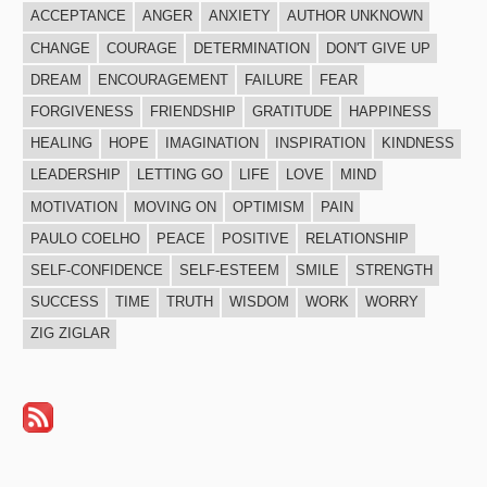
ACCEPTANCE
ANGER
ANXIETY
AUTHOR UNKNOWN
CHANGE
COURAGE
DETERMINATION
DON'T GIVE UP
DREAM
ENCOURAGEMENT
FAILURE
FEAR
FORGIVENESS
FRIENDSHIP
GRATITUDE
HAPPINESS
HEALING
HOPE
IMAGINATION
INSPIRATION
KINDNESS
LEADERSHIP
LETTING GO
LIFE
LOVE
MIND
MOTIVATION
MOVING ON
OPTIMISM
PAIN
PAULO COELHO
PEACE
POSITIVE
RELATIONSHIP
SELF-CONFIDENCE
SELF-ESTEEM
SMILE
STRENGTH
SUCCESS
TIME
TRUTH
WISDOM
WORK
WORRY
ZIG ZIGLAR