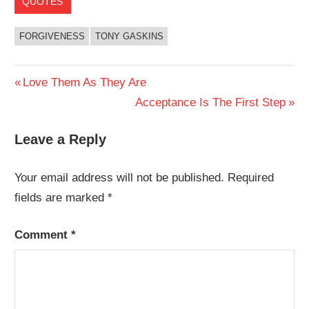
QUOTES
FORGIVENESS
TONY GASKINS
Post
Previous
Love Them As They Are
Post:
Next
Acceptance Is The First Step
navigation
Post:
Leave a Reply
Your email address will not be published.
Required
fields are marked
*
Comment
*