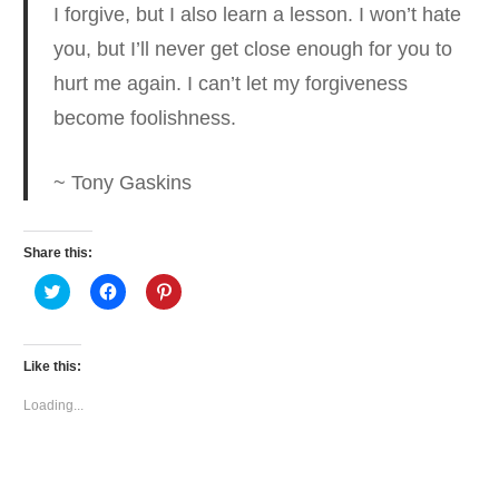
I forgive, but I also learn a lesson. I won’t hate
you, but I’ll never get close enough for you to
hurt me again.
I can’t let my forgiveness
become foolishness.
~ Tony Gaskins
Share this:
Click
Click
Click
to
to
to
share
share
share
on
on
on
Twitter
Facebook
Pinterest
(Opens
(Opens
(Opens
Like this:
in
in
in
new
new
new
window)
window)
window)
Loading...