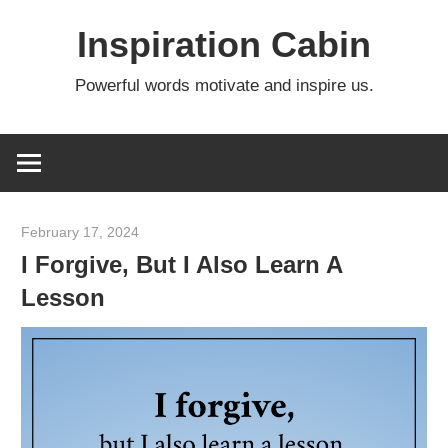
Skip
Inspiration Cabin
to
content
Powerful words motivate and inspire us.
February 17, 2024
admin
I Forgive, But I Also Learn A
Lesson