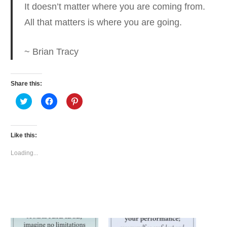
It doesn’t matter where you are coming from.
All that matters is where you are going.
~ Brian Tracy
Share this:
Click
Click
Click
to
to
to
share
share
share
on
on
on
Twitter
Facebook
Pinterest
(Opens
(Opens
(Opens
Like this:
in
in
in
new
new
new
window)
window)
window)
Loading...