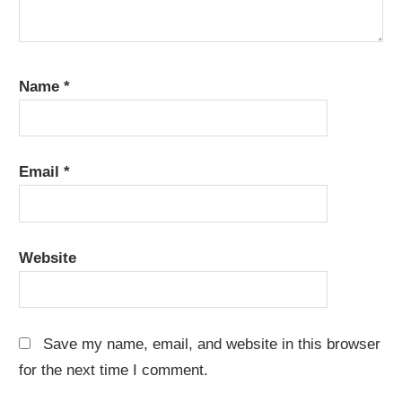
Name
*
Email
*
Website
Save my name, email, and website in this browser
for the next time I comment.