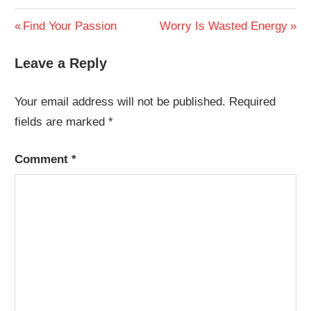
Post
Previous
Next
Find Your Passion
Worry Is Wasted Energy
Post:
Post:
navigation
Leave a Reply
Your email address will not be published.
Required
fields are marked
*
Comment
*