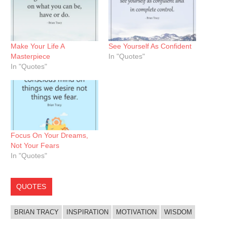
Make Your Life A
See Yourself As Confident
Masterpiece
In "Quotes"
In "Quotes"
Focus On Your Dreams,
Not Your Fears
In "Quotes"
QUOTES
BRIAN TRACY
INSPIRATION
MOTIVATION
WISDOM