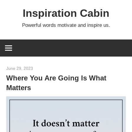
Skip
Inspiration Cabin
to
content
Powerful words motivate and inspire us.
June 29, 2023
admin
Where You Are Going Is What
Matters