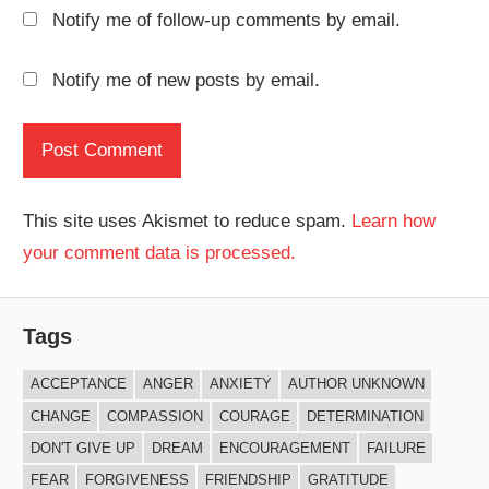
Notify me of follow-up comments by email.
Notify me of new posts by email.
This site uses Akismet to reduce spam.
Learn how
your comment data is processed.
Tags
ACCEPTANCE
ANGER
ANXIETY
AUTHOR UNKNOWN
CHANGE
COMPASSION
COURAGE
DETERMINATION
DON'T GIVE UP
DREAM
ENCOURAGEMENT
FAILURE
FEAR
FORGIVENESS
FRIENDSHIP
GRATITUDE