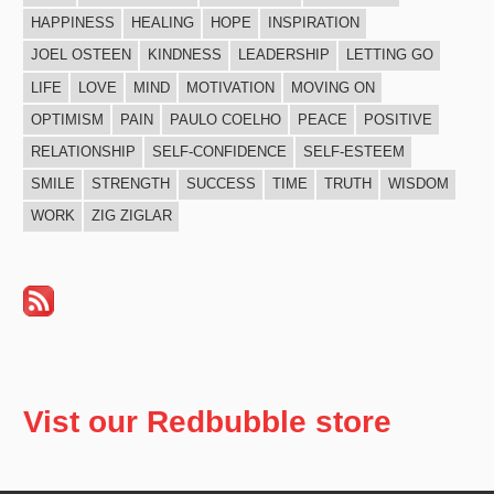
HAPPINESS
HEALING
HOPE
INSPIRATION
JOEL OSTEEN
KINDNESS
LEADERSHIP
LETTING GO
LIFE
LOVE
MIND
MOTIVATION
MOVING ON
OPTIMISM
PAIN
PAULO COELHO
PEACE
POSITIVE
RELATIONSHIP
SELF-CONFIDENCE
SELF-ESTEEM
SMILE
STRENGTH
SUCCESS
TIME
TRUTH
WISDOM
WORK
ZIG ZIGLAR
Vist our Redbubble store