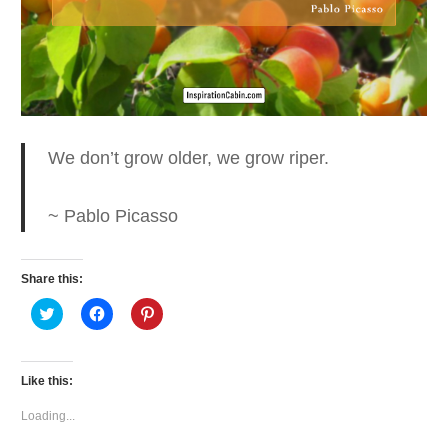
We don’t grow older, we
grow riper.
~ Pablo Picasso
Share this:
Click
Click
Click
to
to
to
share
share
share
on
on
on
Twitter
Facebook
Pinterest
(Opens
(Opens
(Opens
Like this:
in
in
in
new
new
new
window)
window)
window)
Loading...