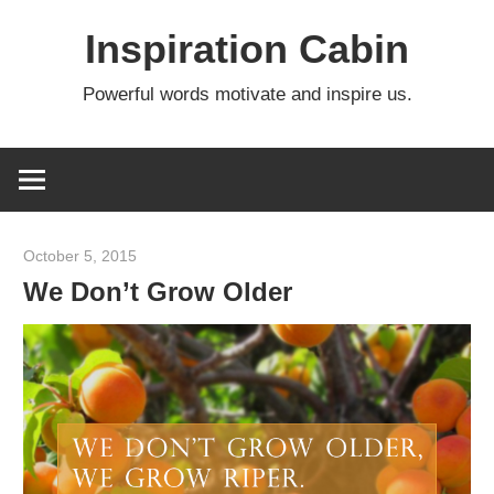
Skip
Inspiration Cabin
to
content
Powerful words motivate and inspire us.
October 5, 2015
admin
We Don’t Grow Older