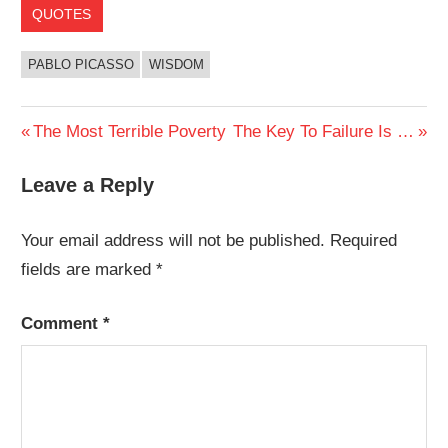
QUOTES
PABLO PICASSO
WISDOM
Post
Previous
Next
The Most Terrible Poverty
The Key To Failure Is …
Post:
Post:
navigation
Leave a Reply
Your email address will not be published.
Required
fields are marked
*
Comment
*