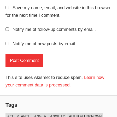
Save my name, email, and website in this browser
for the next time I comment.
Notify me of follow-up comments by email.
Notify me of new posts by email.
This site uses Akismet to reduce spam.
Learn how
your comment data is processed.
Tags
ACCEPTANCE
ANGER
ANXIETY
AUTHOR UNKNOWN