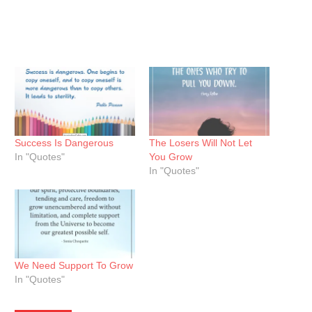
Success Is Dangerous
The Losers Will Not Let
In "Quotes"
You Grow
In "Quotes"
We Need Support To Grow
In "Quotes"