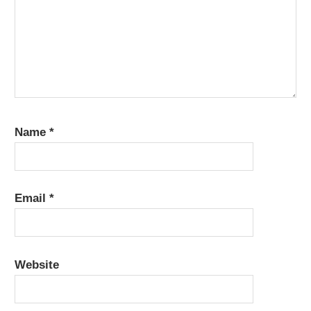
Name
*
Email
*
Website