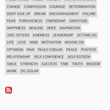
CHANGE
COMPASSION
COURAGE
DETERMINATION
DON'T GIVE UP
DREAM
ENCOURAGEMENT
FAILURE
FEAR
FORGIVENESS
FRIENDSHIP
GRATITUDE
HAPPINESS
HEALING
HOPE
INSPIRATION
JOEL OSTEEN
KINDNESS
LEADERSHIP
LETTING GO
LIFE
LOVE
MIND
MOTIVATION
MOVING ON
OPTIMISM
PAIN
PAULO COELHO
PEACE
POSITIVE
RELATIONSHIP
SELF-CONFIDENCE
SELF-ESTEEM
SMILE
STRENGTH
SUCCESS
TIME
TRUTH
WISDOM
WORK
ZIG ZIGLAR