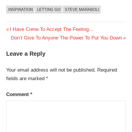
INSPIRATION
LETTING GO
STEVE MARABOLI
Post
Previous
I Have Come To Accept The Feeling…
Post:
Next
Don’t Give To Anyone The Power To Put You Down
navigation
Post:
Leave a Reply
Your email address will not be published.
Required
fields are marked
*
Comment
*