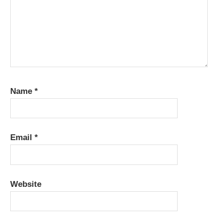
Name
*
Email
*
Website