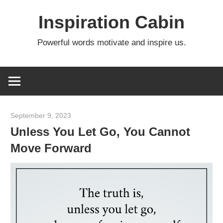
Skip
Inspiration Cabin
to
content
Powerful words motivate and inspire us.
September 9, 2023
admin
Unless You Let Go, You Cannot
Move Forward