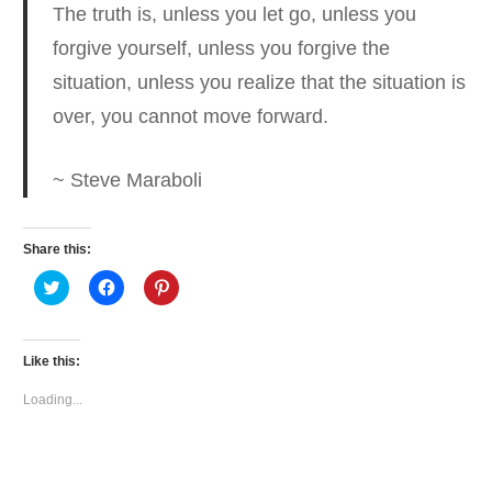
The truth is, unless you let go, unless you
forgive yourself,
unless you forgive the
situation, unless you realize that the situation is
over, you cannot move forward.
~ Steve Maraboli
Share this:
Click
Click
Click
to
to
to
share
share
share
on
on
on
Twitter
Facebook
Pinterest
(Opens
(Opens
(Opens
Like this:
in
in
in
new
new
new
window)
window)
window)
Loading...