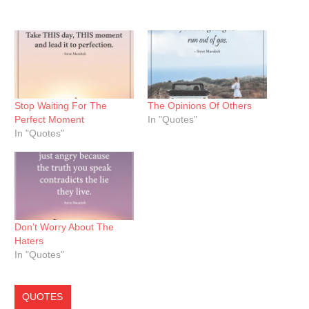
Stop Waiting For The
The Opinions Of Others
Perfect Moment
In "Quotes"
In "Quotes"
Don’t Worry About The
Haters
In "Quotes"
QUOTES