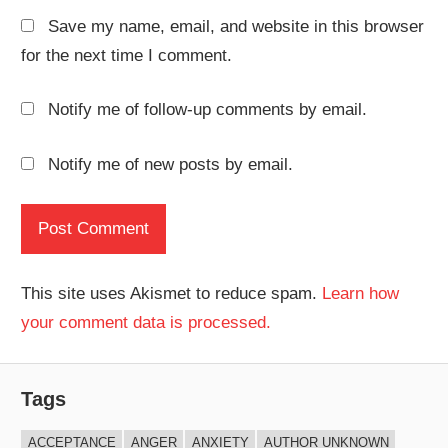
Save my name, email, and website in this browser
for the next time I comment.
Notify me of follow-up comments by email.
Notify me of new posts by email.
This site uses Akismet to reduce spam.
Learn how
your comment data is processed.
Tags
ACCEPTANCE
ANGER
ANXIETY
AUTHOR UNKNOWN