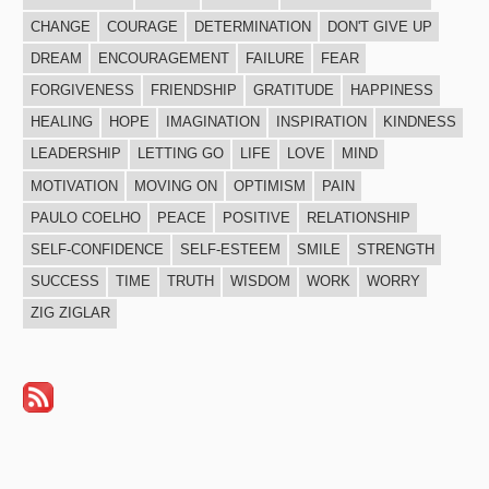
CHANGE
COURAGE
DETERMINATION
DON'T GIVE UP
DREAM
ENCOURAGEMENT
FAILURE
FEAR
FORGIVENESS
FRIENDSHIP
GRATITUDE
HAPPINESS
HEALING
HOPE
IMAGINATION
INSPIRATION
KINDNESS
LEADERSHIP
LETTING GO
LIFE
LOVE
MIND
MOTIVATION
MOVING ON
OPTIMISM
PAIN
PAULO COELHO
PEACE
POSITIVE
RELATIONSHIP
SELF-CONFIDENCE
SELF-ESTEEM
SMILE
STRENGTH
SUCCESS
TIME
TRUTH
WISDOM
WORK
WORRY
ZIG ZIGLAR