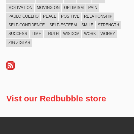
MOTIVATION
MOVING ON
OPTIMISM
PAIN
PAULO COELHO
PEACE
POSITIVE
RELATIONSHIP
SELF-CONFIDENCE
SELF-ESTEEM
SMILE
STRENGTH
SUCCESS
TIME
TRUTH
WISDOM
WORK
WORRY
ZIG ZIGLAR
Vist our Redbubble store