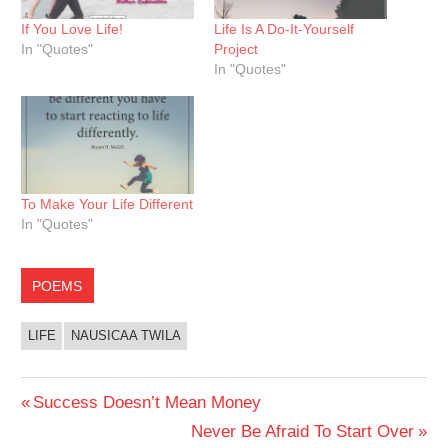
If You Love Life!
Life Is A Do-It-Yourself
In "Quotes"
Project
In "Quotes"
To Make Your Life Different
In "Quotes"
POEMS
LIFE
NAUSICAA TWILA
Post
Previous
Success Doesn’t Mean Money
Post:
Next
Never Be Afraid To Start Over
navigation