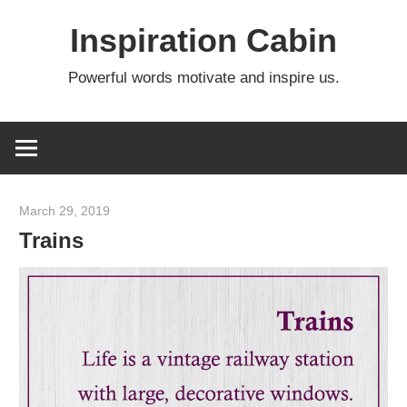
Skip
Inspiration Cabin
to
content
Powerful words motivate and inspire us.
March 29, 2019
admin
Trains