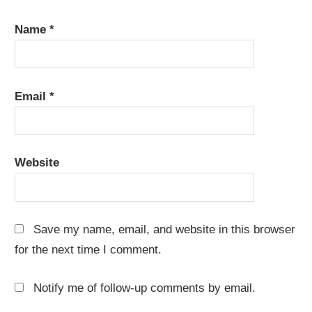
Name
*
Email
*
Website
Save my name, email, and website in this browser
for the next time I comment.
Notify me of follow-up comments by email.