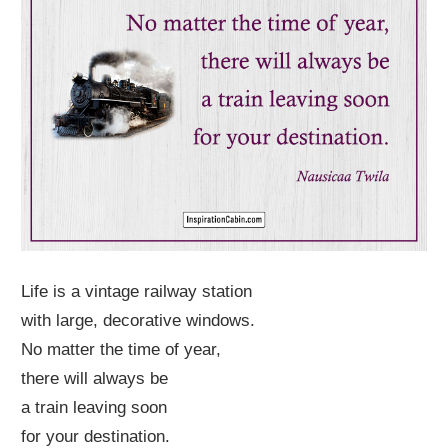
Life is a vintage railway station
with large, decorative windows.
No matter the time of year,
there will always be
a train leaving soon
for your destination.