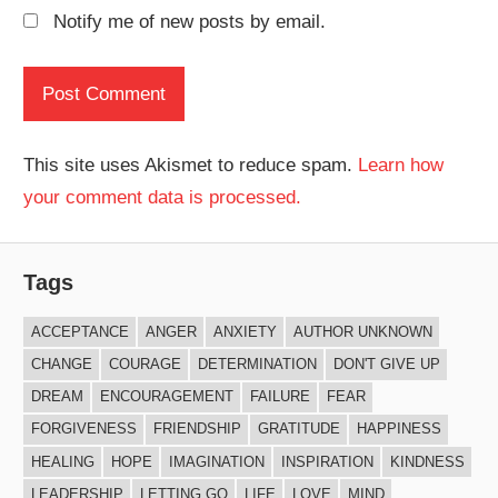
Notify me of new posts by email.
This site uses Akismet to reduce spam.
Learn how
your comment data is processed.
Tags
ACCEPTANCE
ANGER
ANXIETY
AUTHOR UNKNOWN
CHANGE
COURAGE
DETERMINATION
DON'T GIVE UP
DREAM
ENCOURAGEMENT
FAILURE
FEAR
FORGIVENESS
FRIENDSHIP
GRATITUDE
HAPPINESS
HEALING
HOPE
IMAGINATION
INSPIRATION
KINDNESS
LEADERSHIP
LETTING GO
LIFE
LOVE
MIND