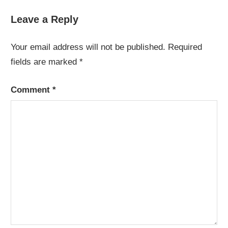
Post:
Leave a Reply
Your email address will not be published.
Required
fields are marked
*
Comment
*