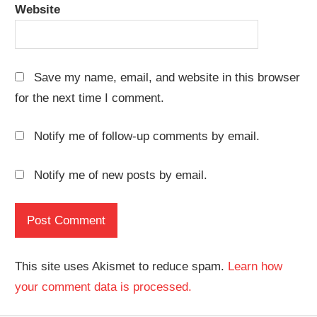
Website
Save my name, email, and website in this browser
for the next time I comment.
Notify me of follow-up comments by email.
Notify me of new posts by email.
This site uses Akismet to reduce spam.
Learn how
your comment data is processed.