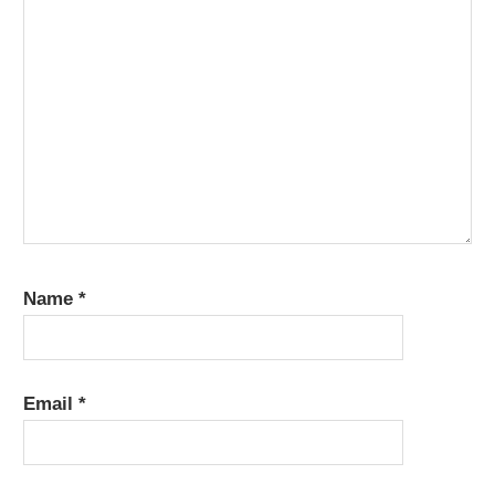
Name
*
Email
*