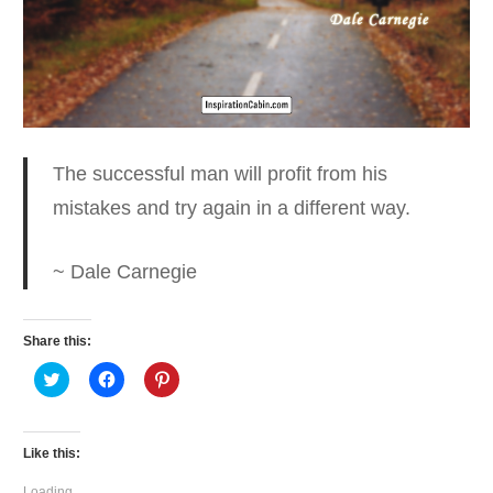
The successful man will profit from his
mistakes
and try again in a different way.
~ Dale Carnegie
Share this:
Click
Click
Click
to
to
to
share
share
share
on
on
on
Twitter
Facebook
Pinterest
(Opens
(Opens
(Opens
Like this:
in
in
in
new
new
new
window)
window)
window)
Loading...