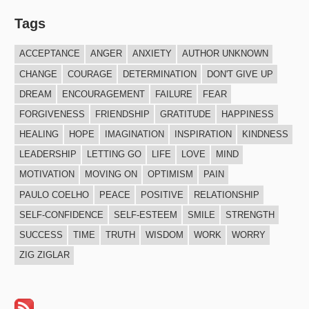
Tags
ACCEPTANCE
ANGER
ANXIETY
AUTHOR UNKNOWN
CHANGE
COURAGE
DETERMINATION
DON'T GIVE UP
DREAM
ENCOURAGEMENT
FAILURE
FEAR
FORGIVENESS
FRIENDSHIP
GRATITUDE
HAPPINESS
HEALING
HOPE
IMAGINATION
INSPIRATION
KINDNESS
LEADERSHIP
LETTING GO
LIFE
LOVE
MIND
MOTIVATION
MOVING ON
OPTIMISM
PAIN
PAULO COELHO
PEACE
POSITIVE
RELATIONSHIP
SELF-CONFIDENCE
SELF-ESTEEM
SMILE
STRENGTH
SUCCESS
TIME
TRUTH
WISDOM
WORK
WORRY
ZIG ZIGLAR