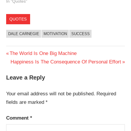
In "Quotes"
QUOTES
DALE CARNEGIE
MOTIVATION
SUCCESS
Post
Previous
The World Is One Big Machine
Post:
Next
Happiness Is The Consequence Of Personal Effort
navigation
Post:
Leave a Reply
Your email address will not be published.
Required
fields are marked
*
Comment
*