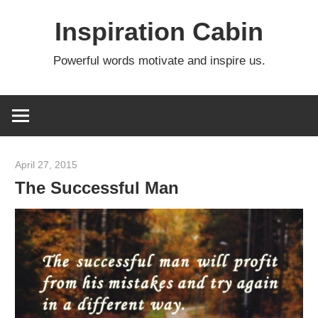
Skip
Inspiration Cabin
to
content
Powerful words motivate and inspire us.
April 27, 2015
admin
The Successful Man