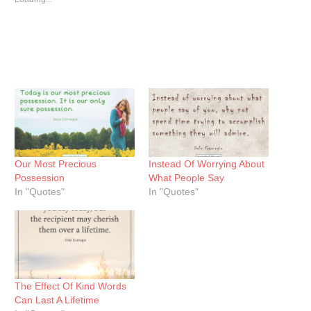
Our Most Precious
Instead Of Worrying About
Possession
What People Say
In "Quotes"
In "Quotes"
The Effect Of Kind Words
Can Last A Lifetime