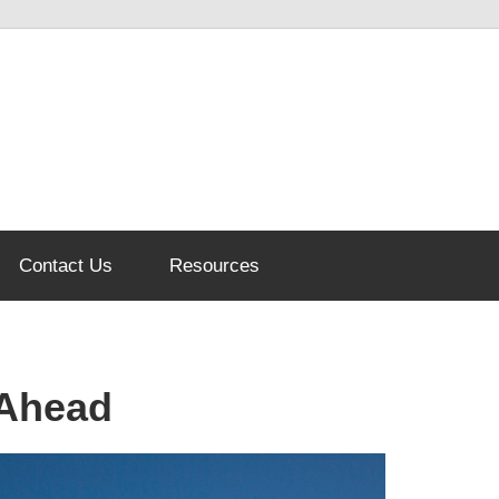
Contact Us
Resources
 Ahead