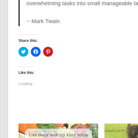
overwhelming tasks into small manageable task
~ Mark Twain
Share this:
Click
Click
Click
to
to
to
share
share
share
on
on
on
Twitter
Facebook
Pinterest
(Opens
(Opens
(Opens
Like this:
in
in
in
new
new
new
window)
window)
window)
Loading...