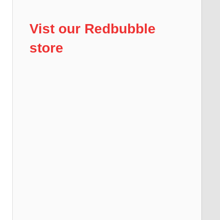
Vist our Redbubble
store