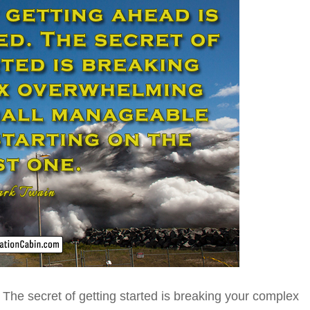
The secret of getting started is breaking your complex