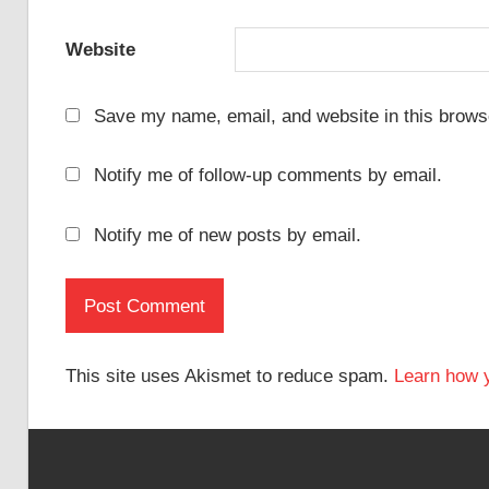
Website
Save my name, email, and website in this browse
Notify me of follow-up comments by email.
Notify me of new posts by email.
This site uses Akismet to reduce spam.
Learn how 