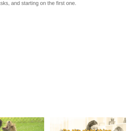
s, and starting on the first one.