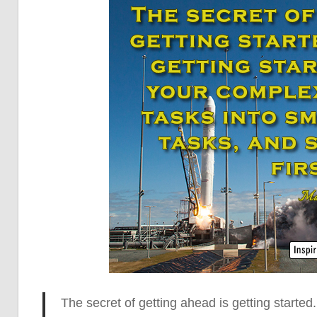
The secret of getting ahead is getting started.