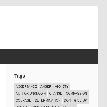
Tags
ACCEPTANCE
ANGER
ANXIETY
AUTHOR UNKNOWN
CHANGE
COMPASSION
COURAGE
DETERMINATION
DON'T GIVE UP