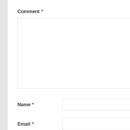
Comment
*
Name
*
Email
*