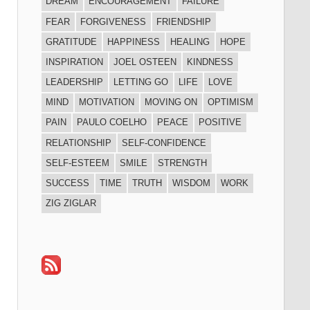
DREAM
ENCOURAGEMENT
FAILURE
FEAR
FORGIVENESS
FRIENDSHIP
GRATITUDE
HAPPINESS
HEALING
HOPE
INSPIRATION
JOEL OSTEEN
KINDNESS
LEADERSHIP
LETTING GO
LIFE
LOVE
MIND
MOTIVATION
MOVING ON
OPTIMISM
PAIN
PAULO COELHO
PEACE
POSITIVE
RELATIONSHIP
SELF-CONFIDENCE
SELF-ESTEEM
SMILE
STRENGTH
SUCCESS
TIME
TRUTH
WISDOM
WORK
ZIG ZIGLAR