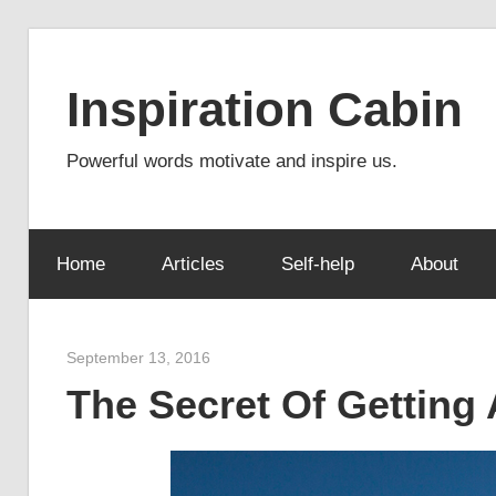
Skip
to
Inspiration Cabin
content
Powerful words motivate and inspire us.
Home
Articles
Self-help
About
September 13, 2016
admin
The Secret Of Getting