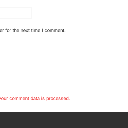
r for the next time I comment.
your comment data is processed.