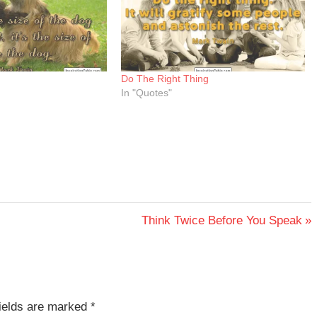
Do The Right Thing
In "Quotes"
Next
Think Twice Before You Speak
Post:
fields are marked
*