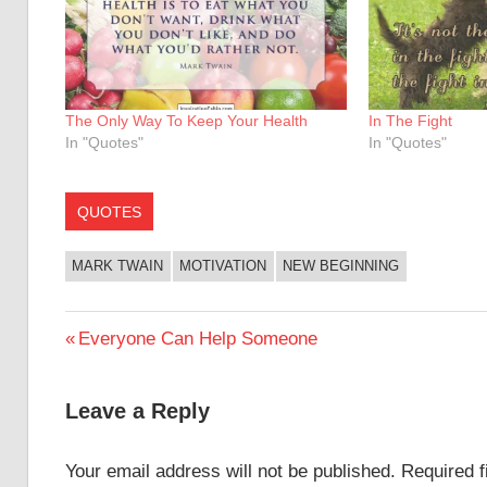
The Only Way To Keep Your Health
In The Fight
In "Quotes"
In "Quotes"
QUOTES
MARK TWAIN
MOTIVATION
NEW BEGINNING
Post
Previous
Everyone Can Help Someone
Post:
navigation
Leave a Reply
Your email address will not be published.
Required 