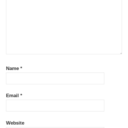
Name
*
Email
*
Website