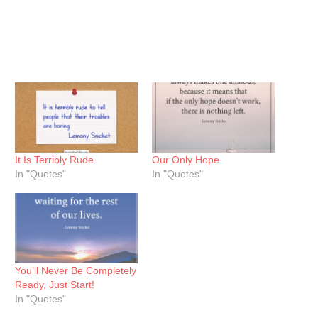
It Is Terribly Rude
Our Only Hope
In "Quotes"
In "Quotes"
You’ll Never Be Completely
Ready, Just Start!
In "Quotes"