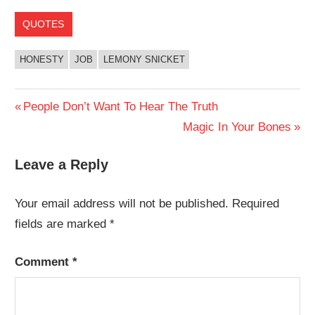
QUOTES
HONESTY
JOB
LEMONY SNICKET
Post
Previous
People Don’t Want To Hear The Truth
Post:
Next
Magic In Your Bones
navigation
Post:
Leave a Reply
Your email address will not be published.
Required
fields are marked
*
Comment
*