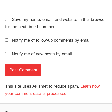
Save my name, email, and website in this browser
for the next time I comment.
Notify me of follow-up comments by email.
Notify me of new posts by email.
This site uses Akismet to reduce spam.
Learn how
your comment data is processed.