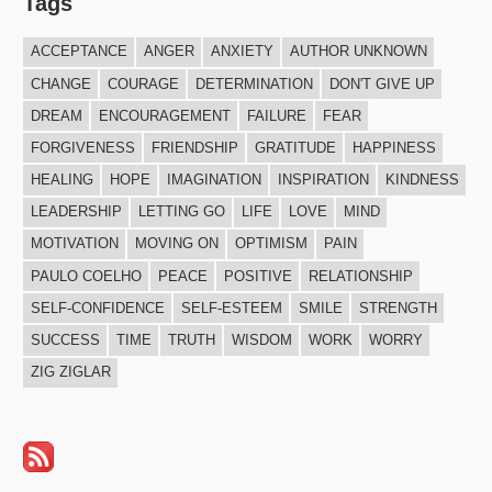
Tags
ACCEPTANCE
ANGER
ANXIETY
AUTHOR UNKNOWN
CHANGE
COURAGE
DETERMINATION
DON'T GIVE UP
DREAM
ENCOURAGEMENT
FAILURE
FEAR
FORGIVENESS
FRIENDSHIP
GRATITUDE
HAPPINESS
HEALING
HOPE
IMAGINATION
INSPIRATION
KINDNESS
LEADERSHIP
LETTING GO
LIFE
LOVE
MIND
MOTIVATION
MOVING ON
OPTIMISM
PAIN
PAULO COELHO
PEACE
POSITIVE
RELATIONSHIP
SELF-CONFIDENCE
SELF-ESTEEM
SMILE
STRENGTH
SUCCESS
TIME
TRUTH
WISDOM
WORK
WORRY
ZIG ZIGLAR