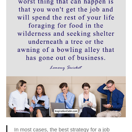
In most cases, the best strategy for a job