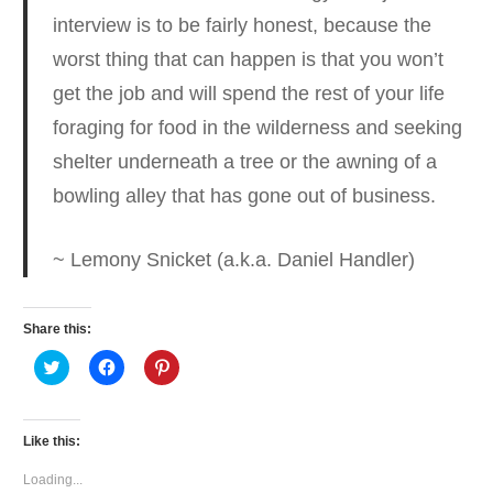
interview is to be fairly honest
, because the
worst thing that can happen is that you won’t
get the job and will spend the rest of your life
foraging for food in the wilderness and seeking
shelter underneath a tree or the awning of a
bowling alley that has gone out of business.
~ Lemony Snicket (a.k.a. Daniel Handler)
Share this:
Click
Click
Click
to
to
to
share
share
share
on
on
on
Twitter
Facebook
Pinterest
(Opens
(Opens
(Opens
Like this:
in
in
in
new
new
new
window)
window)
window)
Loading...