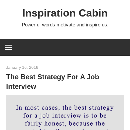
Skip
Inspiration Cabin
to
content
Powerful words motivate and inspire us.
January 16, 2018
admin
The Best Strategy For A Job
Interview