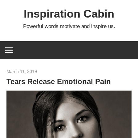
Skip
Inspiration Cabin
to
content
Powerful words motivate and inspire us.
March 11, 2019
admin
Tears Release Emotional Pain