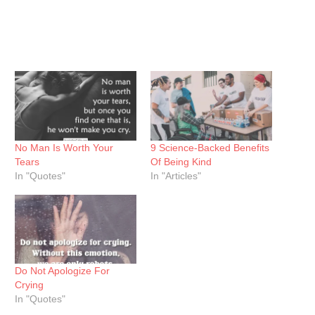
No Man Is Worth Your
9 Science-Backed Benefits
Tears
Of Being Kind
In "Quotes"
In "Articles"
Do Not Apologize For
Crying
In "Quotes"