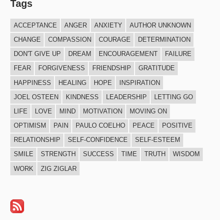
Tags
ACCEPTANCE
ANGER
ANXIETY
AUTHOR UNKNOWN
CHANGE
COMPASSION
COURAGE
DETERMINATION
DON'T GIVE UP
DREAM
ENCOURAGEMENT
FAILURE
FEAR
FORGIVENESS
FRIENDSHIP
GRATITUDE
HAPPINESS
HEALING
HOPE
INSPIRATION
JOEL OSTEEN
KINDNESS
LEADERSHIP
LETTING GO
LIFE
LOVE
MIND
MOTIVATION
MOVING ON
OPTIMISM
PAIN
PAULO COELHO
PEACE
POSITIVE
RELATIONSHIP
SELF-CONFIDENCE
SELF-ESTEEM
SMILE
STRENGTH
SUCCESS
TIME
TRUTH
WISDOM
WORK
ZIG ZIGLAR