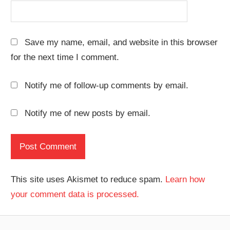
Save my name, email, and website in this browser
for the next time I comment.
Notify me of follow-up comments by email.
Notify me of new posts by email.
This site uses Akismet to reduce spam.
Learn how
your comment data is processed.