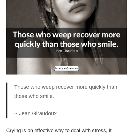
Those who weep recover more quickly than
those who smile.
~ Jean Giraudoux
Crying is an effective way to deal with stress
, it