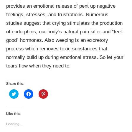
provides an emotional release of pent up negative
feelings, stresses, and frustrations. Numerous
studies suggest that crying stimulates the production
of endorphins, our body’s natural pain killer and “feel-
good” hormones. Also weeping is an excretory
process which removes toxic substances that
normally build up during emotional stress. So let your
tears flow when they need to.
Share this:
Click
Click
Click
to
to
to
share
share
share
on
on
on
Twitter
Facebook
Pinterest
(Opens
(Opens
(Opens
Like this:
in
in
in
new
new
new
window)
window)
window)
Loading...