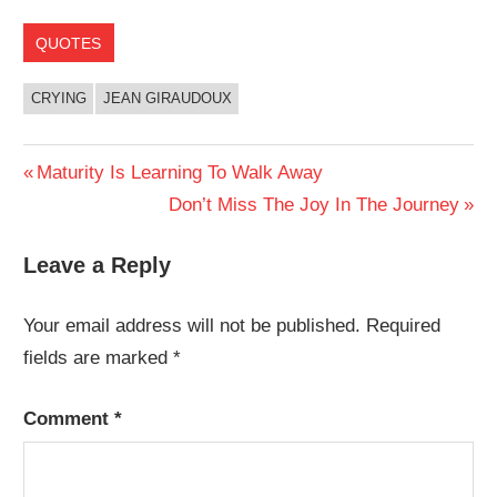
QUOTES
CRYING
JEAN GIRAUDOUX
Post
Previous
Maturity Is Learning To Walk Away
Post:
Next
Don’t Miss The Joy In The Journey
navigation
Post:
Leave a Reply
Your email address will not be published.
Required
fields are marked
*
Comment
*