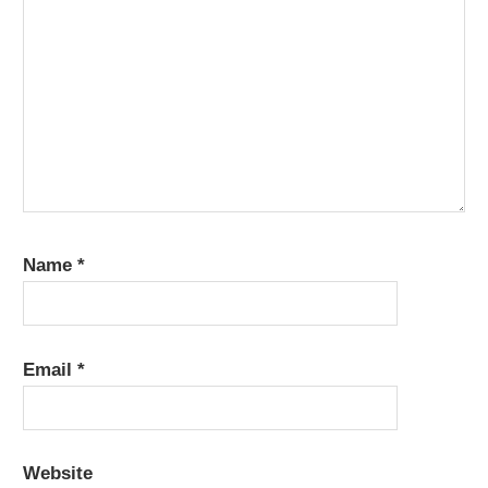
Name
*
Email
*
Website