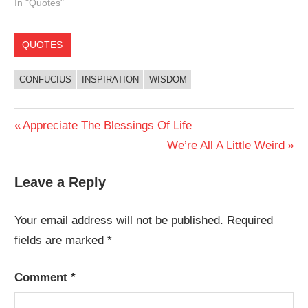
In "Quotes"
QUOTES
CONFUCIUS
INSPIRATION
WISDOM
Post
Previous
Appreciate The Blessings Of Life
Post:
Next
We’re All A Little Weird
navigation
Post:
Leave a Reply
Your email address will not be published.
Required
fields are marked
*
Comment
*