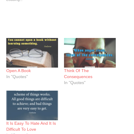
Open A Book
Think Of The
In "Quotes"
Consequences
In "Quotes"
It Is Easy To Hate And It Is
Difficult To Love