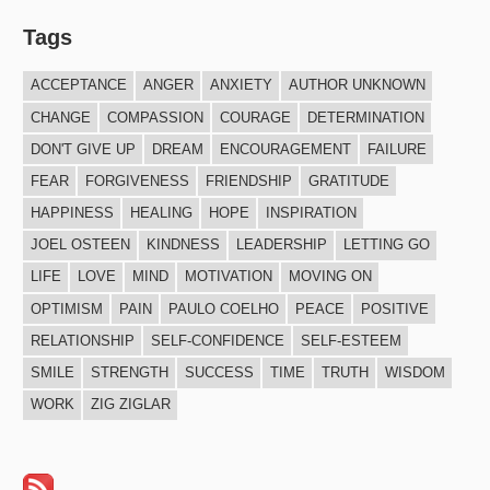
Tags
ACCEPTANCE
ANGER
ANXIETY
AUTHOR UNKNOWN
CHANGE
COMPASSION
COURAGE
DETERMINATION
DON'T GIVE UP
DREAM
ENCOURAGEMENT
FAILURE
FEAR
FORGIVENESS
FRIENDSHIP
GRATITUDE
HAPPINESS
HEALING
HOPE
INSPIRATION
JOEL OSTEEN
KINDNESS
LEADERSHIP
LETTING GO
LIFE
LOVE
MIND
MOTIVATION
MOVING ON
OPTIMISM
PAIN
PAULO COELHO
PEACE
POSITIVE
RELATIONSHIP
SELF-CONFIDENCE
SELF-ESTEEM
SMILE
STRENGTH
SUCCESS
TIME
TRUTH
WISDOM
WORK
ZIG ZIGLAR