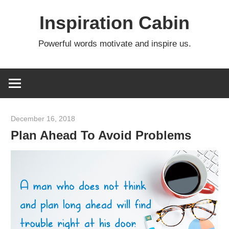
Skip
Inspiration Cabin
to
content
Powerful words motivate and inspire us.
December 16, 2018
admin
Plan Ahead To Avoid Problems