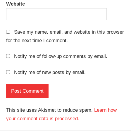
Website
Save my name, email, and website in this browser
for the next time I comment.
Notify me of follow-up comments by email.
Notify me of new posts by email.
This site uses Akismet to reduce spam.
Learn how
your comment data is processed.