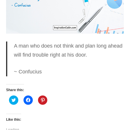
A man who does not think and plan long ahead
will find trouble right at his door.
~ Confucius
Share this:
Click
Click
Click
to
to
to
share
share
share
on
on
on
Twitter
Facebook
Pinterest
(Opens
(Opens
(Opens
Like this:
in
in
in
new
new
new
window)
window)
window)
Loading...