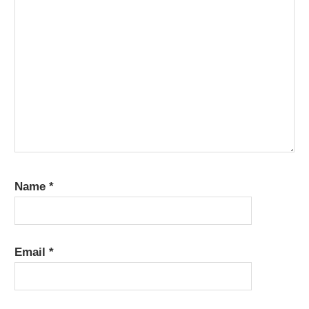
Name
*
Email
*