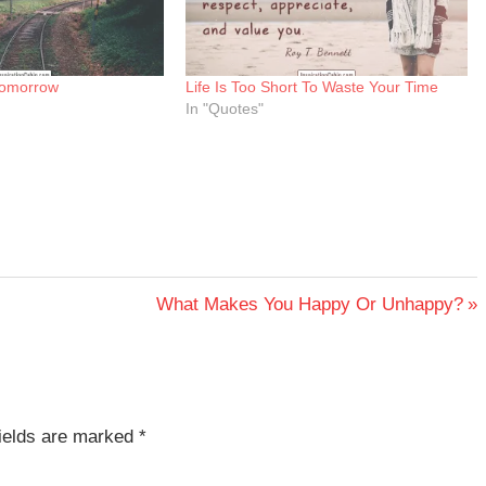
 Tomorrow
Life Is Too Short To Waste Your Time
In "Quotes"
Next
What Makes You Happy Or Unhappy?
Post:
fields are marked
*