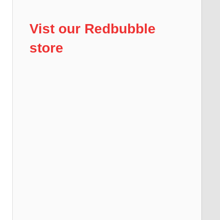
Vist our Redbubble
store