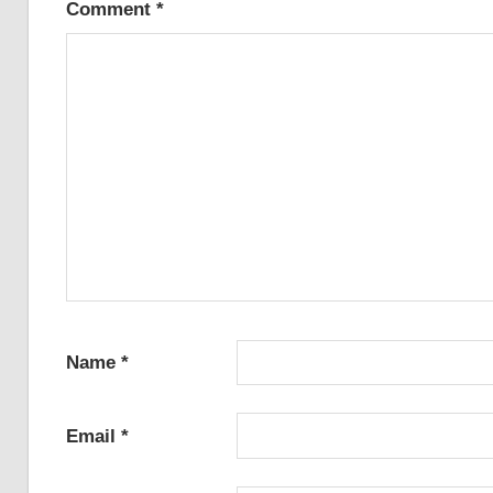
Comment
*
Name
*
Email
*