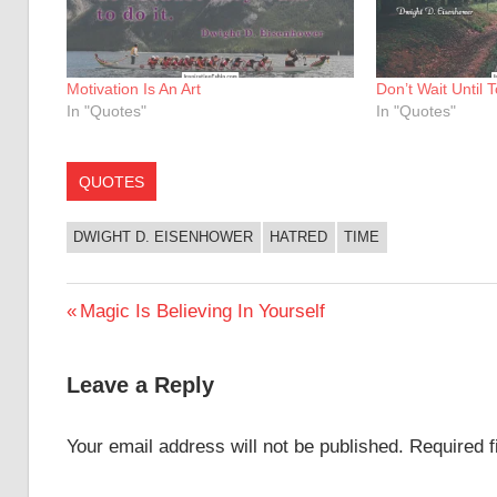
Motivation Is An Art
Don’t Wait Until
In "Quotes"
In "Quotes"
QUOTES
DWIGHT D. EISENHOWER
HATRED
TIME
Post
Previous
Magic Is Believing In Yourself
Post:
navigation
Leave a Reply
Your email address will not be published.
Required 