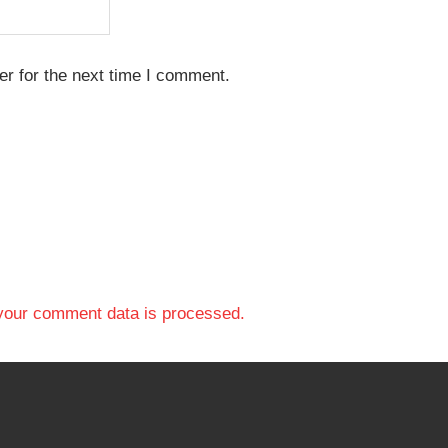
r for the next time I comment.
your comment data is processed.