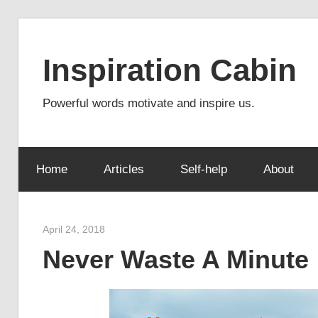
Skip
to
Inspiration Cabin
content
Powerful words motivate and inspire us.
Home
Articles
Self-help
About
April 24, 2018
admin
Never Waste A Minute