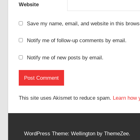
Website
Save my name, email, and website in this browse
Notify me of follow-up comments by email.
Notify me of new posts by email.
This site uses Akismet to reduce spam.
Learn how 
WordPress Theme: Wellington by ThemeZee.