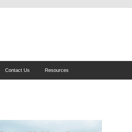
Contact Us
Resources