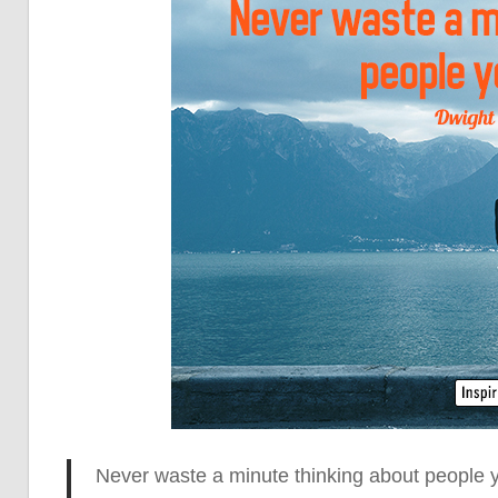
Never waste a minute thinking
about people yo