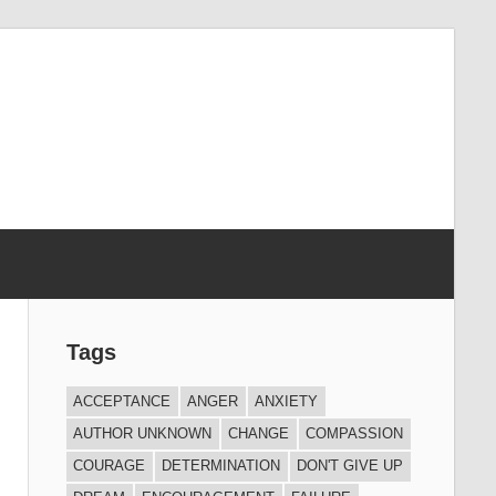
Tags
ACCEPTANCE
ANGER
ANXIETY
AUTHOR UNKNOWN
CHANGE
COMPASSION
COURAGE
DETERMINATION
DON'T GIVE UP