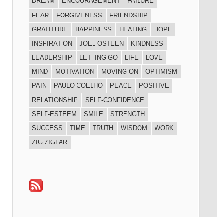
DREAM
ENCOURAGEMENT
FAILURE
FEAR
FORGIVENESS
FRIENDSHIP
GRATITUDE
HAPPINESS
HEALING
HOPE
INSPIRATION
JOEL OSTEEN
KINDNESS
LEADERSHIP
LETTING GO
LIFE
LOVE
MIND
MOTIVATION
MOVING ON
OPTIMISM
PAIN
PAULO COELHO
PEACE
POSITIVE
RELATIONSHIP
SELF-CONFIDENCE
SELF-ESTEEM
SMILE
STRENGTH
SUCCESS
TIME
TRUTH
WISDOM
WORK
ZIG ZIGLAR