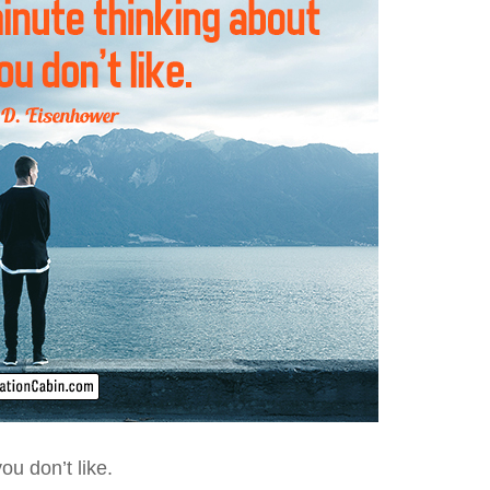
u don’t like.