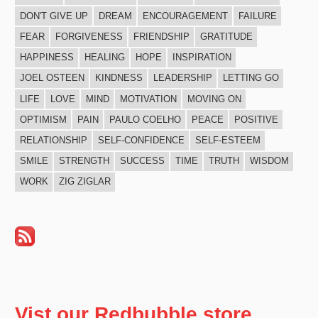
DON'T GIVE UP
DREAM
ENCOURAGEMENT
FAILURE
FEAR
FORGIVENESS
FRIENDSHIP
GRATITUDE
HAPPINESS
HEALING
HOPE
INSPIRATION
JOEL OSTEEN
KINDNESS
LEADERSHIP
LETTING GO
LIFE
LOVE
MIND
MOTIVATION
MOVING ON
OPTIMISM
PAIN
PAULO COELHO
PEACE
POSITIVE
RELATIONSHIP
SELF-CONFIDENCE
SELF-ESTEEM
SMILE
STRENGTH
SUCCESS
TIME
TRUTH
WISDOM
WORK
ZIG ZIGLAR
Vist our Redbubble store