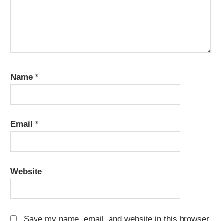
Name
*
Email
*
Website
Save my name, email, and website in this browser