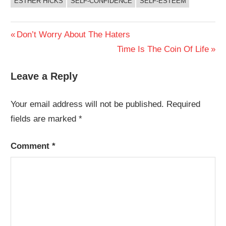
ESTHER HICKS
SELF-CONFIDENCE
SELF-ESTEEM
Post
Previous
Don’t Worry About The Haters
Post:
Next
Time Is The Coin Of Life
navigation
Post:
Leave a Reply
Your email address will not be published.
Required
fields are marked
*
Comment
*