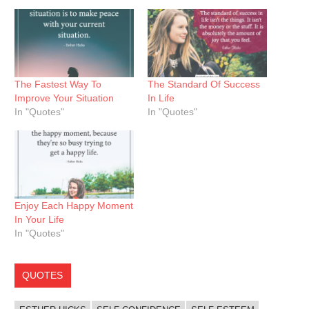
The Fastest Way To
The Standard Of Success
Improve Your Situation
In Life
In "Quotes"
In "Quotes"
Enjoy Each Happy Moment
In Your Life
In "Quotes"
QUOTES