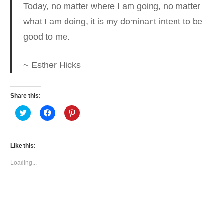
Today, no matter where I am going, no matter
what I am doing, it is my dominant intent to be
good to me.
~ Esther Hicks
Share this:
Click
Click
Click
to
to
to
share
share
share
on
on
on
Twitter
Facebook
Pinterest
(Opens
(Opens
(Opens
Like this:
in
in
in
new
new
new
window)
window)
window)
Loading...