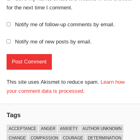
for the next time I comment.
Notify me of follow-up comments by email.
Notify me of new posts by email.
This site uses Akismet to reduce spam.
Learn how
your comment data is processed.
Tags
ACCEPTANCE
ANGER
ANXIETY
AUTHOR UNKNOWN
CHANGE
COMPASSION
COURAGE
DETERMINATION