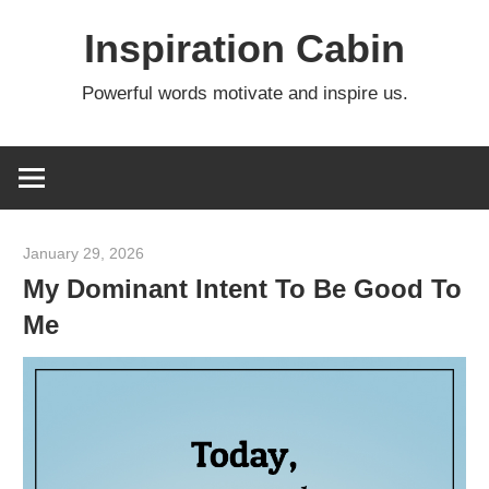
Skip
Inspiration Cabin
to
content
Powerful words motivate and inspire us.
January 29, 2026
admin
My Dominant Intent To Be Good To
Me