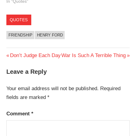
In "Quotes"
QUOTES
FRIENDSHIP
HENRY FORD
Post
Previous
Next
Don’t Judge Each Day
War Is Such A Terrible Thing
Post:
Post:
navigation
Leave a Reply
Your email address will not be published.
Required
fields are marked
*
Comment
*