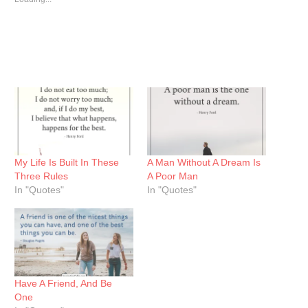
My Life Is Built In These
A Man Without A Dream Is
Three Rules
A Poor Man
In "Quotes"
In "Quotes"
Have A Friend, And Be
One