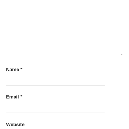
Name
*
Email
*
Website