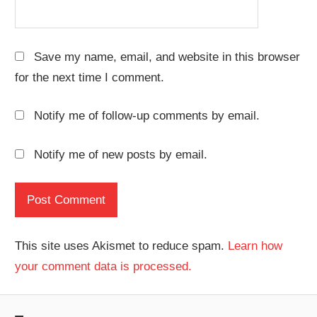
Save my name, email, and website in this browser
for the next time I comment.
Notify me of follow-up comments by email.
Notify me of new posts by email.
This site uses Akismet to reduce spam.
Learn how
your comment data is processed.