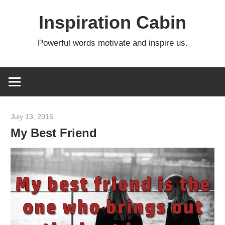
Skip
Inspiration Cabin
to
content
Powerful words motivate and inspire us.
July 13, 2016
admin
My Best Friend