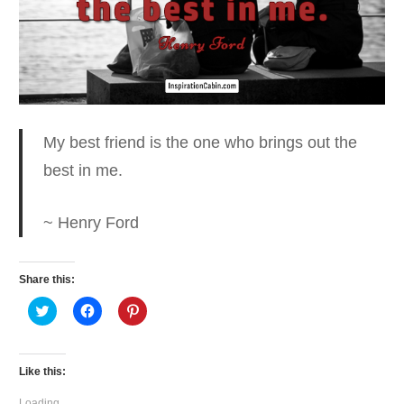
My best friend is the one who
brings out the
best in me.
~ Henry Ford
Share this:
Click
Click
Click
to
to
to
share
share
share
on
on
on
Twitter
Facebook
Pinterest
(Opens
(Opens
(Opens
Like this:
in
in
in
new
new
new
window)
window)
window)
Loading...