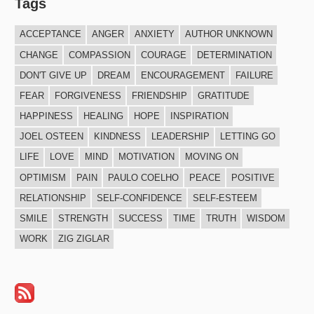
Tags
ACCEPTANCE
ANGER
ANXIETY
AUTHOR UNKNOWN
CHANGE
COMPASSION
COURAGE
DETERMINATION
DON'T GIVE UP
DREAM
ENCOURAGEMENT
FAILURE
FEAR
FORGIVENESS
FRIENDSHIP
GRATITUDE
HAPPINESS
HEALING
HOPE
INSPIRATION
JOEL OSTEEN
KINDNESS
LEADERSHIP
LETTING GO
LIFE
LOVE
MIND
MOTIVATION
MOVING ON
OPTIMISM
PAIN
PAULO COELHO
PEACE
POSITIVE
RELATIONSHIP
SELF-CONFIDENCE
SELF-ESTEEM
SMILE
STRENGTH
SUCCESS
TIME
TRUTH
WISDOM
WORK
ZIG ZIGLAR