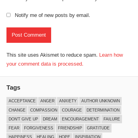
Notify me of new posts by email.
This site uses Akismet to reduce spam.
Learn how
your comment data is processed.
Tags
ACCEPTANCE
ANGER
ANXIETY
AUTHOR UNKNOWN
CHANGE
COMPASSION
COURAGE
DETERMINATION
DON'T GIVE UP
DREAM
ENCOURAGEMENT
FAILURE
FEAR
FORGIVENESS
FRIENDSHIP
GRATITUDE
HAPPINESS
HEALING
HOPE
INSPIRATION