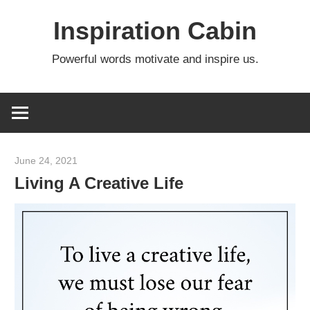
Skip
Inspiration Cabin
to
content
Powerful words motivate and inspire us.
June 24, 2021
admin
Living A Creative Life