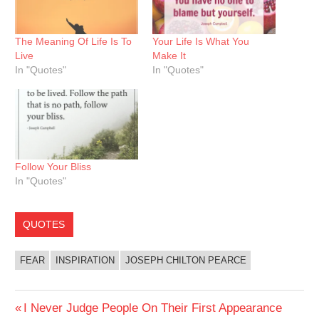
The Meaning Of Life Is To
Your Life Is What You
Live
Make It
In "Quotes"
In "Quotes"
Follow Your Bliss
In "Quotes"
QUOTES
FEAR
INSPIRATION
JOSEPH CHILTON PEARCE
Post
Previous
I Never Judge People On Their First Appearance