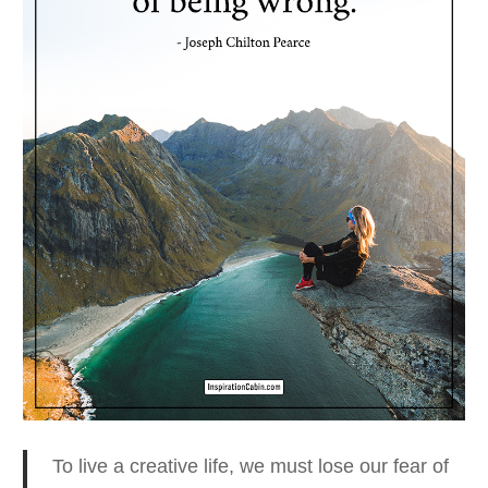
To live a creative life, we must lose our fear
of