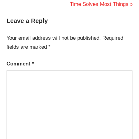
Post:
Next
Time Solves Most Things
navigation
Post:
Leave a Reply
Your email address will not be published.
Required
fields are marked
*
Comment
*