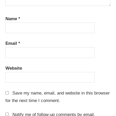
Name
*
Email
*
Website
Save my name, email, and website in this browser
for the next time I comment.
Notify me of follow-up comments by email.