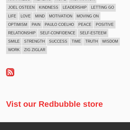
JOEL OSTEEN
KINDNESS
LEADERSHIP
LETTING GO
LIFE
LOVE
MIND
MOTIVATION
MOVING ON
OPTIMISM
PAIN
PAULO COELHO
PEACE
POSITIVE
RELATIONSHIP
SELF-CONFIDENCE
SELF-ESTEEM
SMILE
STRENGTH
SUCCESS
TIME
TRUTH
WISDOM
WORK
ZIG ZIGLAR
Vist our Redbubble store