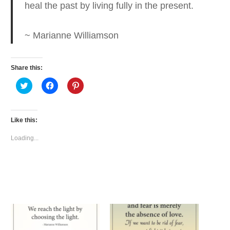
heal the past by living fully in the present.
~ Marianne Williamson
Share this:
Click
Click
Click
to
to
to
share
share
share
on
on
on
Twitter
Facebook
Pinterest
(Opens
(Opens
(Opens
Like this:
in
in
in
new
new
new
window)
window)
window)
Loading...