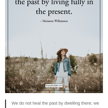
We do not heal the past by dwelling there
; we