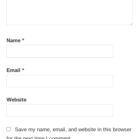
Name
*
Email
*
Website
Save my name, email, and website in this browser
for the next time I comment.