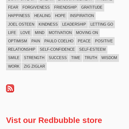
FEAR
FORGIVENESS
FRIENDSHIP
GRATITUDE
HAPPINESS
HEALING
HOPE
INSPIRATION
JOEL OSTEEN
KINDNESS
LEADERSHIP
LETTING GO
LIFE
LOVE
MIND
MOTIVATION
MOVING ON
OPTIMISM
PAIN
PAULO COELHO
PEACE
POSITIVE
RELATIONSHIP
SELF-CONFIDENCE
SELF-ESTEEM
SMILE
STRENGTH
SUCCESS
TIME
TRUTH
WISDOM
WORK
ZIG ZIGLAR
Vist our Redbubble store