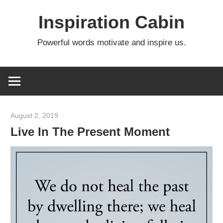
Skip
Inspiration Cabin
to
content
Powerful words motivate and inspire us.
August 2, 2019
admin
Live In The Present Moment