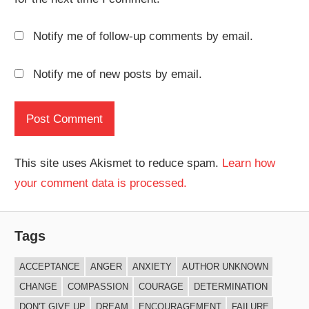
Notify me of follow-up comments by email.
Notify me of new posts by email.
This site uses Akismet to reduce spam.
Learn how
your comment data is processed.
Tags
ACCEPTANCE
ANGER
ANXIETY
AUTHOR UNKNOWN
CHANGE
COMPASSION
COURAGE
DETERMINATION
DON'T GIVE UP
DREAM
ENCOURAGEMENT
FAILURE