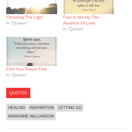
Choosing The Light
Fear Is Merely The
In "Quotes"
Absence Of Love
In "Quotes"
Find Your Peace First
In "Quotes"
QUOTES
HEALING
INSPIRATION
LETTING GO
MARIANNE WILLIAMSON