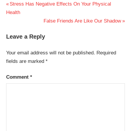
Post
Previous
Stress Has Negative Effects On Your Physical
Post:
Health
navigation
Next
False Friends Are Like Our Shadow
Post:
Leave a Reply
Your email address will not be published.
Required
fields are marked
*
Comment
*