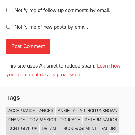
Notify me of follow-up comments by email.
Notify me of new posts by email.
This site uses Akismet to reduce spam.
Learn how
your comment data is processed.
Tags
ACCEPTANCE
ANGER
ANXIETY
AUTHOR UNKNOWN
CHANGE
COMPASSION
COURAGE
DETERMINATION
DON'T GIVE UP
DREAM
ENCOURAGEMENT
FAILURE