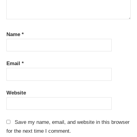
Name
*
Email
*
Website
Save my name, email, and website in this browser
for the next time I comment.