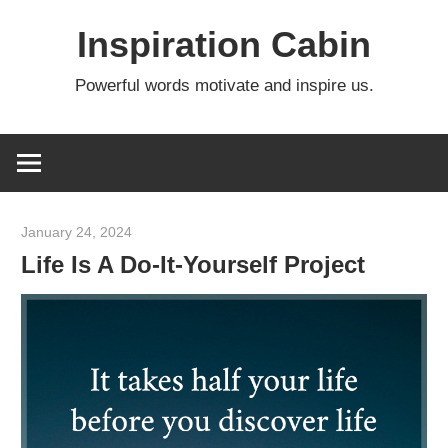
Skip
Inspiration Cabin
to
content
Powerful words motivate and inspire us.
January 24, 2024
admin
Life Is A Do-It-Yourself Project