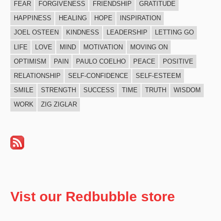
FEAR
FORGIVENESS
FRIENDSHIP
GRATITUDE
HAPPINESS
HEALING
HOPE
INSPIRATION
JOEL OSTEEN
KINDNESS
LEADERSHIP
LETTING GO
LIFE
LOVE
MIND
MOTIVATION
MOVING ON
OPTIMISM
PAIN
PAULO COELHO
PEACE
POSITIVE
RELATIONSHIP
SELF-CONFIDENCE
SELF-ESTEEM
SMILE
STRENGTH
SUCCESS
TIME
TRUTH
WISDOM
WORK
ZIG ZIGLAR
Vist our Redbubble store