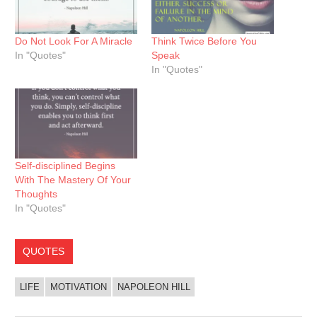
Do Not Look For A Miracle
Think Twice Before You
In "Quotes"
Speak
In "Quotes"
Self-disciplined Begins
With The Mastery Of Your
Thoughts
In "Quotes"
QUOTES
LIFE
MOTIVATION
NAPOLEON HILL