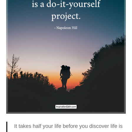
It takes half your life before you discover life is