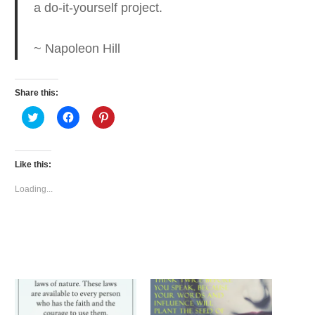
a do-it-yourself project.
~ Napoleon Hill
Share this:
Click
Click
Click
to
to
to
share
share
share
on
on
on
Twitter
Facebook
Pinterest
(Opens
(Opens
(Opens
Like this:
in
in
in
new
new
new
window)
window)
window)
Loading...