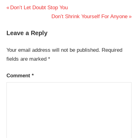
Post
Previous
Don’t Let Doubt Stop You
Post:
Next
Don’t Shrink Yourself For Anyone
navigation
Post:
Leave a Reply
Your email address will not be published.
Required
fields are marked
*
Comment
*