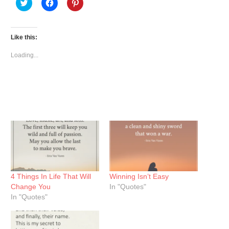
Click
Click
Click
to
to
to
share
share
share
on
on
on
Twitter
Facebook
Pinterest
(Opens
(Opens
(Opens
Like this:
in
in
in
new
new
new
window)
window)
window)
Loading...
4 Things In Life That Will
Winning Isn’t Easy
Change You
In "Quotes"
In "Quotes"