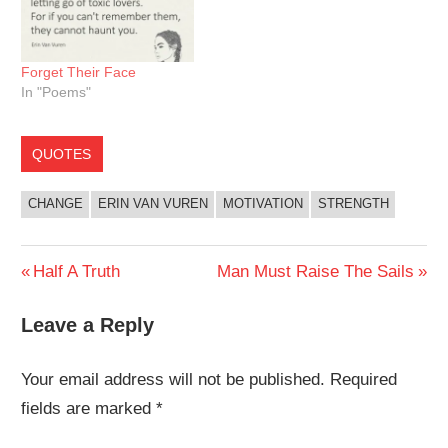
Forget Their Face
In "Poems"
QUOTES
CHANGE
ERIN VAN VUREN
MOTIVATION
STRENGTH
Post
Previous
Next
Half A Truth
Man Must Raise The Sails
Post:
Post:
navigation
Leave a Reply
Your email address will not be published.
Required
fields are marked
*