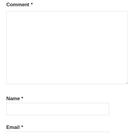
Comment
*
Name
*
Email
*