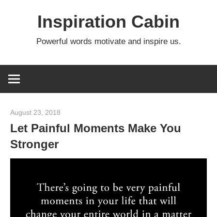
Skip
Inspiration Cabin
to
content
Powerful words motivate and inspire us.
August 23, 2018
admin
Let Painful Moments Make You
Stronger