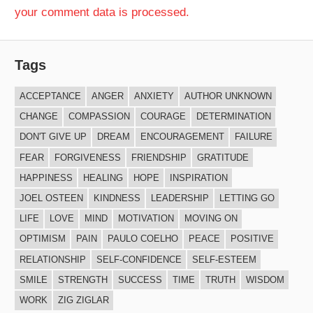
your comment data is processed.
Tags
ACCEPTANCE
ANGER
ANXIETY
AUTHOR UNKNOWN
CHANGE
COMPASSION
COURAGE
DETERMINATION
DON'T GIVE UP
DREAM
ENCOURAGEMENT
FAILURE
FEAR
FORGIVENESS
FRIENDSHIP
GRATITUDE
HAPPINESS
HEALING
HOPE
INSPIRATION
JOEL OSTEEN
KINDNESS
LEADERSHIP
LETTING GO
LIFE
LOVE
MIND
MOTIVATION
MOVING ON
OPTIMISM
PAIN
PAULO COELHO
PEACE
POSITIVE
RELATIONSHIP
SELF-CONFIDENCE
SELF-ESTEEM
SMILE
STRENGTH
SUCCESS
TIME
TRUTH
WISDOM
WORK
ZIG ZIGLAR