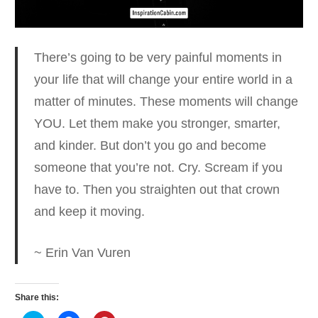
There’s going to be very painful moments in
your life that will change your entire world in a
matter of minutes.
These moments will change
YOU. Let them make you stronger, smarter,
and kinder. But don’t you go and become
someone that you’re not. Cry. Scream if you
have to. Then you straighten out that crown
and keep it moving.
~ Erin Van Vuren
Share this: