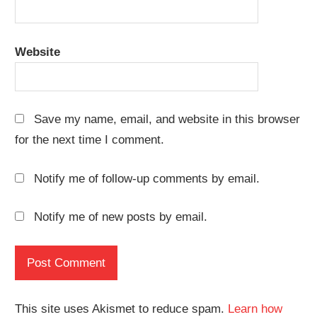
Website
Save my name, email, and website in this browser
for the next time I comment.
Notify me of follow-up comments by email.
Notify me of new posts by email.
This site uses Akismet to reduce spam.
Learn how