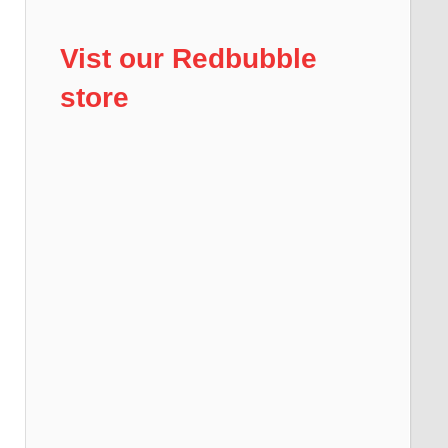
Vist our Redbubble
store