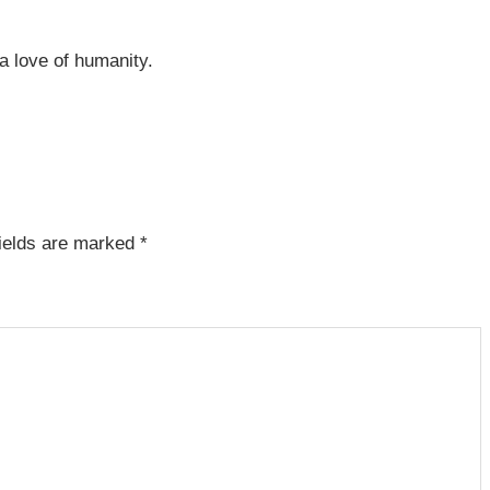
 a love of humanity.
fields are marked
*