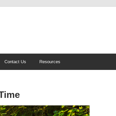
Contact Us
Resources
 Time