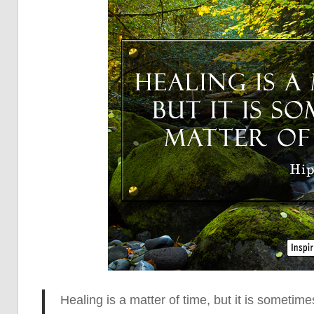
Healing is a matter of time, but it is sometime