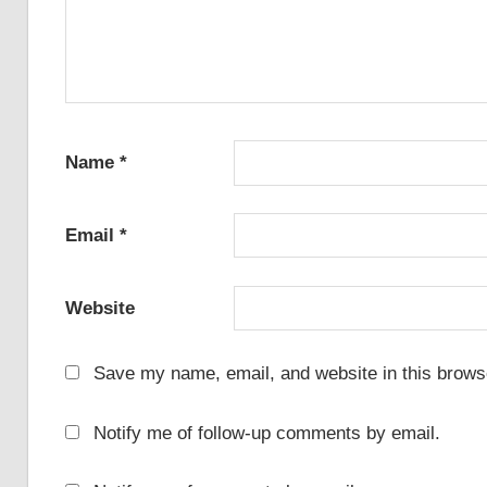
Name
*
Email
*
Website
Save my name, email, and website in this browse
Notify me of follow-up comments by email.