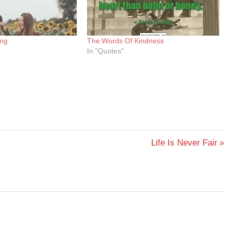
ing
The Words Of Kindness
In "Quotes"
Next
Life Is Never Fair
Post: