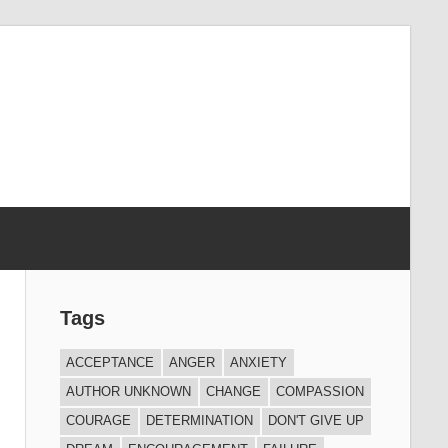
Tags
ACCEPTANCE
ANGER
ANXIETY
AUTHOR UNKNOWN
CHANGE
COMPASSION
COURAGE
DETERMINATION
DON'T GIVE UP