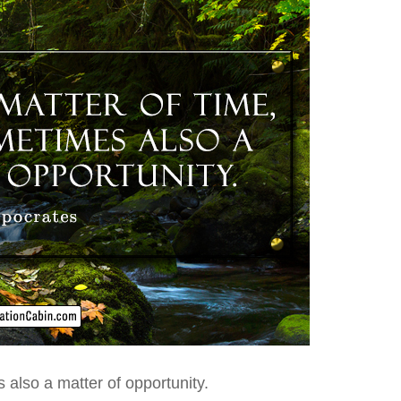
s
also a matter of opportunity.