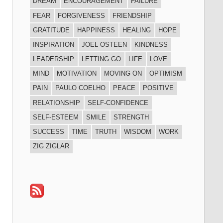
DREAM
ENCOURAGEMENT
FAILURE
FEAR
FORGIVENESS
FRIENDSHIP
GRATITUDE
HAPPINESS
HEALING
HOPE
INSPIRATION
JOEL OSTEEN
KINDNESS
LEADERSHIP
LETTING GO
LIFE
LOVE
MIND
MOTIVATION
MOVING ON
OPTIMISM
PAIN
PAULO COELHO
PEACE
POSITIVE
RELATIONSHIP
SELF-CONFIDENCE
SELF-ESTEEM
SMILE
STRENGTH
SUCCESS
TIME
TRUTH
WISDOM
WORK
ZIG ZIGLAR