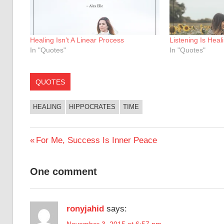
Healing Isn’t A Linear Process
Listening Is Heal
In "Quotes"
In "Quotes"
QUOTES
HEALING
HIPPOCRATES
TIME
Post
Previous
For Me, Success Is Inner Peace
Post:
navigation
One comment
ronyjahid
says:
November 3, 2015 at 6:57 pm