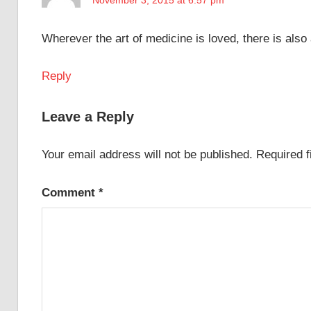
Wherever the art of medicine is loved, there is also
Reply
Leave a Reply
Your email address will not be published.
Required 
Comment
*