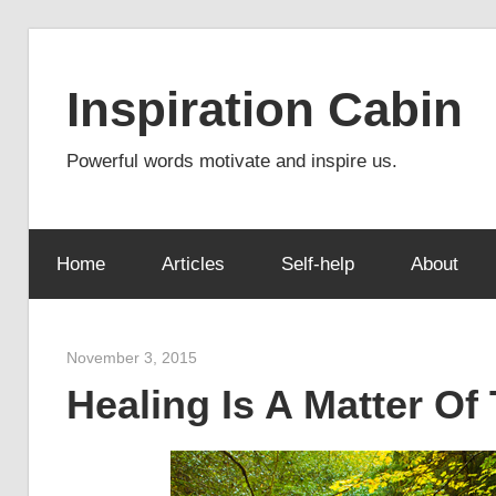
Skip
to
Inspiration Cabin
content
Powerful words motivate and inspire us.
Home
Articles
Self-help
About
November 3, 2015
admin
Healing Is A Matter Of