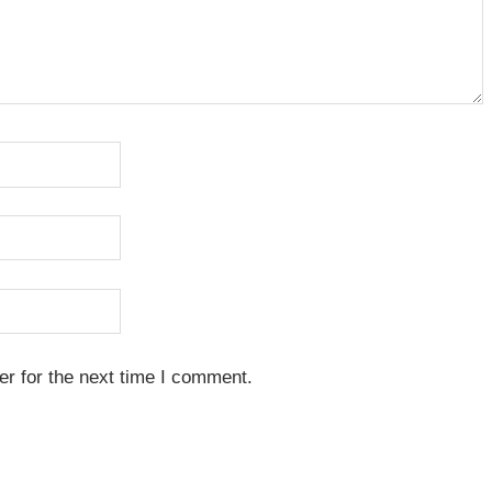
r for the next time I comment.