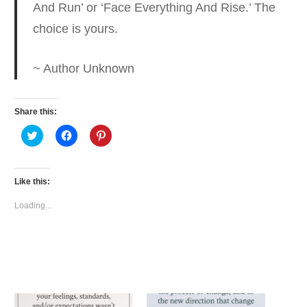
And Run’ or
‘Face Everything And Rise.’ The
choice is yours.
~ Author Unknown
Share this:
Click
Click
Click
to
to
to
share
share
share
on
on
on
Twitter
Facebook
Pinterest
(Opens
(Opens
(Opens
Like this:
in
in
in
new
new
new
window)
window)
window)
Loading...