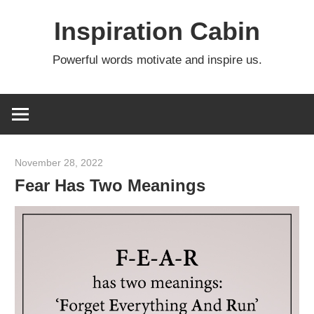
Skip
Inspiration Cabin
to
content
Powerful words motivate and inspire us.
November 28, 2022
admin
Fear Has Two Meanings