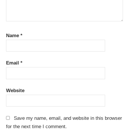
Name
*
Email
*
Website
Save my name, email, and website in this browser
for the next time I comment.