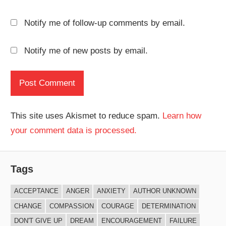
Notify me of follow-up comments by email.
Notify me of new posts by email.
This site uses Akismet to reduce spam.
Learn how
your comment data is processed.
Tags
ACCEPTANCE
ANGER
ANXIETY
AUTHOR UNKNOWN
CHANGE
COMPASSION
COURAGE
DETERMINATION
DON'T GIVE UP
DREAM
ENCOURAGEMENT
FAILURE