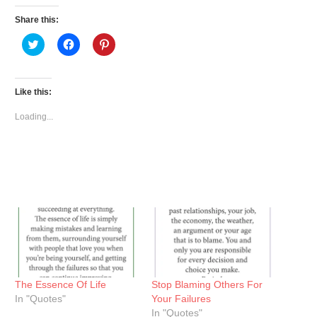
Share this:
Click
Click
Click
to
to
to
share
share
share
on
on
on
Twitter
Facebook
Pinterest
(Opens
(Opens
(Opens
Like this:
in
in
in
new
new
new
window)
window)
window)
Loading...
The Essence Of Life
Stop Blaming Others For
In "Quotes"
Your Failures
In "Quotes"