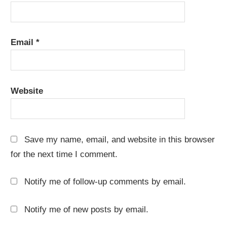
Email
*
Website
Save my name, email, and website in this browser
for the next time I comment.
Notify me of follow-up comments by email.
Notify me of new posts by email.