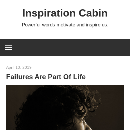
Skip
Inspiration Cabin
to
content
Powerful words motivate and inspire us.
April 10, 2019
admin
Failures Are Part Of Life