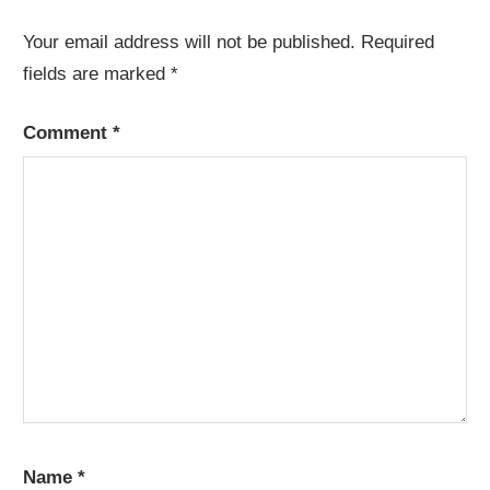
Your email address will not be published.
Required
fields are marked
*
Comment
*
Name
*