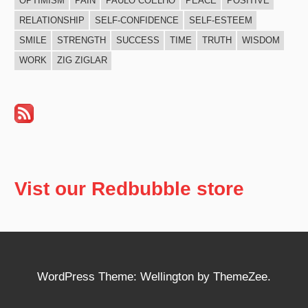
OPTIMISM
PAIN
PAULO COELHO
PEACE
POSITIVE
RELATIONSHIP
SELF-CONFIDENCE
SELF-ESTEEM
SMILE
STRENGTH
SUCCESS
TIME
TRUTH
WISDOM
WORK
ZIG ZIGLAR
Vist our Redbubble store
WordPress Theme: Wellington by ThemeZee.