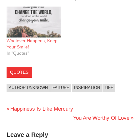
Whatever Happens, Keep
Your Smile!
In "Quotes"
QUOTES
AUTHOR UNKNOWN
FAILURE
INSPIRATION
LIFE
Post
Previous
Happiness Is Like Mercury
Post:
Next
You Are Worthy Of Love
navigation
Post:
Leave a Reply