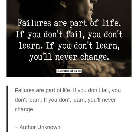
Failures are part of life. If you don’t fail, you
don’t learn.
If you don’t learn, you’ll never
change.
~ Author Unknown