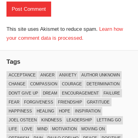
This site uses Akismet to reduce spam.
Learn how
your comment data is processed.
Tags
ACCEPTANCE
ANGER
ANXIETY
AUTHOR UNKNOWN
CHANGE
COMPASSION
COURAGE
DETERMINATION
DON'T GIVE UP
DREAM
ENCOURAGEMENT
FAILURE
FEAR
FORGIVENESS
FRIENDSHIP
GRATITUDE
HAPPINESS
HEALING
HOPE
INSPIRATION
JOEL OSTEEN
KINDNESS
LEADERSHIP
LETTING GO
LIFE
LOVE
MIND
MOTIVATION
MOVING ON