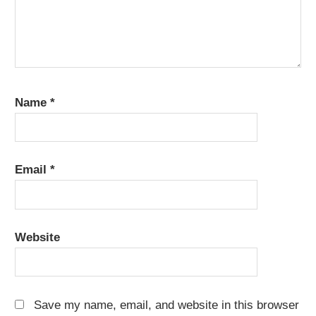
Name
*
Email
*
Website
Save my name, email, and website in this browser