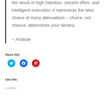
the result of high intention
, sincere effort, and
intelligent execution; it represents the wise
choice of many alternatives – choice, not
chance, determines your destiny.
~ Aristotle
Share this:
Click
Click
Click
to
to
to
share
share
share
on
on
on
Twitter
Facebook
Pinterest
(Opens
(Opens
(Opens
Like this:
in
in
in
new
new
new
window)
window)
window)
Loading...