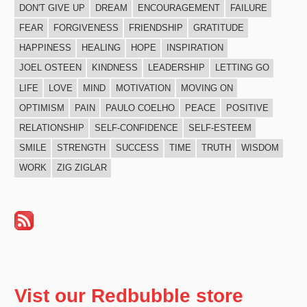
DON'T GIVE UP
DREAM
ENCOURAGEMENT
FAILURE
FEAR
FORGIVENESS
FRIENDSHIP
GRATITUDE
HAPPINESS
HEALING
HOPE
INSPIRATION
JOEL OSTEEN
KINDNESS
LEADERSHIP
LETTING GO
LIFE
LOVE
MIND
MOTIVATION
MOVING ON
OPTIMISM
PAIN
PAULO COELHO
PEACE
POSITIVE
RELATIONSHIP
SELF-CONFIDENCE
SELF-ESTEEM
SMILE
STRENGTH
SUCCESS
TIME
TRUTH
WISDOM
WORK
ZIG ZIGLAR
Vist our Redbubble store