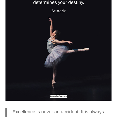
Excellence is never an accident. It is always