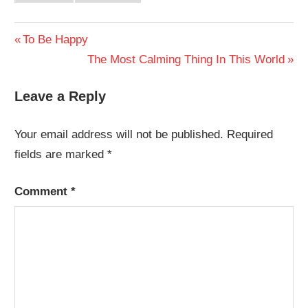
Post
Previous
To Be Happy
Post:
Next
The Most Calming Thing In This World
navigation
Post:
Leave a Reply
Your email address will not be published.
Required
fields are marked
*
Comment
*