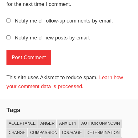
for the next time I comment.
Notify me of follow-up comments by email.
Notify me of new posts by email.
This site uses Akismet to reduce spam.
Learn how
your comment data is processed.
Tags
ACCEPTANCE
ANGER
ANXIETY
AUTHOR UNKNOWN
CHANGE
COMPASSION
COURAGE
DETERMINATION