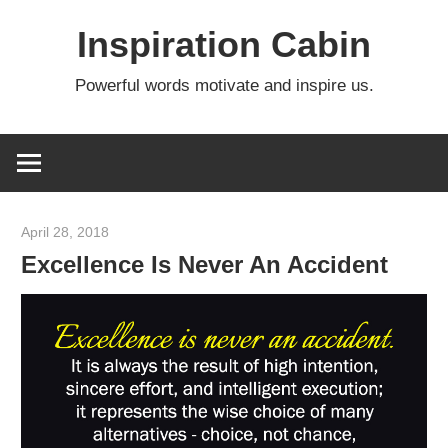
Skip
Inspiration Cabin
to
content
Powerful words motivate and inspire us.
April 28, 2018
admin
Excellence Is Never An Accident