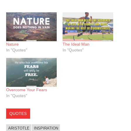
Nature
The Ideal Man
In "Quotes"
In "Quotes"
Overcome Your Fears
In "Quotes"
QUOTES
ARISTOTLE
INSPIRATION