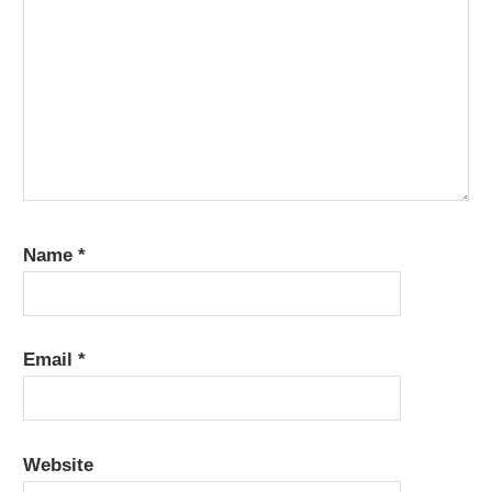
Name
*
Email
*
Website