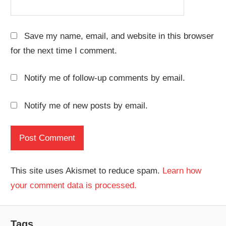
Save my name, email, and website in this browser
for the next time I comment.
Notify me of follow-up comments by email.
Notify me of new posts by email.
This site uses Akismet to reduce spam.
Learn how
your comment data is processed.
Tags