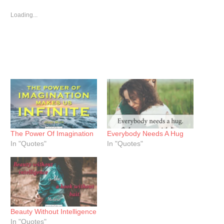
in
in
in
new
new
new
window)
window)
window)
Loading...
The Power Of Imagination
Everybody Needs A Hug
In "Quotes"
In "Quotes"
Beauty Without Intelligence
In "Quotes"