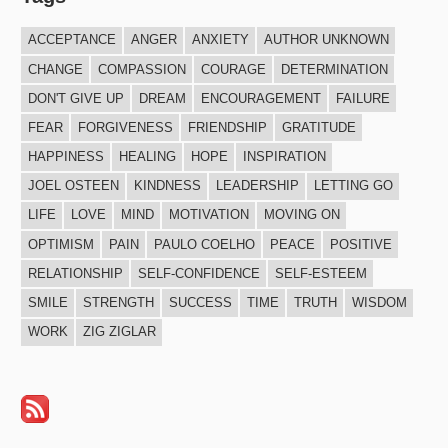
ACCEPTANCE
ANGER
ANXIETY
AUTHOR UNKNOWN
CHANGE
COMPASSION
COURAGE
DETERMINATION
DON'T GIVE UP
DREAM
ENCOURAGEMENT
FAILURE
FEAR
FORGIVENESS
FRIENDSHIP
GRATITUDE
HAPPINESS
HEALING
HOPE
INSPIRATION
JOEL OSTEEN
KINDNESS
LEADERSHIP
LETTING GO
LIFE
LOVE
MIND
MOTIVATION
MOVING ON
OPTIMISM
PAIN
PAULO COELHO
PEACE
POSITIVE
RELATIONSHIP
SELF-CONFIDENCE
SELF-ESTEEM
SMILE
STRENGTH
SUCCESS
TIME
TRUTH
WISDOM
WORK
ZIG ZIGLAR