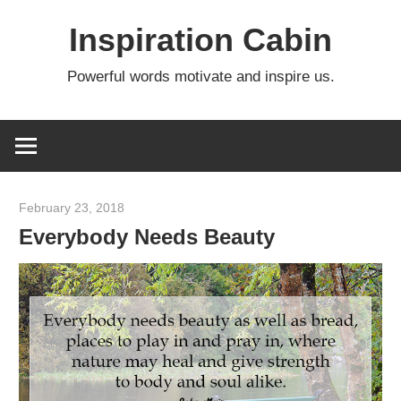
Skip
Inspiration Cabin
to
content
Powerful words motivate and inspire us.
February 23, 2018
admin
Everybody Needs Beauty