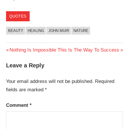
QUOTES
BEAUTY
HEALING
JOHN MUIR
NATURE
Post
Previous
Next
Nothing Is Impossible
This Is The Way To Success
Post:
Post:
navigation
Leave a Reply
Your email address will not be published.
Required
fields are marked
*
Comment
*