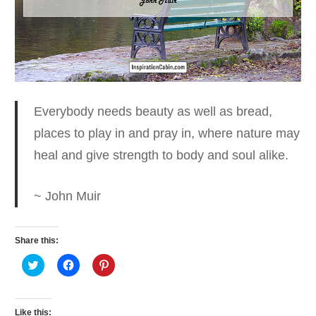
Everybody needs beauty as well as bread
,
places to play in and pray in, where nature may
heal and give strength to body and soul alike.
~ John Muir
Share this:
Click
Click
Click
to
to
to
share
share
share
on
on
on
Twitter
Facebook
Pinterest
(Opens
(Opens
(Opens
Like this: