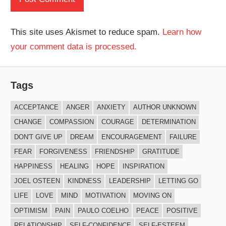
This site uses Akismet to reduce spam.
Learn how
your comment data is processed.
Tags
ACCEPTANCE
ANGER
ANXIETY
AUTHOR UNKNOWN
CHANGE
COMPASSION
COURAGE
DETERMINATION
DON'T GIVE UP
DREAM
ENCOURAGEMENT
FAILURE
FEAR
FORGIVENESS
FRIENDSHIP
GRATITUDE
HAPPINESS
HEALING
HOPE
INSPIRATION
JOEL OSTEEN
KINDNESS
LEADERSHIP
LETTING GO
LIFE
LOVE
MIND
MOTIVATION
MOVING ON
OPTIMISM
PAIN
PAULO COELHO
PEACE
POSITIVE
RELATIONSHIP
SELF-CONFIDENCE
SELF-ESTEEM