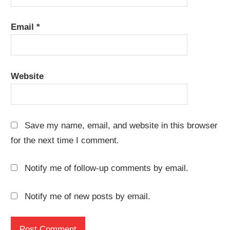
Email
*
Website
Save my name, email, and website in this browser
for the next time I comment.
Notify me of follow-up comments by email.
Notify me of new posts by email.