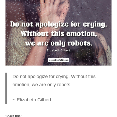
Do not apologize for crying. Without this
emotion
, we are only robots.
~ Elizabeth Gilbert
Share this: