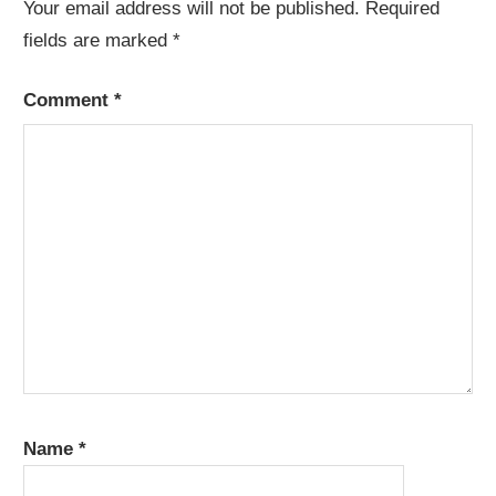
Your email address will not be published.
Required
fields are marked
*
Comment
*
Name
*