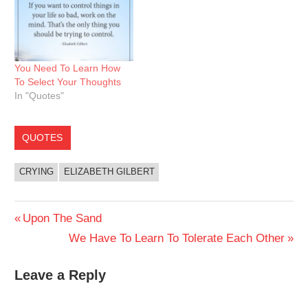
You Need To Learn How
To Select Your Thoughts
In "Quotes"
QUOTES
CRYING
ELIZABETH GILBERT
Post
Previous
Upon The Sand
Post:
Next
We Have To Learn To Tolerate Each Other
navigation
Post:
Leave a Reply