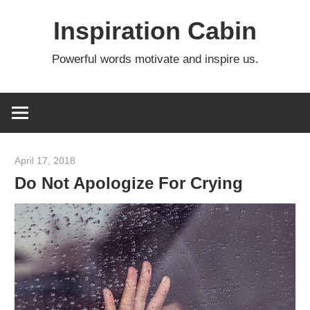
Skip
Inspiration Cabin
to
content
Powerful words motivate and inspire us.
April 17, 2018
admin
Do Not Apologize For Crying