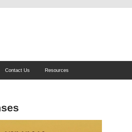
Contact Us
Resources
nses