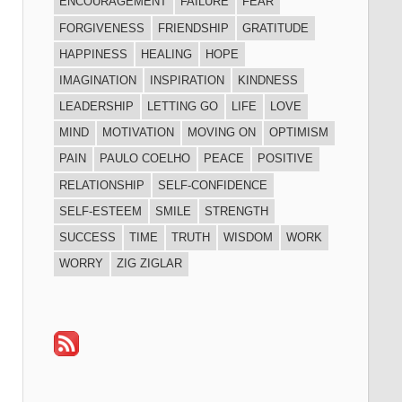
ENCOURAGEMENT
FAILURE
FEAR
FORGIVENESS
FRIENDSHIP
GRATITUDE
HAPPINESS
HEALING
HOPE
IMAGINATION
INSPIRATION
KINDNESS
LEADERSHIP
LETTING GO
LIFE
LOVE
MIND
MOTIVATION
MOVING ON
OPTIMISM
PAIN
PAULO COELHO
PEACE
POSITIVE
RELATIONSHIP
SELF-CONFIDENCE
SELF-ESTEEM
SMILE
STRENGTH
SUCCESS
TIME
TRUTH
WISDOM
WORK
WORRY
ZIG ZIGLAR