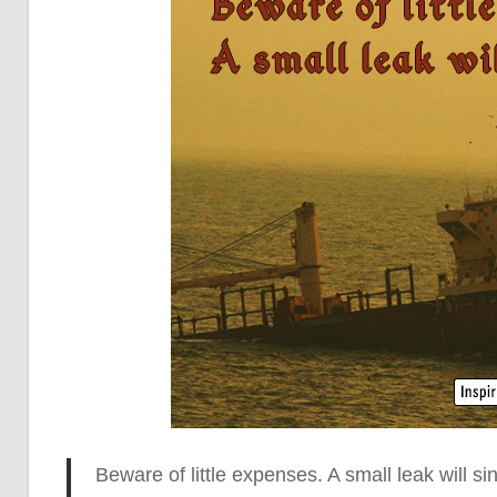
Beware of little expenses. A small leak will
sin