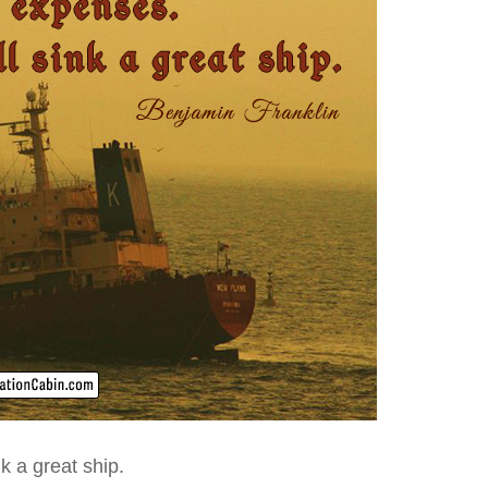
k a great ship.