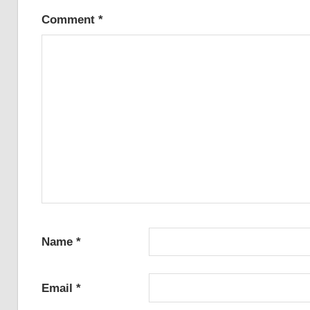
Comment
*
Name
*
Email
*