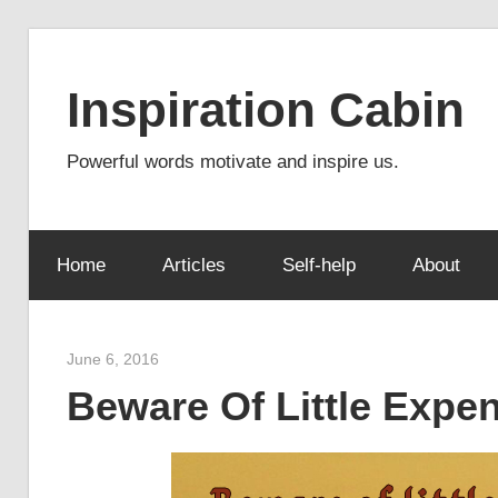
Skip
to
Inspiration Cabin
content
Powerful words motivate and inspire us.
Home
Articles
Self-help
About
June 6, 2016
admin
Beware Of Little Expe