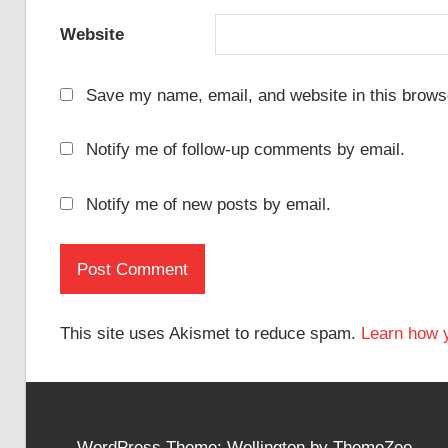
Website
Save my name, email, and website in this browse
Notify me of follow-up comments by email.
Notify me of new posts by email.
This site uses Akismet to reduce spam.
Learn how 
WordPress Theme: Wellington by ThemeZee.