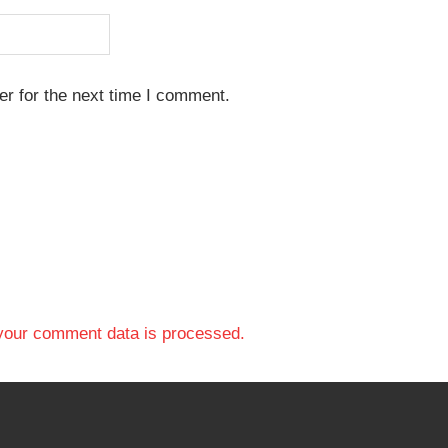
r for the next time I comment.
your comment data is processed.