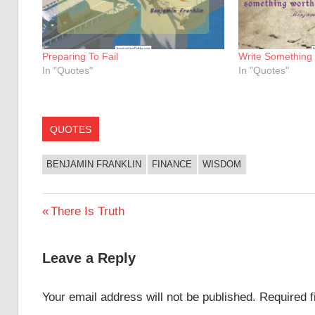
Preparing To Fail
Write Something
In "Quotes"
In "Quotes"
QUOTES
BENJAMIN FRANKLIN
FINANCE
WISDOM
Post
Previous
There Is Truth
Post:
navigation
Leave a Reply
Your email address will not be published.
Required 