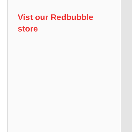
Vist our Redbubble
store