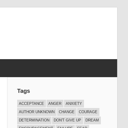
Tags
ACCEPTANCE
ANGER
ANXIETY
AUTHOR UNKNOWN
CHANGE
COURAGE
DETERMINATION
DON'T GIVE UP
DREAM