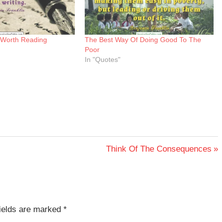
 Worth Reading
The Best Way Of Doing Good To The
Poor
In "Quotes"
Next
Think Of The Consequences
Post:
fields are marked
*