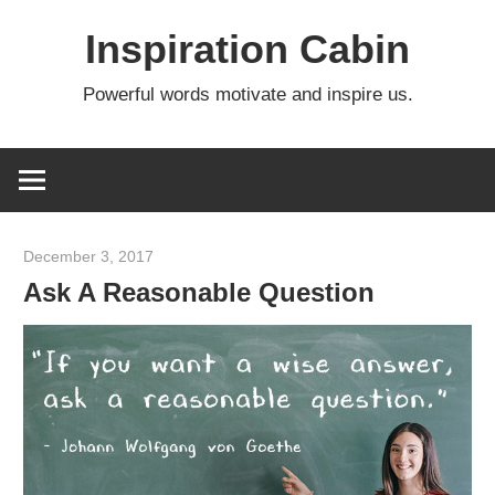
Skip
Inspiration Cabin
to
content
Powerful words motivate and inspire us.
December 3, 2017
admin
Ask A Reasonable Question