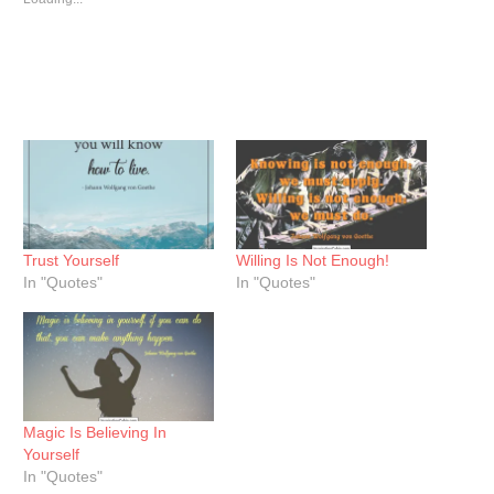
Trust Yourself
Willing Is Not Enough!
In "Quotes"
In "Quotes"
Magic Is Believing In
Yourself
In "Quotes"