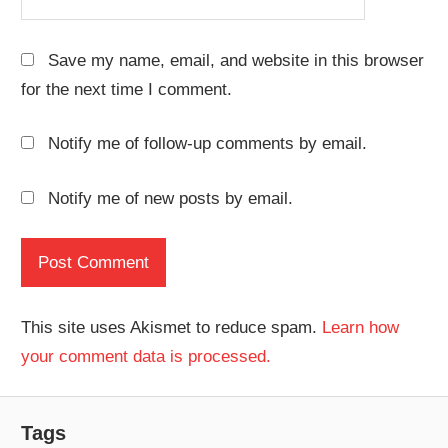
Save my name, email, and website in this browser
for the next time I comment.
Notify me of follow-up comments by email.
Notify me of new posts by email.
This site uses Akismet to reduce spam.
Learn how
your comment data is processed.
Tags