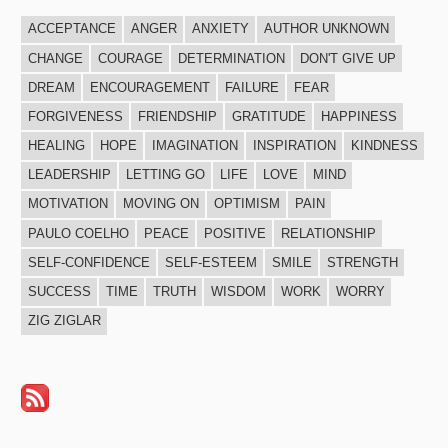
ACCEPTANCE
ANGER
ANXIETY
AUTHOR UNKNOWN
CHANGE
COURAGE
DETERMINATION
DON'T GIVE UP
DREAM
ENCOURAGEMENT
FAILURE
FEAR
FORGIVENESS
FRIENDSHIP
GRATITUDE
HAPPINESS
HEALING
HOPE
IMAGINATION
INSPIRATION
KINDNESS
LEADERSHIP
LETTING GO
LIFE
LOVE
MIND
MOTIVATION
MOVING ON
OPTIMISM
PAIN
PAULO COELHO
PEACE
POSITIVE
RELATIONSHIP
SELF-CONFIDENCE
SELF-ESTEEM
SMILE
STRENGTH
SUCCESS
TIME
TRUTH
WISDOM
WORK
WORRY
ZIG ZIGLAR