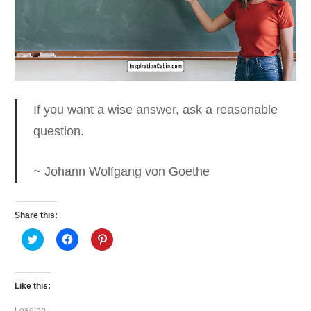
If you want a wise answer
, ask a reasonable
question.
~ Johann Wolfgang von Goethe
Share this:
Click
Click
Click
to
to
to
share
share
share
on
on
on
Twitter
Facebook
Pinterest
(Opens
(Opens
(Opens
Like this:
in
in
in
new
new
new
window)
window)
window)
Loading...