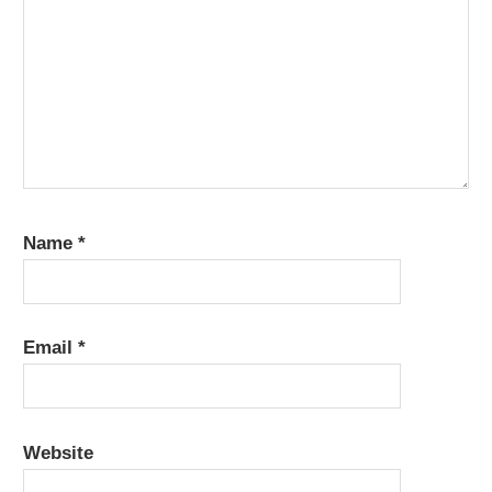
Name
*
Email
*
Website