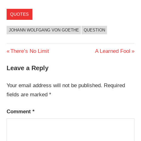
QUOTES
JOHANN WOLFGANG VON GOETHE
QUESTION
Post
Previous
Next
There’s No Limit
A Learned Fool
Post:
Post:
navigation
Leave a Reply
Your email address will not be published.
Required
fields are marked
*
Comment
*