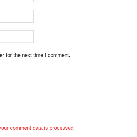
r for the next time I comment.
your comment data is processed.