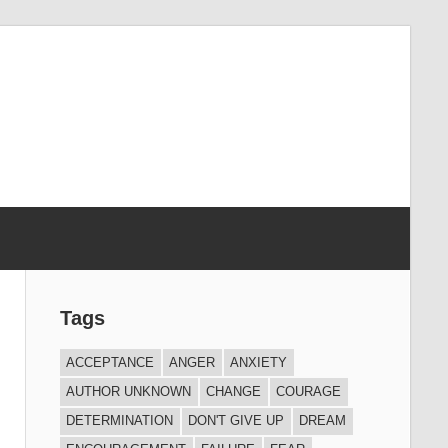
Tags
ACCEPTANCE
ANGER
ANXIETY
AUTHOR UNKNOWN
CHANGE
COURAGE
DETERMINATION
DON'T GIVE UP
DREAM