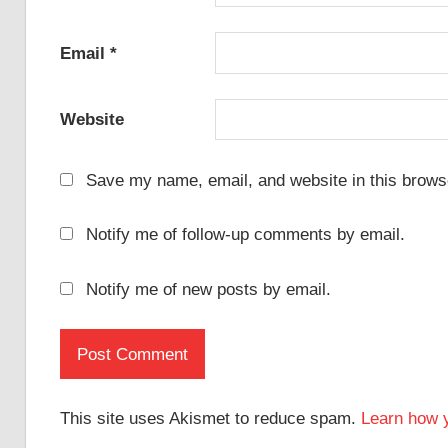
Email
*
Website
Save my name, email, and website in this browse
Notify me of follow-up comments by email.
Notify me of new posts by email.
This site uses Akismet to reduce spam.
Learn how 