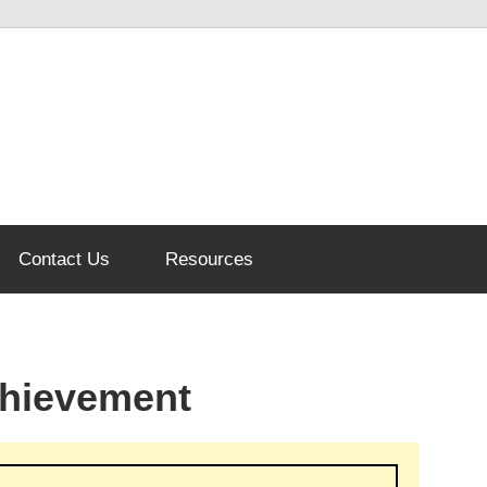
Contact Us
Resources
chievement