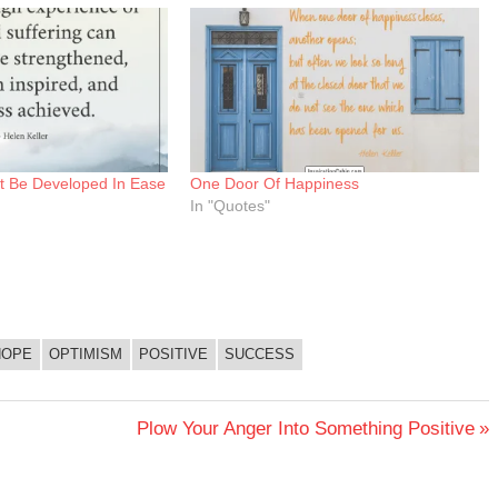
t Be Developed In Ease
One Door Of Happiness
In "Quotes"
HOPE
OPTIMISM
POSITIVE
SUCCESS
Next
Plow Your Anger Into Something Positive
Post: