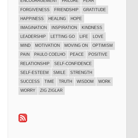
ENCOURAGEMENT
FAILURE
FEAR
FORGIVENESS
FRIENDSHIP
GRATITUDE
HAPPINESS
HEALING
HOPE
IMAGINATION
INSPIRATION
KINDNESS
LEADERSHIP
LETTING GO
LIFE
LOVE
MIND
MOTIVATION
MOVING ON
OPTIMISM
PAIN
PAULO COELHO
PEACE
POSITIVE
RELATIONSHIP
SELF-CONFIDENCE
SELF-ESTEEM
SMILE
STRENGTH
SUCCESS
TIME
TRUTH
WISDOM
WORK
WORRY
ZIG ZIGLAR