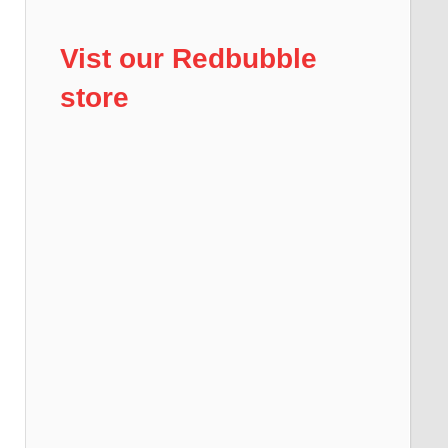
Vist our Redbubble
store