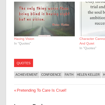
Having Vision
Character Canno
In "Quotes"
And Quiet
In "Quotes"
QUOTES
ACHIEVEMENT
CONFIDENCE
FAITH
HELEN KELLER
Post
Previous
Pretending To Care Is Cruel!
Post:
navigation