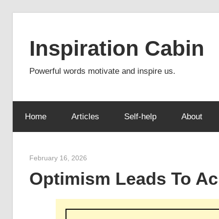
Skip
to
Inspiration Cabin
content
Powerful words motivate and inspire us.
Home
Articles
Self-help
About
February 16, 2026
admin
Optimism Leads To A