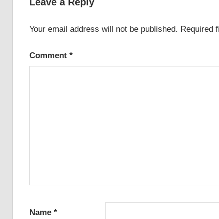
Leave a Reply
Your email address will not be published.
Required 
Comment
*
Name
*