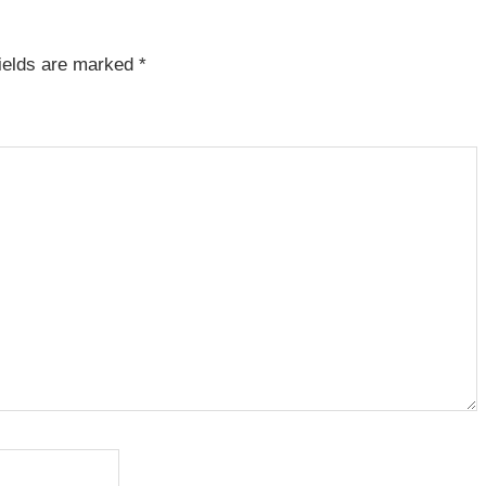
fields are marked
*