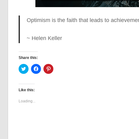
Optimism is the faith that leads to achieveme
~ Helen Keller
Share this:
Click
Click
Click
to
to
to
share
share
share
on
on
on
Twitter
Facebook
Pinterest
(Opens
(Opens
(Opens
Like this:
in
in
in
new
new
new
window)
window)
window)
Loading...