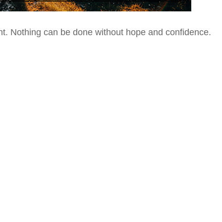
nt.
Nothing can be done without hope and confidence.