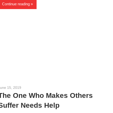
Continue reading
June 15, 2019
admin
The One Who Makes Others
Suffer Needs Help