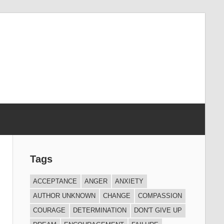
Tags
ACCEPTANCE
ANGER
ANXIETY
AUTHOR UNKNOWN
CHANGE
COMPASSION
COURAGE
DETERMINATION
DON'T GIVE UP