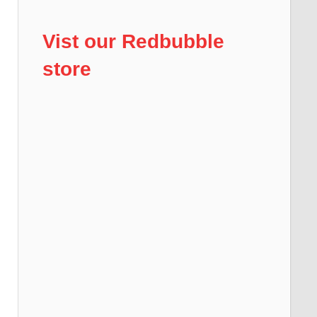
Vist our Redbubble
store