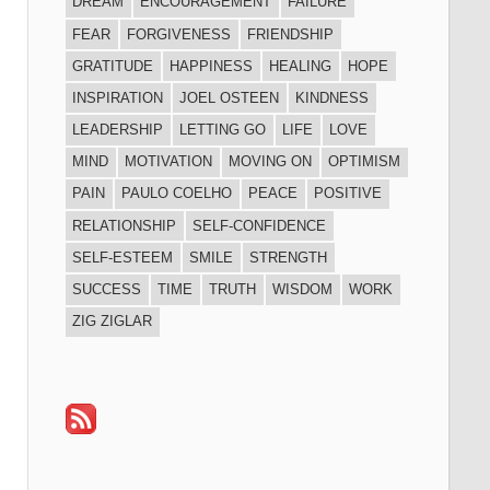
DREAM
ENCOURAGEMENT
FAILURE
FEAR
FORGIVENESS
FRIENDSHIP
GRATITUDE
HAPPINESS
HEALING
HOPE
INSPIRATION
JOEL OSTEEN
KINDNESS
LEADERSHIP
LETTING GO
LIFE
LOVE
MIND
MOTIVATION
MOVING ON
OPTIMISM
PAIN
PAULO COELHO
PEACE
POSITIVE
RELATIONSHIP
SELF-CONFIDENCE
SELF-ESTEEM
SMILE
STRENGTH
SUCCESS
TIME
TRUTH
WISDOM
WORK
ZIG ZIGLAR