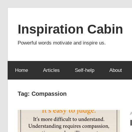
Skip
to
Inspiration Cabin
content
Powerful words motivate and inspire us.
Home
Articles
Self-help
About
Tag:
Compassion
A