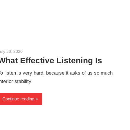
uly 30, 2020
admin
What Effective Listening Is
To listen is very hard, because it asks of us so much
nterior stability
Continue reading