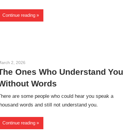
Continue reading
March 2, 2026
admin
The Ones Who Understand You
Without Words
There are some people who could hear you speak a
thousand words and still not understand you.
Continue reading