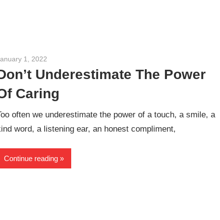
January 1, 2022
admin
Don’t Underestimate The Power
Of Caring
Too often we underestimate the power of a touch, a smile, a
kind word, a listening ear, an honest compliment,
Continue reading