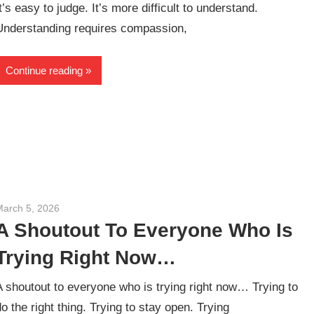
It’s easy to judge. It’s more difficult to understand.
Understanding requires compassion,
Continue reading
March 5, 2026
admin
A Shoutout To Everyone Who Is
Trying Right Now…
A shoutout to everyone who is trying right now… Trying to
do the right thing. Trying to stay open. Trying