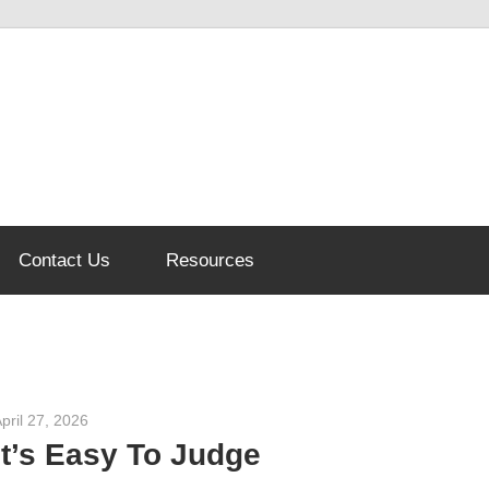
Contact Us
Resources
pril 27, 2026
admin
It’s Easy To Judge