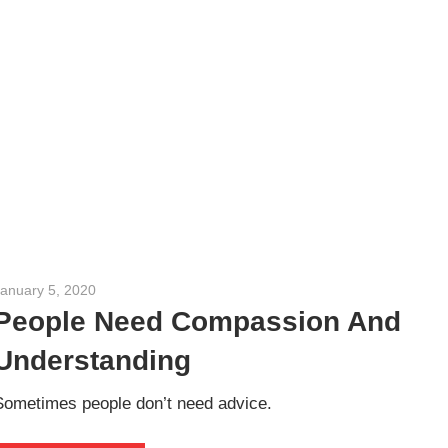
January 5, 2020
admin
People Need Compassion And
Understanding
Sometimes people don’t need advice.