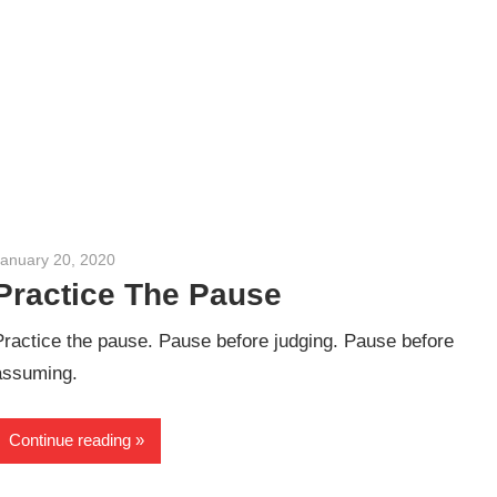
January 20, 2020
admin
Practice The Pause
Practice the pause. Pause before judging. Pause before
assuming.
Continue reading