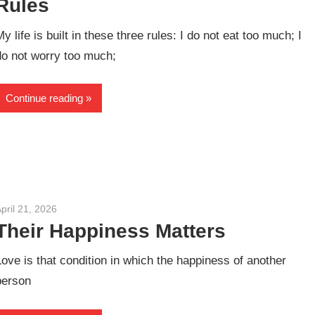
Rules
My life is built in these three rules: I do not eat too much; I
do not worry too much;
Continue reading
pril 21, 2026
admin
Their Happiness Matters
Love is that condition in which the happiness of another
person