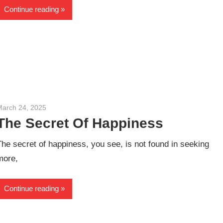
Continue reading
March 24, 2025
admin
The Secret Of Happiness
The secret of happiness, you see, is not found in seeking
more,
Continue reading