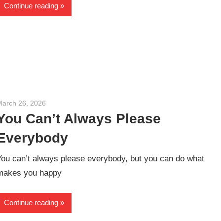
Continue reading
March 26, 2026
admin
You Can’t Always Please
Everybody
You can’t always please everybody, but you can do what
makes you happy
Continue reading