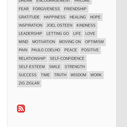
DREAM
ENCOURAGEMENT
FAILURE
FEAR
FORGIVENESS
FRIENDSHIP
GRATITUDE
HAPPINESS
HEALING
HOPE
INSPIRATION
JOEL OSTEEN
KINDNESS
LEADERSHIP
LETTING GO
LIFE
LOVE
MIND
MOTIVATION
MOVING ON
OPTIMISM
PAIN
PAULO COELHO
PEACE
POSITIVE
RELATIONSHIP
SELF-CONFIDENCE
SELF-ESTEEM
SMILE
STRENGTH
SUCCESS
TIME
TRUTH
WISDOM
WORK
ZIG ZIGLAR