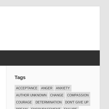
Tags
ACCEPTANCE
ANGER
ANXIETY
AUTHOR UNKNOWN
CHANGE
COMPASSION
COURAGE
DETERMINATION
DON'T GIVE UP