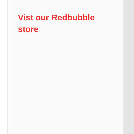
Vist our Redbubble
store