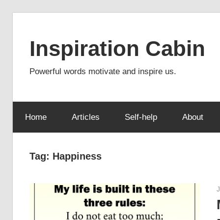
Skip
to
Inspiration Cabin
content
Powerful words motivate and inspire us.
Home
Articles
Self-help
About
Tag:
Happiness
J