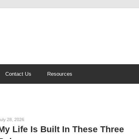
Contact Us
Resources
uly 28, 2026
admin
My Life Is Built In These Three