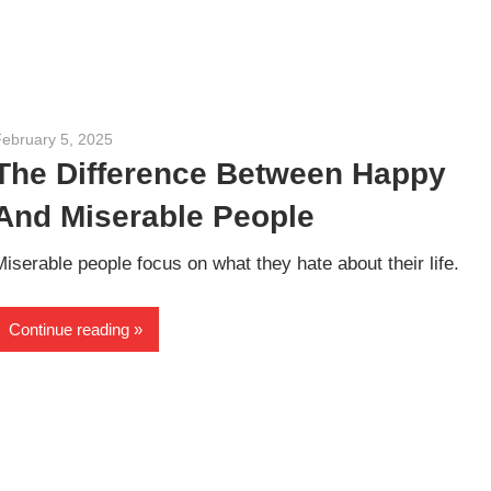
February 5, 2025
admin
The Difference Between Happy
And Miserable People
Miserable people focus on what they hate about their life.
Continue reading