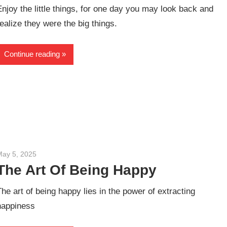
Enjoy the little things, for one day you may look back and
realize they were the big things.
Continue reading
May 5, 2025
admin
The Art Of Being Happy
The art of being happy lies in the power of extracting
happiness