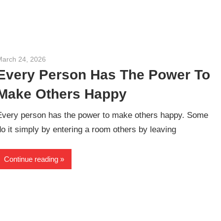
March 24, 2026
admin
Every Person Has The Power To
Make Others Happy
Every person has the power to make others happy. Some
do it simply by entering a room others by leaving
Continue reading