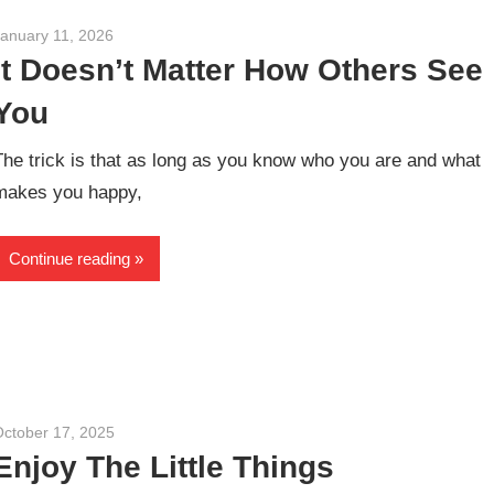
January 11, 2026
admin
It Doesn’t Matter How Others See
You
The trick is that as long as you know who you are and what
makes you happy,
Continue reading
October 17, 2025
admin
Enjoy The Little Things