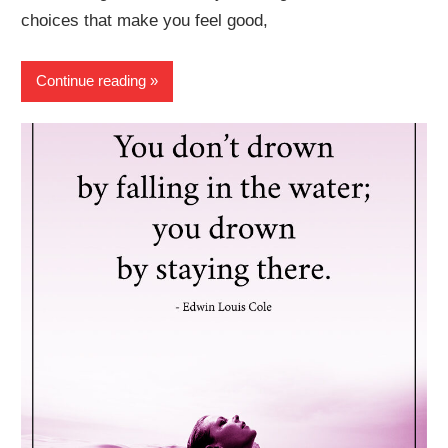
choices that make you feel good,
Continue reading