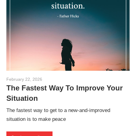
February 22, 2026
admin
The Fastest Way To Improve Your
Situation
The fastest way to get to a new-and-improved
situation is to make peace