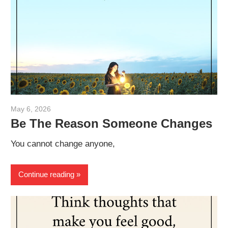
May 6, 2026
admin
Be The Reason Someone Changes
You cannot change anyone,
Continue reading