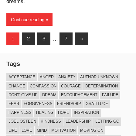
dreams.
Continue reading
Posts
Next
1
2
3
…
7
»
Posts
navigation
Tags
ACCEPTANCE
ANGER
ANXIETY
AUTHOR UNKNOWN
CHANGE
COMPASSION
COURAGE
DETERMINATION
DON'T GIVE UP
DREAM
ENCOURAGEMENT
FAILURE
FEAR
FORGIVENESS
FRIENDSHIP
GRATITUDE
HAPPINESS
HEALING
HOPE
INSPIRATION
JOEL OSTEEN
KINDNESS
LEADERSHIP
LETTING GO
LIFE
LOVE
MIND
MOTIVATION
MOVING ON