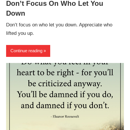
Don’t Focus On Who Let You
Down
Don’t focus on who let you down. Appreciate who
lifted you up.
Continue reading