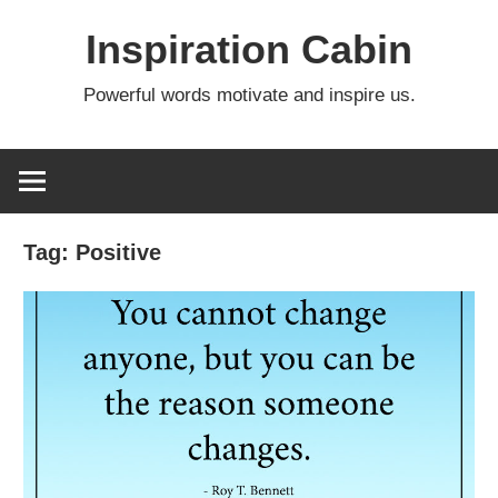
Skip
Inspiration Cabin
to
content
Powerful words motivate and inspire us.
Tag:
Positive