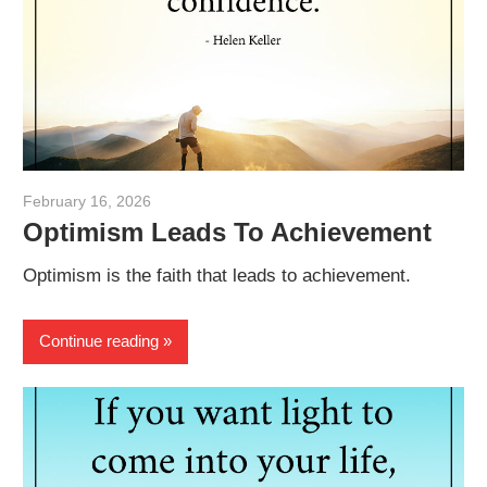
February 16, 2026
admin
Optimism Leads To Achievement
Optimism is the faith that leads to achievement.
Continue reading