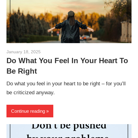
January 18, 2025
admin
Do What You Feel In Your Heart To
Be Right
Do what you feel in your heart to be right – for you’ll
be criticized anyway.
Continue reading