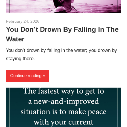
February 24, 2026
admin
You Don’t Drown By Falling In The
Water
You don’t drown by falling in the water; you drown by
staying there.
Continue reading