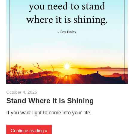
October 4, 2025
admin
Stand Where It Is Shining
If you want light to come into your life,
Continue reading