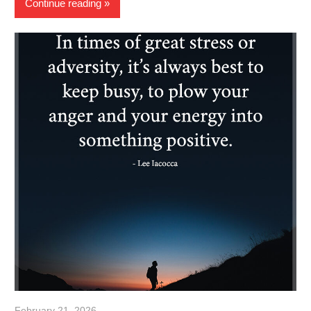
Continue reading
February 21, 2026
admin