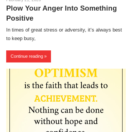
Plow Your Anger Into Something
Positive
In times of great stress or adversity, it’s always best
to keep busy,
Continue reading