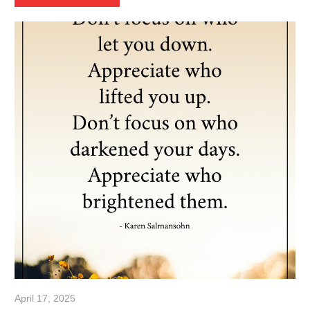
April 17, 2025
admin