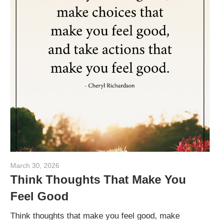
March 30, 2026
admin
Think Thoughts That Make You
Feel Good
Think thoughts that make you feel good, make