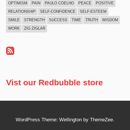
OPTIMISM
PAIN
PAULO COELHO
PEACE
POSITIVE
RELATIONSHIP
SELF-CONFIDENCE
SELF-ESTEEM
SMILE
STRENGTH
SUCCESS
TIME
TRUTH
WISDOM
WORK
ZIG ZIGLAR
Vist our Redbubble store
WordPress Theme: Wellington by ThemeZee.