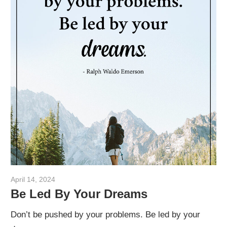
April 14, 2024
admin
Be Led By Your Dreams
Don’t be pushed by your problems. Be led by your