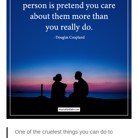
One of the cruelest things you can do to