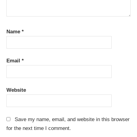
Name
*
Email
*
Website
Save my name, email, and website in this browser
for the next time I comment.