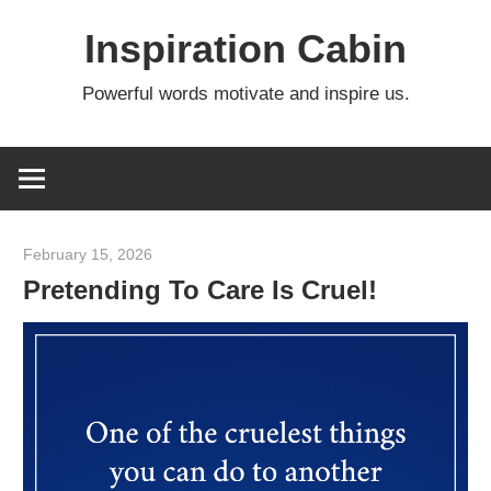
Skip
Inspiration Cabin
to
content
Powerful words motivate and inspire us.
February 15, 2026
admin
Pretending To Care Is Cruel!