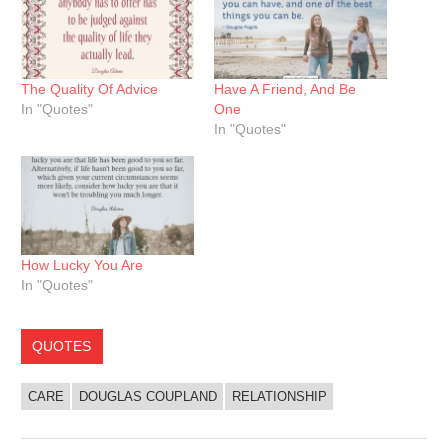
The Quality Of Advice
Have A Friend, And Be
In "Quotes"
One
In "Quotes"
How Lucky You Are
In "Quotes"
QUOTES
CARE
DOUGLAS COUPLAND
RELATIONSHIP