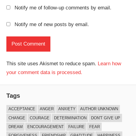
Notify me of follow-up comments by email.
Notify me of new posts by email.
This site uses Akismet to reduce spam.
Learn how
your comment data is processed.
Tags
ACCEPTANCE
ANGER
ANXIETY
AUTHOR UNKNOWN
CHANGE
COURAGE
DETERMINATION
DON'T GIVE UP
DREAM
ENCOURAGEMENT
FAILURE
FEAR
FORGIVENESS
FRIENDSHIP
GRATITUDE
HAPPINESS