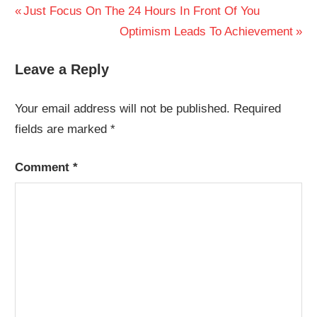
Post
Previous
Just Focus On The 24 Hours In Front Of You
Post:
Next
Optimism Leads To Achievement
navigation
Post:
Leave a Reply
Your email address will not be published.
Required
fields are marked
*
Comment
*