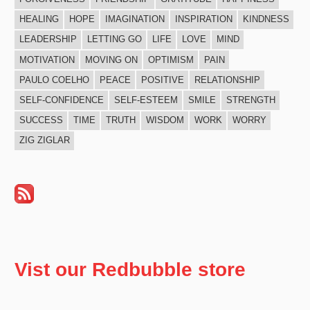
HEALING
HOPE
IMAGINATION
INSPIRATION
KINDNESS
LEADERSHIP
LETTING GO
LIFE
LOVE
MIND
MOTIVATION
MOVING ON
OPTIMISM
PAIN
PAULO COELHO
PEACE
POSITIVE
RELATIONSHIP
SELF-CONFIDENCE
SELF-ESTEEM
SMILE
STRENGTH
SUCCESS
TIME
TRUTH
WISDOM
WORK
WORRY
ZIG ZIGLAR
Vist our Redbubble store