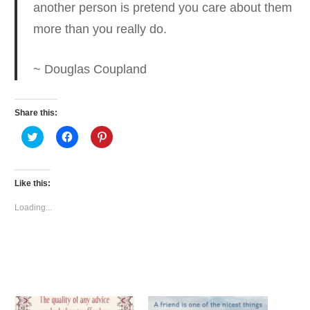
another person is pretend you care
about them
more than you really do.
~ Douglas Coupland
Share this:
Click
Click
Click
to
to
to
share
share
share
on
on
on
Twitter
Facebook
Pinterest
(Opens
(Opens
(Opens
Like this:
in
in
in
new
new
new
window)
window)
window)
Loading...