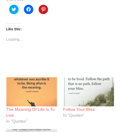
Click
Click
Click
to
to
to
share
share
share
on
on
on
Twitter
Facebook
Pinterest
(Opens
(Opens
(Opens
Like this:
in
in
in
new
new
new
window)
window)
window)
Loading...
The Meaning Of Life Is To
Follow Your Bliss
Live
In "Quotes"
In "Quotes"