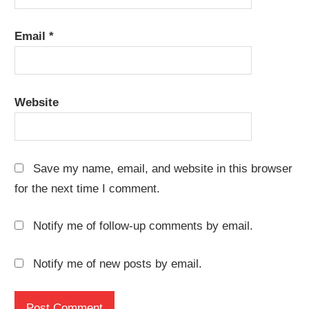
Email
*
Website
Save my name, email, and website in this browser
for the next time I comment.
Notify me of follow-up comments by email.
Notify me of new posts by email.