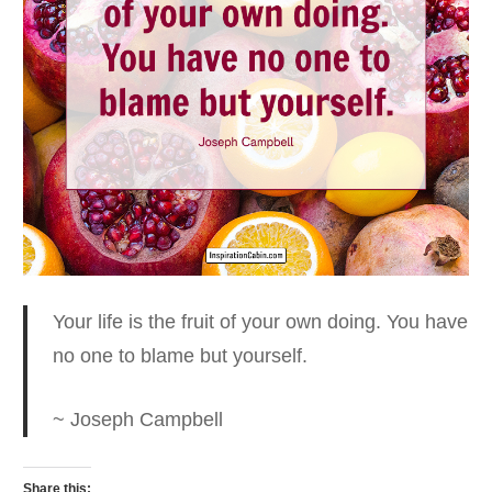
Your life is the fruit of your own doing.
You have
no one to blame but yourself.
~ Joseph Campbell
Share this: