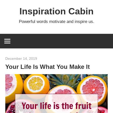
Skip
Inspiration Cabin
to
content
Powerful words motivate and inspire us.
December 14, 2019
admin
Your Life Is What You Make It