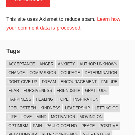
This site uses Akismet to reduce spam.
Learn how
your comment data is processed.
Tags
ACCEPTANCE
ANGER
ANXIETY
AUTHOR UNKNOWN
CHANGE
COMPASSION
COURAGE
DETERMINATION
DON'T GIVE UP
DREAM
ENCOURAGEMENT
FAILURE
FEAR
FORGIVENESS
FRIENDSHIP
GRATITUDE
HAPPINESS
HEALING
HOPE
INSPIRATION
JOEL OSTEEN
KINDNESS
LEADERSHIP
LETTING GO
LIFE
LOVE
MIND
MOTIVATION
MOVING ON
OPTIMISM
PAIN
PAULO COELHO
PEACE
POSITIVE
RELATIONSHIP
SELF-CONFIDENCE
SELF-ESTEEM