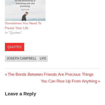
Sometimes You Need To
Pause Your Life
In "Quotes"
QUOTES
JOSEPH CAMPBELL
LIFE
Post
Previous
The Bonds Between Friends Are Precious Things
Post:
Next
You Can Rise Up From Anything
navigation
Post:
Leave a Reply