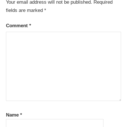
Your email address will not be published.
Required
fields are marked
*
Comment
*
Name
*