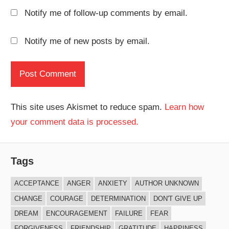
Notify me of follow-up comments by email.
Notify me of new posts by email.
This site uses Akismet to reduce spam.
Learn how
your comment data is processed.
Tags
ACCEPTANCE
ANGER
ANXIETY
AUTHOR UNKNOWN
CHANGE
COURAGE
DETERMINATION
DON'T GIVE UP
DREAM
ENCOURAGEMENT
FAILURE
FEAR
FORGIVENESS
FRIENDSHIP
GRATITUDE
HAPPINESS