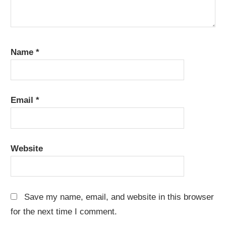
Name
*
Email
*
Website
Save my name, email, and website in this browser
for the next time I comment.