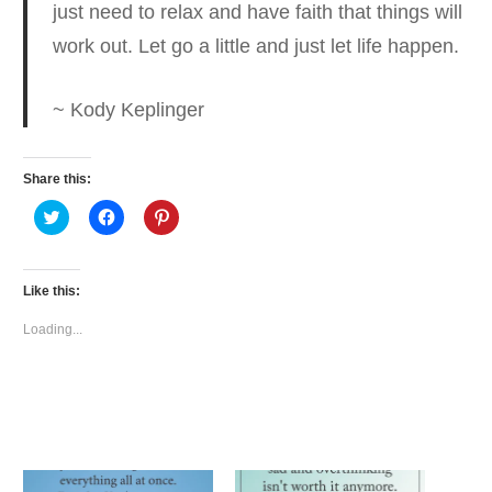
just need to relax and have faith
that things will
work out. Let go a little and just let life happen.
~ Kody Keplinger
Share this:
Click
Click
Click
to
to
to
share
share
share
on
on
on
Twitter
Facebook
Pinterest
(Opens
(Opens
(Opens
Like this:
in
in
in
new
new
new
window)
window)
window)
Loading...