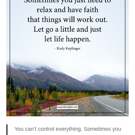
You can’t control everything. Sometimes you