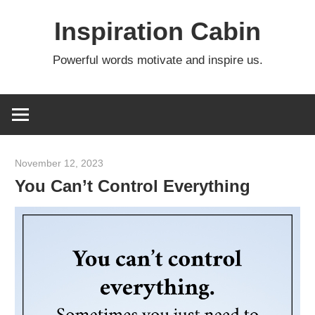
Skip
Inspiration Cabin
to
content
Powerful words motivate and inspire us.
November 12, 2023
admin
You Can’t Control Everything