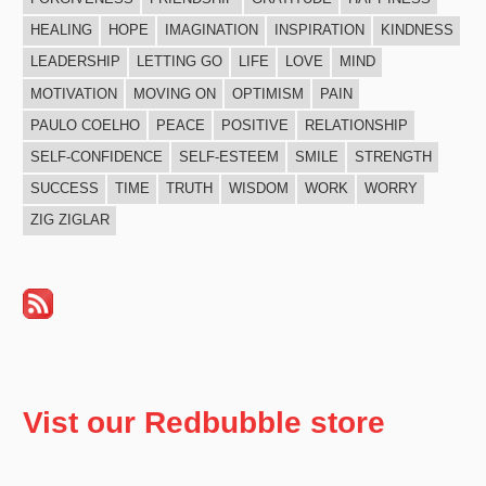
HEALING
HOPE
IMAGINATION
INSPIRATION
KINDNESS
LEADERSHIP
LETTING GO
LIFE
LOVE
MIND
MOTIVATION
MOVING ON
OPTIMISM
PAIN
PAULO COELHO
PEACE
POSITIVE
RELATIONSHIP
SELF-CONFIDENCE
SELF-ESTEEM
SMILE
STRENGTH
SUCCESS
TIME
TRUTH
WISDOM
WORK
WORRY
ZIG ZIGLAR
Vist our Redbubble store