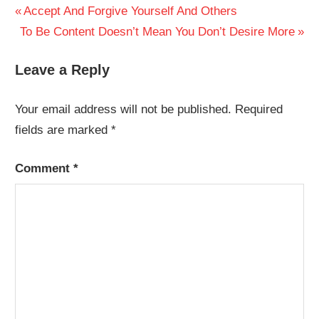
Post
Previous
Accept And Forgive Yourself And Others
Next
Post:
To Be Content Doesn’t Mean You Don’t Desire More
navigation
Post:
Leave a Reply
Your email address will not be published.
Required
fields are marked
*
Comment
*