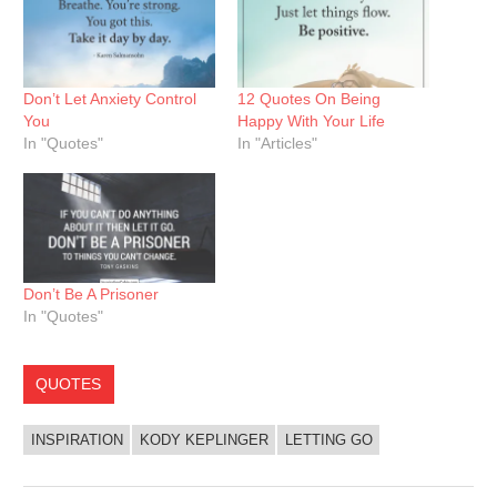
Don’t Let Anxiety Control
12 Quotes On Being
You
Happy With Your Life
In "Quotes"
In "Articles"
Don’t Be A Prisoner
In "Quotes"
QUOTES
INSPIRATION
KODY KEPLINGER
LETTING GO