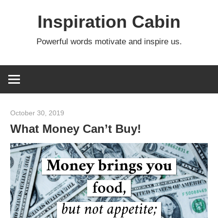
Skip
Inspiration Cabin
to
content
Powerful words motivate and inspire us.
October 30, 2019
admin
What Money Can’t Buy!