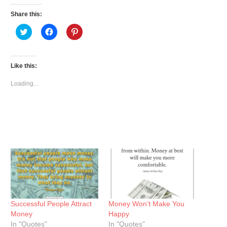
Share this:
Click
Click
Click
to
to
to
share
share
share
on
on
on
Twitter
Facebook
Pinterest
(Opens
(Opens
(Opens
Like this:
in
in
in
new
new
new
window)
window)
window)
Loading...
Successful People Attract
Money Won’t Make You
Money
Happy
In "Quotes"
In "Quotes"