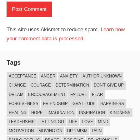
This site uses Akismet to reduce spam.
Learn how
your comment data is processed.
Tags
ACCEPTANCE
ANGER
ANXIETY
AUTHOR UNKNOWN
CHANGE
COURAGE
DETERMINATION
DON'T GIVE UP
DREAM
ENCOURAGEMENT
FAILURE
FEAR
FORGIVENESS
FRIENDSHIP
GRATITUDE
HAPPINESS
HEALING
HOPE
IMAGINATION
INSPIRATION
KINDNESS
LEADERSHIP
LETTING GO
LIFE
LOVE
MIND
MOTIVATION
MOVING ON
OPTIMISM
PAIN