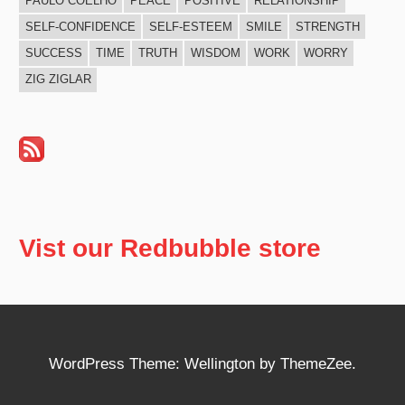
PAULO COELHO
PEACE
POSITIVE
RELATIONSHIP
SELF-CONFIDENCE
SELF-ESTEEM
SMILE
STRENGTH
SUCCESS
TIME
TRUTH
WISDOM
WORK
WORRY
ZIG ZIGLAR
Vist our Redbubble store
WordPress Theme: Wellington by ThemeZee.