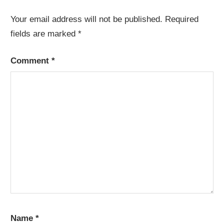
Your email address will not be published.
Required
fields are marked
*
Comment
*
Name
*