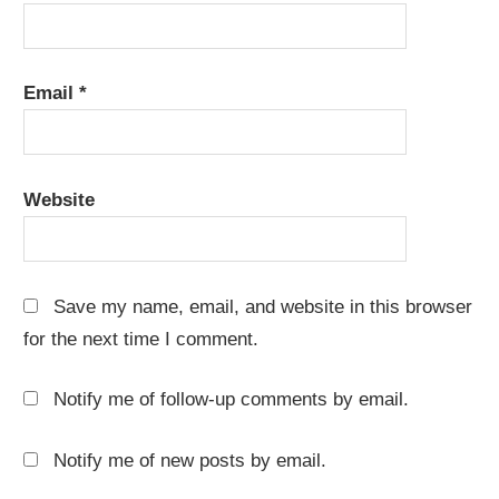
Email
*
Website
Save my name, email, and website in this browser
for the next time I comment.
Notify me of follow-up comments by email.
Notify me of new posts by email.