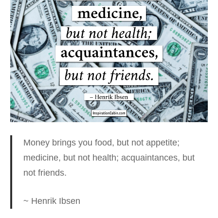
Money brings you food, but not appetite;
medicine, but not health; acquaintances, but
not friends.
~ Henrik Ibsen