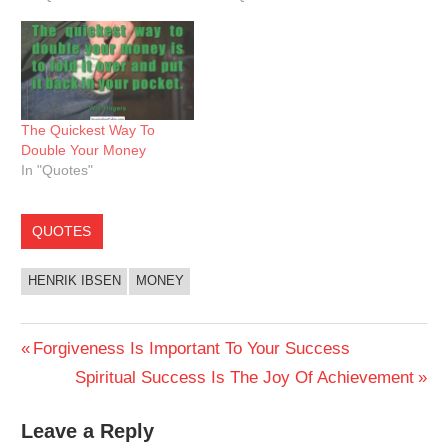
The Quickest Way To
Double Your Money
In "Quotes"
QUOTES
HENRIK IBSEN
MONEY
Post
Previous
Forgiveness Is Important To Your Success
Post:
Next
Spiritual Success Is The Joy Of Achievement
navigation
Post:
Leave a Reply