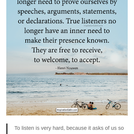
To listen is very hard, because it asks of us so