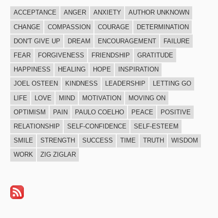
ACCEPTANCE
ANGER
ANXIETY
AUTHOR UNKNOWN
CHANGE
COMPASSION
COURAGE
DETERMINATION
DON'T GIVE UP
DREAM
ENCOURAGEMENT
FAILURE
FEAR
FORGIVENESS
FRIENDSHIP
GRATITUDE
HAPPINESS
HEALING
HOPE
INSPIRATION
JOEL OSTEEN
KINDNESS
LEADERSHIP
LETTING GO
LIFE
LOVE
MIND
MOTIVATION
MOVING ON
OPTIMISM
PAIN
PAULO COELHO
PEACE
POSITIVE
RELATIONSHIP
SELF-CONFIDENCE
SELF-ESTEEM
SMILE
STRENGTH
SUCCESS
TIME
TRUTH
WISDOM
WORK
ZIG ZIGLAR