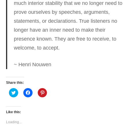
much interior stability
that we no longer need to
prove ourselves by speeches, arguments,
statements, or declarations. True listeners no
longer have an inner need to make their
presence known. They are free to receive, to
welcome, to accept.
~ Henri Nouwen
Share this:
Click
Click
Click
to
to
to
share
share
share
on
on
on
Twitter
Facebook
Pinterest
(Opens
(Opens
(Opens
Like this:
in
in
in
new
new
new
window)
window)
window)
Loading...