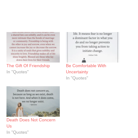
The Gift Of Friendship
Be Comfortable With
In "Quotes"
Uncertainty
In "Quotes"
Death Does Not Concern
Us
In "Quotes"