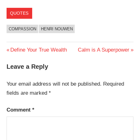
QUOTES
COMPASSION
HENRI NOUWEN
Post
Previous
Next
Define Your True Wealth
Calm is A Superpower
Post:
Post:
navigation
Leave a Reply
Your email address will not be published.
Required
fields are marked
*
Comment
*