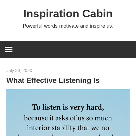
Skip
Inspiration Cabin
to
content
Powerful words motivate and inspire us.
July 30, 2020
admin
What Effective Listening Is