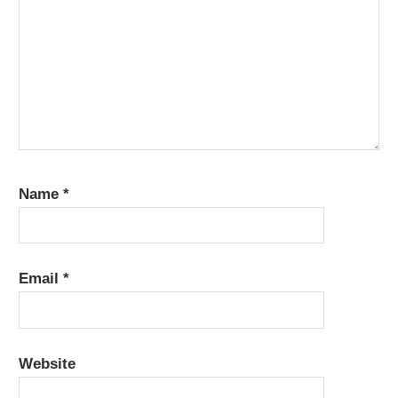
Name
*
Email
*
Website