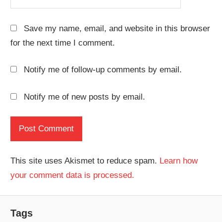
Save my name, email, and website in this browser
for the next time I comment.
Notify me of follow-up comments by email.
Notify me of new posts by email.
This site uses Akismet to reduce spam.
Learn how
your comment data is processed.
Tags