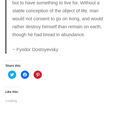
but to have something to live for.
Without a
stable conception of the object of life, man
would not consent to go on living, and would
rather destroy himself than remain on earth,
though he had bread in abundance.
~ Fyodor Dostoyevsky
Share this:
Click
Click
Click
to
to
to
share
share
share
on
on
on
Twitter
Facebook
Pinterest
(Opens
(Opens
(Opens
Like this:
in
in
in
new
new
new
window)
window)
window)
Loading...