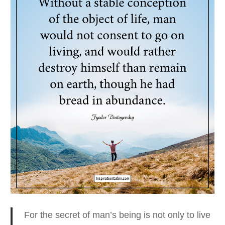
For the secret of man’s being is not only to live