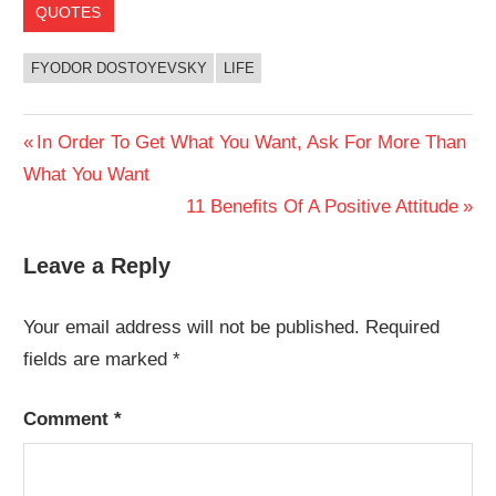
QUOTES
FYODOR DOSTOYEVSKY
LIFE
Post
Previous
In Order To Get What You Want, Ask For More Than
Post:
What You Want
navigation
Next
11 Benefits Of A Positive Attitude
Post:
Leave a Reply
Your email address will not be published.
Required
fields are marked
*
Comment
*