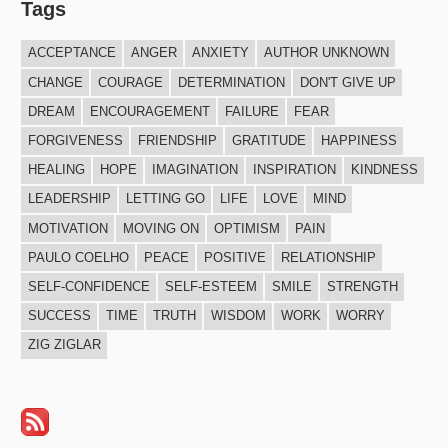
Tags
ACCEPTANCE
ANGER
ANXIETY
AUTHOR UNKNOWN
CHANGE
COURAGE
DETERMINATION
DON'T GIVE UP
DREAM
ENCOURAGEMENT
FAILURE
FEAR
FORGIVENESS
FRIENDSHIP
GRATITUDE
HAPPINESS
HEALING
HOPE
IMAGINATION
INSPIRATION
KINDNESS
LEADERSHIP
LETTING GO
LIFE
LOVE
MIND
MOTIVATION
MOVING ON
OPTIMISM
PAIN
PAULO COELHO
PEACE
POSITIVE
RELATIONSHIP
SELF-CONFIDENCE
SELF-ESTEEM
SMILE
STRENGTH
SUCCESS
TIME
TRUTH
WISDOM
WORK
WORRY
ZIG ZIGLAR