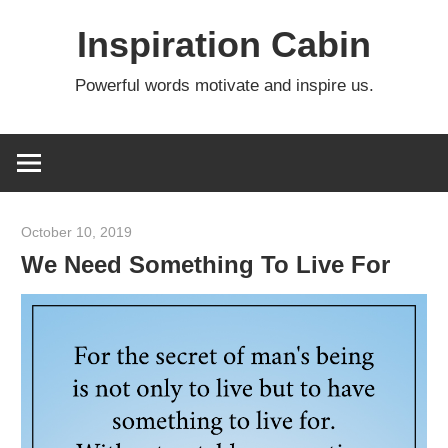
Skip
Inspiration Cabin
to
content
Powerful words motivate and inspire us.
October 10, 2019
admin
We Need Something To Live For