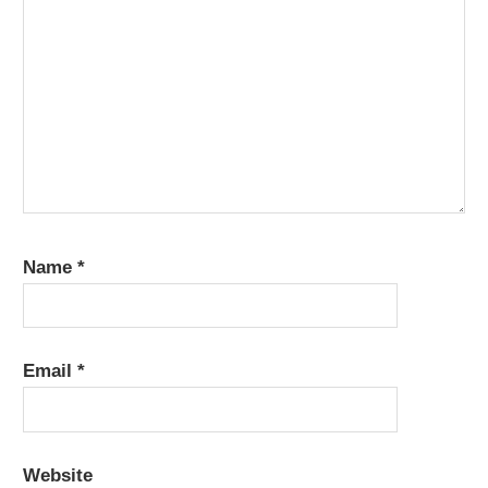
Name
*
Email
*
Website