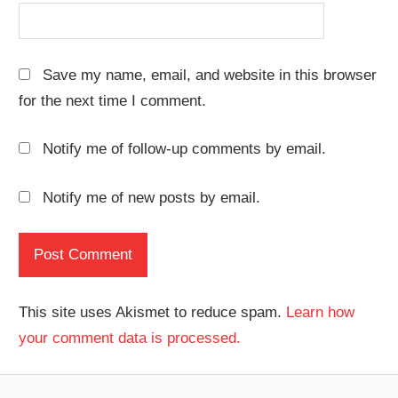
Save my name, email, and website in this browser
for the next time I comment.
Notify me of follow-up comments by email.
Notify me of new posts by email.
This site uses Akismet to reduce spam.
Learn how
your comment data is processed.