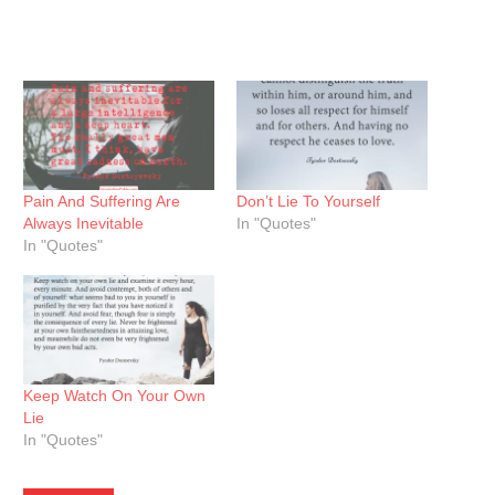
Pain And Suffering Are
Don’t Lie To Yourself
Always Inevitable
In "Quotes"
In "Quotes"
Keep Watch On Your Own
Lie
In "Quotes"