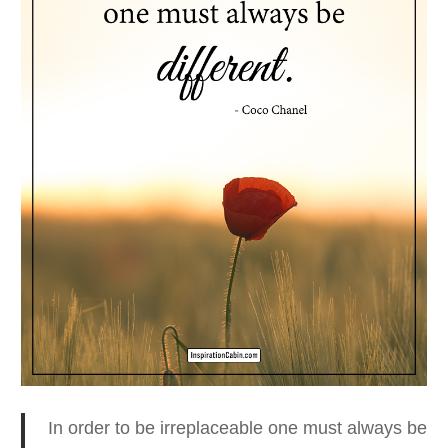
In order to be irreplaceable one must always be