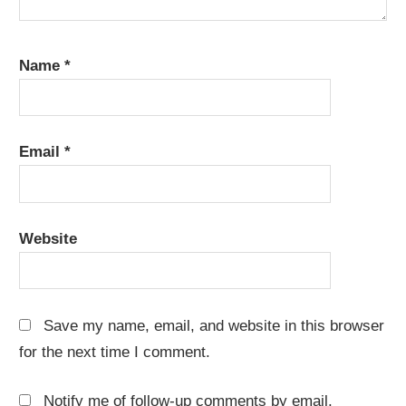
Name
*
Email
*
Website
Save my name, email, and website in this browser
for the next time I comment.
Notify me of follow-up comments by email.