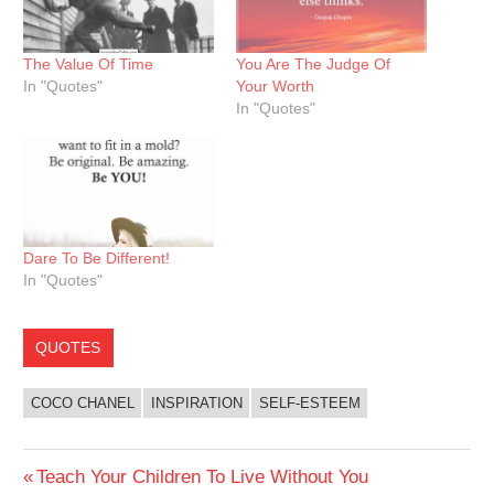
The Value Of Time
You Are The Judge Of
In "Quotes"
Your Worth
In "Quotes"
Dare To Be Different!
In "Quotes"
QUOTES
COCO CHANEL
INSPIRATION
SELF-ESTEEM
Post
Previous
Teach Your Children To Live Without You