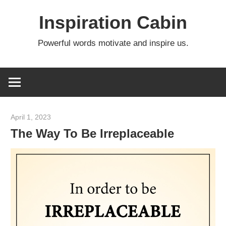
Skip
Inspiration Cabin
to
content
Powerful words motivate and inspire us.
April 1, 2023
admin
The Way To Be Irreplaceable