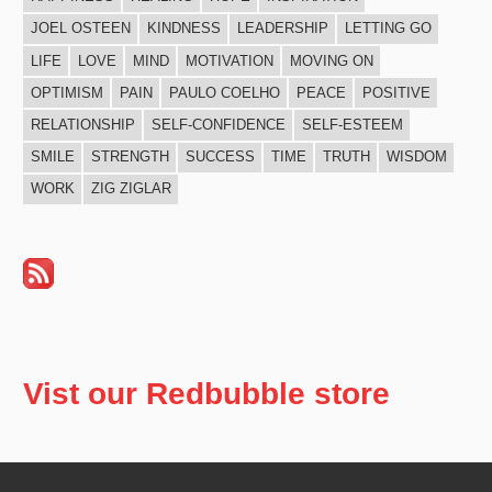
JOEL OSTEEN
KINDNESS
LEADERSHIP
LETTING GO
LIFE
LOVE
MIND
MOTIVATION
MOVING ON
OPTIMISM
PAIN
PAULO COELHO
PEACE
POSITIVE
RELATIONSHIP
SELF-CONFIDENCE
SELF-ESTEEM
SMILE
STRENGTH
SUCCESS
TIME
TRUTH
WISDOM
WORK
ZIG ZIGLAR
Vist our Redbubble store