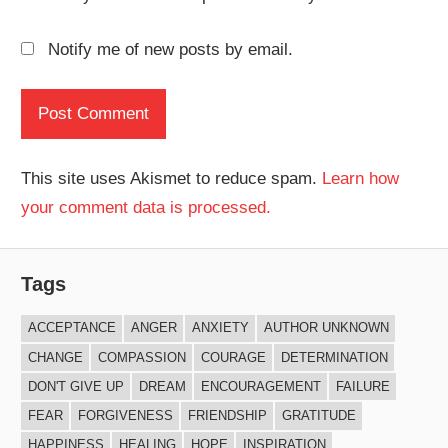
Notify me of new posts by email.
This site uses Akismet to reduce spam.
Learn how
your comment data is processed.
Tags
ACCEPTANCE
ANGER
ANXIETY
AUTHOR UNKNOWN
CHANGE
COMPASSION
COURAGE
DETERMINATION
DON'T GIVE UP
DREAM
ENCOURAGEMENT
FAILURE
FEAR
FORGIVENESS
FRIENDSHIP
GRATITUDE
HAPPINESS
HEALING
HOPE
INSPIRATION