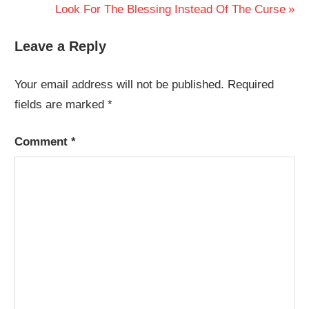
Post:
Next
Look For The Blessing Instead Of The Curse
navigation
Post:
Leave a Reply
Your email address will not be published.
Required
fields are marked
*
Comment
*