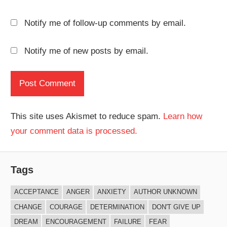
Notify me of follow-up comments by email.
Notify me of new posts by email.
This site uses Akismet to reduce spam.
Learn how
your comment data is processed.
Tags
ACCEPTANCE
ANGER
ANXIETY
AUTHOR UNKNOWN
CHANGE
COURAGE
DETERMINATION
DON'T GIVE UP
DREAM
ENCOURAGEMENT
FAILURE
FEAR