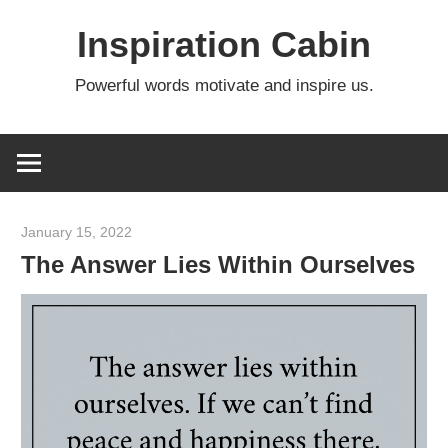
Skip
Inspiration Cabin
to
content
Powerful words motivate and inspire us.
January 15, 2022
admin
The Answer Lies Within Ourselves