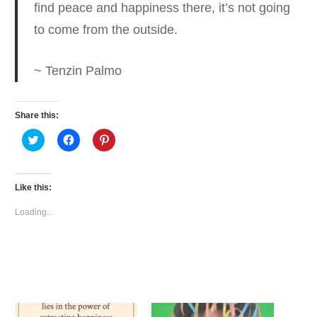
find peace and happiness there,
it’s not going
to come from the outside.
~ Tenzin Palmo
Share this:
Click
Click
Click
to
to
to
share
share
share
on
on
on
Twitter
Facebook
Pinterest
(Opens
(Opens
(Opens
Like this:
in
in
in
new
new
new
window)
window)
window)
Loading...