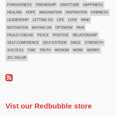
FORGIVENESS
FRIENDSHIP
GRATITUDE
HAPPINESS
HEALING
HOPE
IMAGINATION
INSPIRATION
KINDNESS
LEADERSHIP
LETTING GO
LIFE
LOVE
MIND
MOTIVATION
MOVING ON
OPTIMISM
PAIN
PAULO COELHO
PEACE
POSITIVE
RELATIONSHIP
SELF-CONFIDENCE
SELF-ESTEEM
SMILE
STRENGTH
SUCCESS
TIME
TRUTH
WISDOM
WORK
WORRY
ZIG ZIGLAR
Vist our Redbubble store