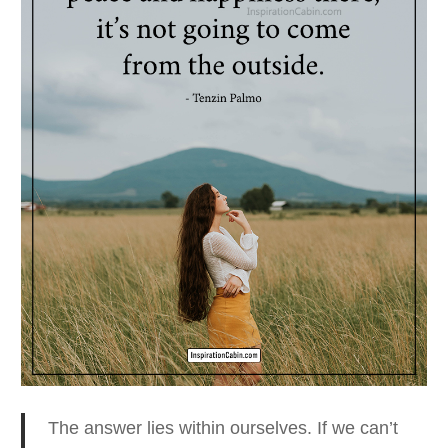
The answer lies within ourselves. If we can’t