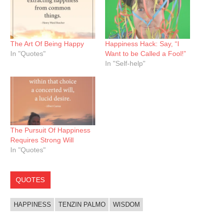
The Art Of Being Happy
Happiness Hack: Say, “I
In "Quotes"
Want to be Called a Fool!”
In "Self-help"
The Pursuit Of Happiness
Requires Strong Will
In "Quotes"
QUOTES
HAPPINESS
TENZIN PALMO
WISDOM