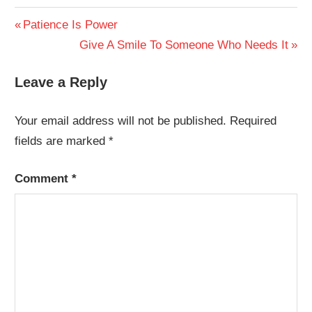
Post
Previous
Patience Is Power
Post:
Next
Give A Smile To Someone Who Needs It
navigation
Post:
Leave a Reply
Your email address will not be published.
Required
fields are marked
*
Comment
*