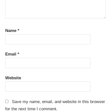
Name
*
Email
*
Website
Save my name, email, and website in this browser
for the next time I comment.